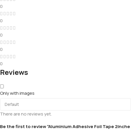
0
0
0
0
0
Reviews
Only with images
There are no reviews yet.
Be the first to review “Aluminium Adhesive Foil Tape 2Inche