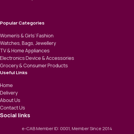
Popular Categories
Women’s & Girls’ Fashion
Watches, Bags, Jewellery
TV & Home Appliances
Electronics Device & Accessories
Grocery & Consumer Products
Useful Links
Home
Delivery
About Us
Contact Us
Social links
e-CAB Member ID: 0001, Member Since 2014