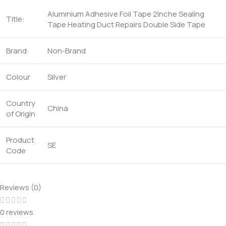
Aluminium Adhesive Foil Tape 2Inche Sealing
Title:
Tape Heating Duct Repairs Double Side Tape
Brand:
Non-Brand
Colour
Silver
Country
China
of Origin
Product
SE
Code
Reviews (0)
0 reviews