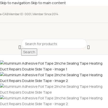
Skip to navigation
Skip to main content
e-CAB Member ID: 0001, Member Since 2014
Search