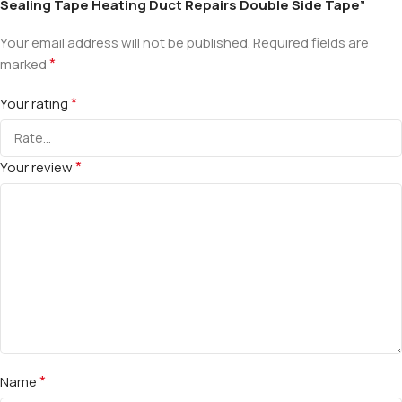
Sealing Tape Heating Duct Repairs Double Side Tape”
Your email address will not be published.
Required fields are
*
marked
*
Your rating
*
Your review
*
Name