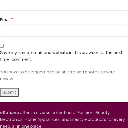
*
Email
Save my name, email, and website in this browser for the next
time I comment.
You have to be logged in to be able to add photos to your
review.
eSufiana
offers a diverse collection of Fashion, Beauty,
Electronics, Home Appliances, and Lifestyle products for every
need. all in one place.