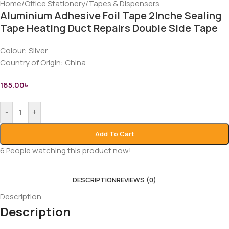
Home
/
Office Stationery
/
Tapes & Dispensers
Aluminium Adhesive Foil Tape 2Inche Sealing
Tape Heating Duct Repairs Double Side Tape
Colour:
Silver
Country of Origin:
China
165.00
৳
-
+
Add To Cart
6
People watching this product now!
DESCRIPTION
REVIEWS (0)
Description
Description