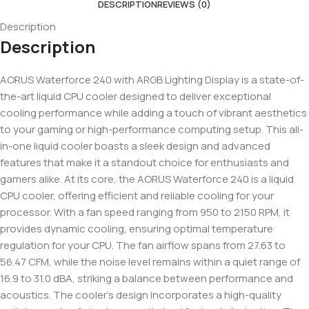
DESCRIPTION
REVIEWS (0)
Description
Description
AORUS Waterforce 240 with ARGB Lighting Display is a state-of-
the-art liquid CPU cooler designed to deliver exceptional
cooling performance while adding a touch of vibrant aesthetics
to your gaming or high-performance computing setup. This all-
in-one liquid cooler boasts a sleek design and advanced
features that make it a standout choice for enthusiasts and
gamers alike. At its core, the AORUS Waterforce 240 is a liquid
CPU cooler, offering efficient and reliable cooling for your
processor. With a fan speed ranging from 950 to 2150 RPM, it
provides dynamic cooling, ensuring optimal temperature
regulation for your CPU. The fan airflow spans from 27.63 to
56.47 CFM, while the noise level remains within a quiet range of
16.9 to 31.0 dBA, striking a balance between performance and
acoustics. The cooler’s design incorporates a high-quality