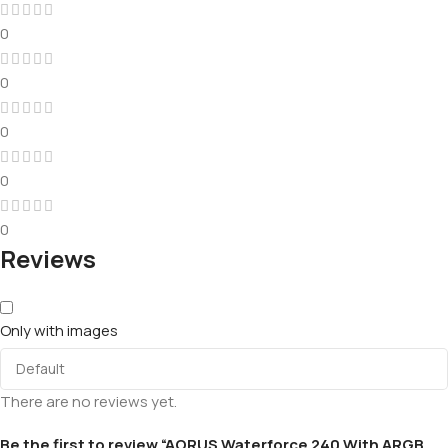
0
0
0
0
0
Reviews
Only with images
There are no reviews yet.
Be the first to review “AORUS Waterforce 240 With ARGB