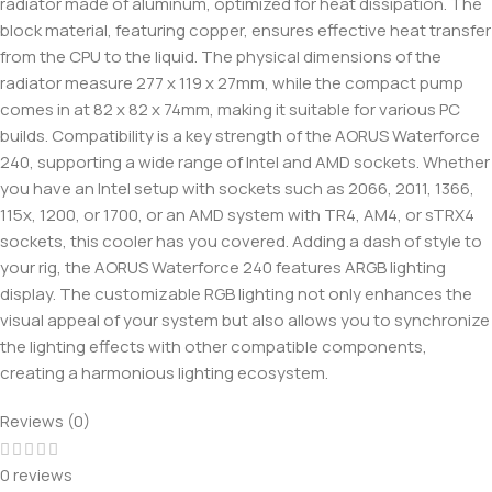
radiator made of aluminum, optimized for heat dissipation. The
block material, featuring copper, ensures effective heat transfer
from the CPU to the liquid. The physical dimensions of the
radiator measure 277 x 119 x 27mm, while the compact pump
comes in at 82 x 82 x 74mm, making it suitable for various PC
builds. Compatibility is a key strength of the AORUS Waterforce
240, supporting a wide range of Intel and AMD sockets. Whether
you have an Intel setup with sockets such as 2066, 2011, 1366,
115x, 1200, or 1700, or an AMD system with TR4, AM4, or sTRX4
sockets, this cooler has you covered. Adding a dash of style to
your rig, the AORUS Waterforce 240 features ARGB lighting
display. The customizable RGB lighting not only enhances the
visual appeal of your system but also allows you to synchronize
the lighting effects with other compatible components,
creating a harmonious lighting ecosystem.
Reviews (0)
0 reviews