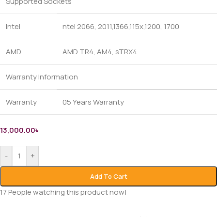
Supported Sockets
Intel
ntel 2066, 2011,1366,115x,1200, 1700
AMD
AMD TR4, AM4, sTRX4
Warranty Information
Warranty
05 Years Warranty
13,000.00
৳
-
+
Add To Cart
17
People watching this product now!