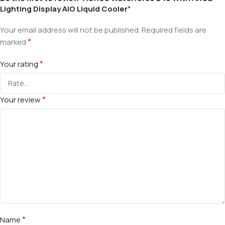
Lighting Display AIO Liquid Cooler”
Your email address will not be published.
Required fields are
*
marked
*
Your rating
*
Your review
*
Name