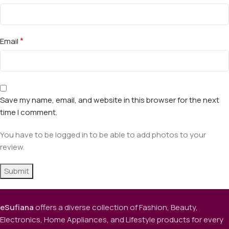
*
Email
Save my name, email, and website in this browser for the next
time I comment.
You have to be logged in to be able to add photos to your
review.
eSufiana
offers a diverse collection of Fashion, Beauty,
Electronics, Home Appliances, and Lifestyle products for every