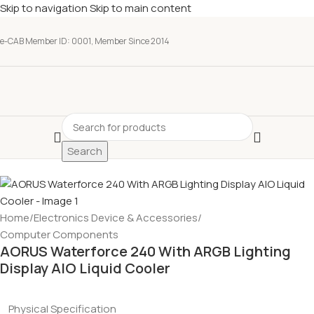
Skip to navigation
Skip to main content
e-CAB Member ID: 0001, Member Since 2014
Search
Home
/
Electronics Device & Accessories
/
Computer Components
AORUS Waterforce 240 With ARGB Lighting
Display AIO Liquid Cooler
Physical Specification