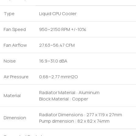
Type
Liquid CPU Cooler
Fan Speed
950~2150 RPM +/-10%
Fan Airflow
27.63~56.47 CFM
Noise
16.9~31.0 dBA
Air Pressure
0.68~2.77 mmH2O
Radiator Material : Aluminum
Material
Block Material : Copper
Radiator Dimensions : 277 x 119 x 27mm
Dimension
Pump dimension : 82 x 82 x 74mm