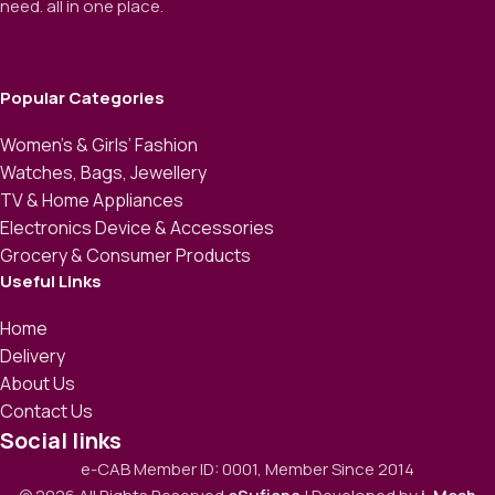
need. all in one place.
Popular Categories
Women’s & Girls’ Fashion
Watches, Bags, Jewellery
TV & Home Appliances
Electronics Device & Accessories
Grocery & Consumer Products
Useful Links
Home
Delivery
About Us
Contact Us
Social links
e-CAB Member ID: 0001, Member Since 2014