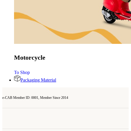
Motorcycle
To Shop
Packaging Material
e-CAB Member ID: 0001, Member Since 2014