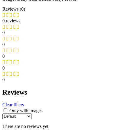
Reviews (0)
0 reviews
0
0
0
0
0
Reviews
Clear filters
Only with images
There are no reviews yet.