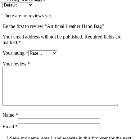
There are no reviews yet.
Be the first to review “Artificial Leather Hand Bag”
Your email address will not be published.
Required fields are
marked
*
Your rating
*
Your review
*
Name
*
Email
*
Save my name, email, and website in this browser for the next