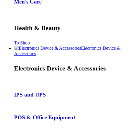
Men’s Care
Health & Beauty
To Shop
Electronics Device &
Accessories
Electronics Device & Accessories
IPS and UPS
POS & Office Equipment