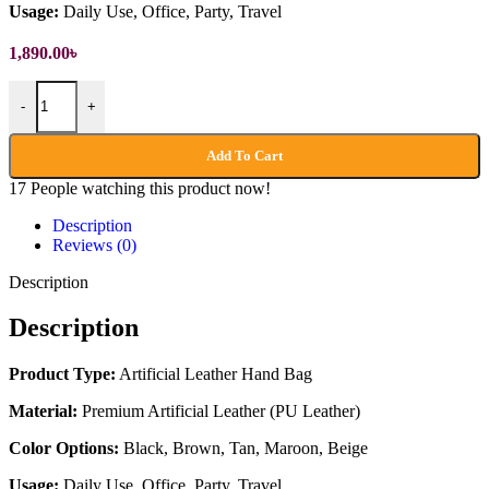
Usage:
Daily Use, Office, Party, Travel
1,890.00
৳
Artificial Leather Hand Bag quantity
-
+
Add To Cart
17
People watching this product now!
Description
Reviews (0)
Description
Description
Product Type:
Artificial Leather Hand Bag
Material:
Premium Artificial Leather (PU Leather)
Color Options:
Black, Brown, Tan, Maroon, Beige
Usage:
Daily Use, Office, Party, Travel