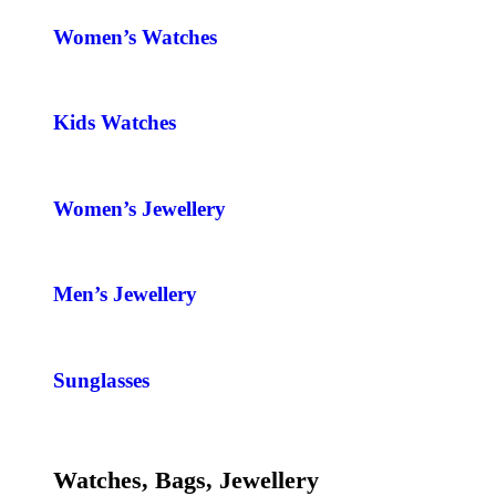
Women’s Watches
Kids Watches
Women’s Jewellery
Men’s Jewellery
Sunglasses
Watches, Bags, Jewellery