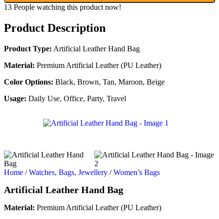
13
People watching this product now!
Product Description
Product Type:
Artificial Leather Hand Bag
Material:
Premium Artificial Leather (PU Leather)
Color Options:
Black, Brown, Tan, Maroon, Beige
Usage:
Daily Use, Office, Party, Travel
Home
/
Watches, Bags, Jewellery
/
Women’s Bags
Artificial Leather Hand Bag
Material:
Premium Artificial Leather (PU Leather)