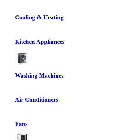
Cooling & Heating
Kitchen Appliances
Washing Machines
Air Conditioners
Fans