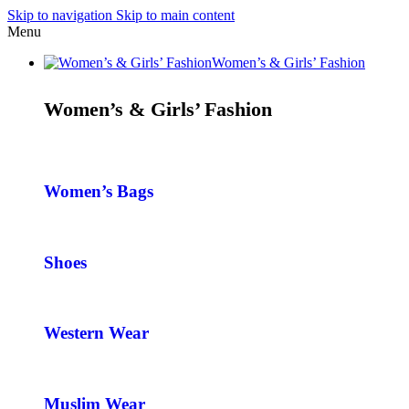
Skip to navigation
Skip to main content
Menu
Women’s & Girls’ Fashion
Women’s & Girls’ Fashion
Women’s Bags
Shoes
Western Wear
Muslim Wear