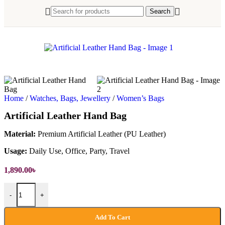
Search
Home
/
Watches, Bags, Jewellery
/
Women’s Bags
Artificial Leather Hand Bag
Material:
Premium Artificial Leather (PU Leather)
Usage:
Daily Use, Office, Party, Travel
1,890.00
৳
Artificial Leather Hand Bag quantity
-
+
Add To Cart