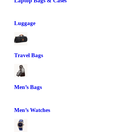
Laptop Bags & Cases
Luggage
Travel Bags
Men’s Bags
Men’s Watches