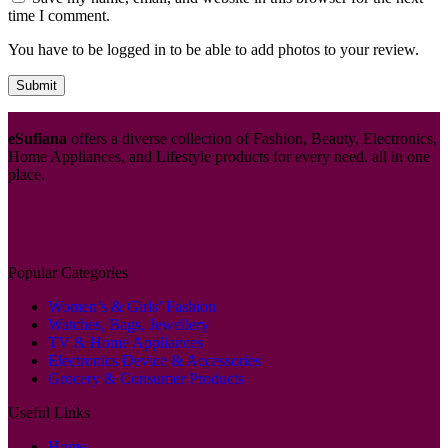
time I comment.
You have to be logged in to be able to add photos to your review.
eSufiana
offers a diverse collection of Fashion, Beauty, Electronics,
Home Appliances, and Lifestyle products for every need. all in one
place.
Popular Categories
Women’s & Girls’ Fashion
Watches, Bags, Jewellery
TV & Home Appliances
Electronics Device & Accessories
Grocery & Consumer Products
Useful Links
Home