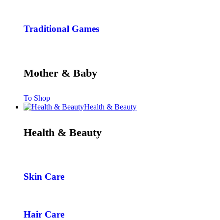
Traditional Games
Mother & Baby
To Shop
Health & Beauty
Health & Beauty
Skin Care
Hair Care