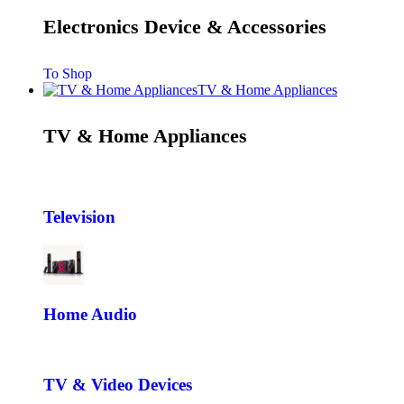
Electronics Device & Accessories
To Shop
TV & Home Appliances
TV & Home Appliances
Television
Home Audio
TV & Video Devices