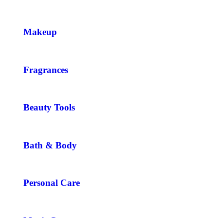
Makeup
Fragrances
Beauty Tools
Bath & Body
Personal Care