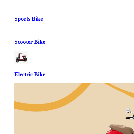
Sports Bike
Scooter Bike
Electric Bike