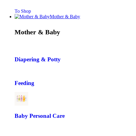
To Shop
Mother & Baby
Mother & Baby
Diapering & Potty
Feeding
Baby Personal Care