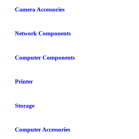
Camera Accessories
Network Components
Computer Components
Printer
Storage
Computer Accessories