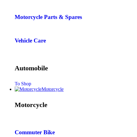
Motorcycle Parts & Spares
Vehicle Care
Automobile
To Shop
Motorcycle
Motorcycle
Commuter Bike