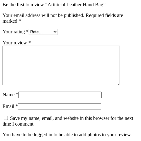
Be the first to review “Artificial Leather Hand Bag”
Your email address will not be published.
Required fields are
marked
*
Your rating
*
Your review
*
Name
*
Email
*
Save my name, email, and website in this browser for the next
time I comment.
You have to be logged in to be able to add photos to your review.