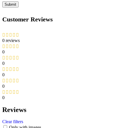
Customer Reviews
0 reviews
0
0
0
0
0
Reviews
Clear filters
Only with images