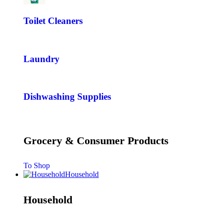
Toilet Cleaners
Laundry
Dishwashing Supplies
Grocery & Consumer Products
To Shop
Household
Household