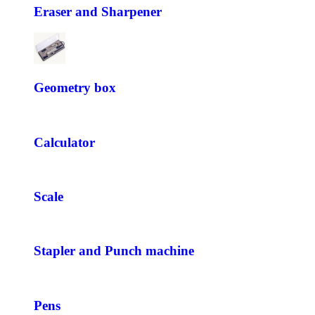
Eraser and Sharpener
Geometry box
Calculator
Scale
Stapler and Punch machine
Pens