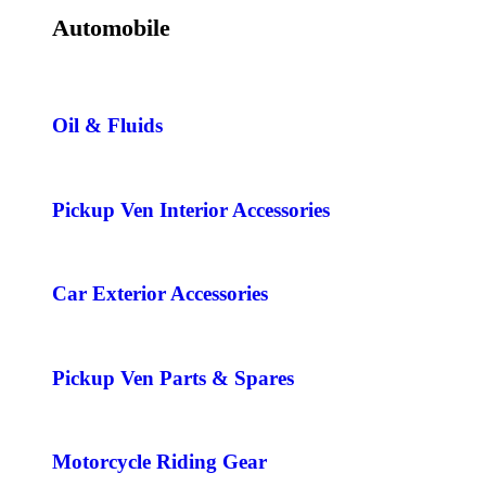
Automobile
Oil & Fluids
Pickup Ven Interior Accessories
Car Exterior Accessories
Pickup Ven Parts & Spares
Motorcycle Riding Gear