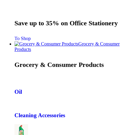
Save up to 35% on Office Stationery
To Shop
Grocery & Consumer
Products
Grocery & Consumer Products
Oil
Cleaning Accessories