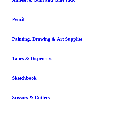
Pencil
Painting, Drawing & Art Supplies
Tapes & Dispensers
Sketchbook
Scissors & Cutters