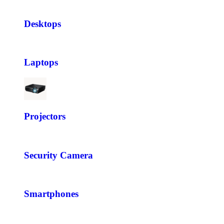
Desktops
Laptops
Projectors
Security Camera
Smartphones