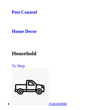
Pest Control
Home Decor
Household
To Shop
Automobile