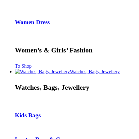
Women Dress
Women’s & Girls’ Fashion
To Shop
Watches, Bags, Jewellery
Watches, Bags, Jewellery
Kids Bags