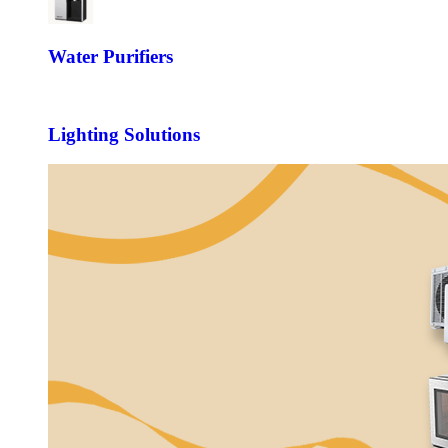
Water Purifiers
Lighting Solutions