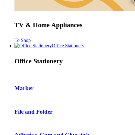
TV & Home Appliances
To Shop
Office Stationery
Office Stationery
Marker
File and Folder
Adhesive, Gum and Glue stick