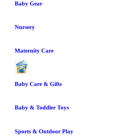
Baby Gear
Nursery
Maternity Care
Baby Care & Gifts
Baby & Toddler Toys
Sports & Outdoor Play