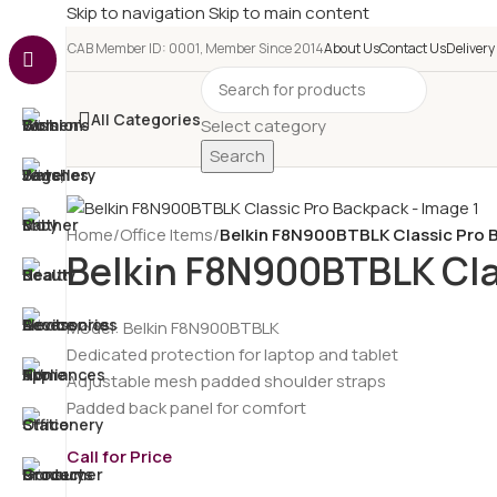
Skip to navigation
Skip to main content
e-CAB Member ID: 0001, Member Since 2014
About Us
Contact Us
Delivery
All Categories
Select category
Search
Home
/
Office Items
/
Belkin F8N900BTBLK Classic Pro 
Belkin F8N900BTBLK Cla
Model: Belkin F8N900BTBLK
Dedicated protection for laptop and tablet
Adjustable mesh padded shoulder straps
Padded back panel for comfort
Call for Price