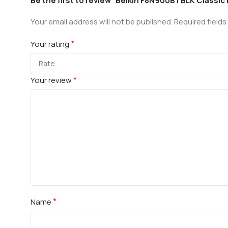
Be the first to review “Belkin F8N900BTBLK Classic
Your email address will not be published.
Required field
*
Your rating
*
Your review
*
Name