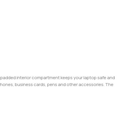
 A padded interior compartment keeps your laptop safe and
 phones, business cards, pens and other accessories. The