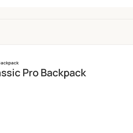
Backpack
ssic Pro Backpack