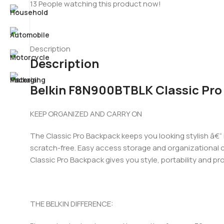
13
People watching this product now!
Description
Description
Belkin F8N900BTBLK Classic Pro
KEEP ORGANIZED AND CARRY ON
The Classic Pro Backpack keeps you looking stylish â€“
scratch-free. Easy access storage and organizational c
Classic Pro Backpack gives you style, portability and pr
THE BELKIN DIFFERENCE: