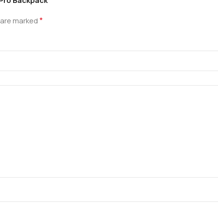
 Pro Backpack”
*
s are marked