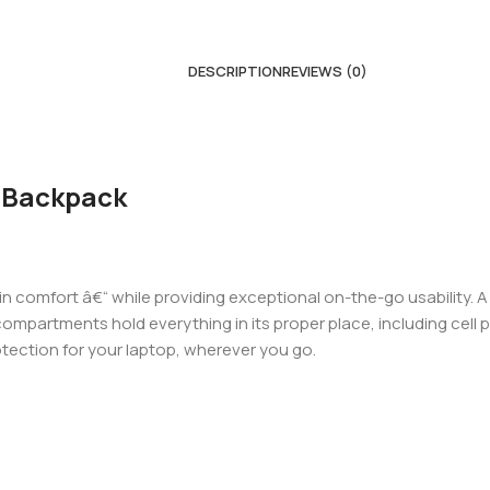
DESCRIPTION
REVIEWS (0)
 Backpack
 in comfort â€“ while providing exceptional on-the-go usability.
ompartments hold everything in its proper place, including cell
otection for your laptop, wherever you go.