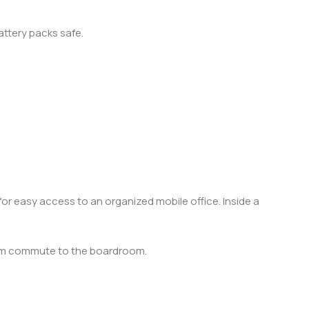
attery packs safe.
or easy access to an organized mobile office. Inside a
from commute to the boardroom.