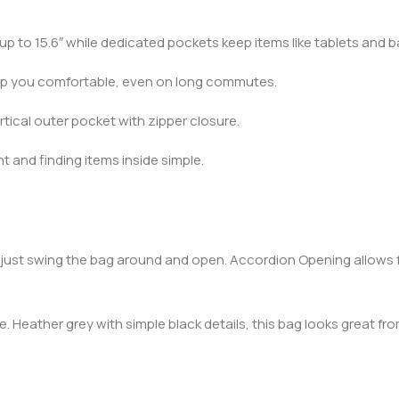
up to 15.6″ while dedicated pockets keep items like tablets and b
ep you comfortable, even on long commutes.
rtical outer pocket with zipper closure.
 and finding items inside simple.
, just swing the bag around and open. Accordion Opening allows f
 Heather grey with simple black details, this bag looks great 