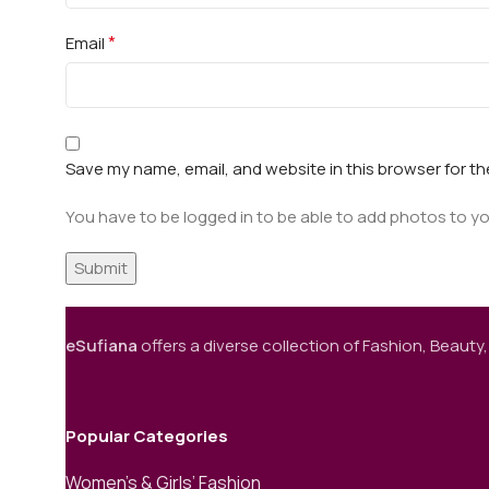
*
Email
Save my name, email, and website in this browser for t
You have to be logged in to be able to add photos to yo
eSufiana
offers a diverse collection of Fashion, Beauty,
Popular Categories
Women’s & Girls’ Fashion