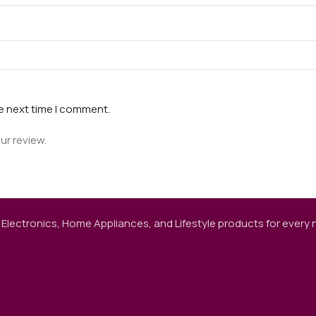
he next time I comment.
ur review.
 Electronics, Home Appliances, and Lifestyle products for every ne