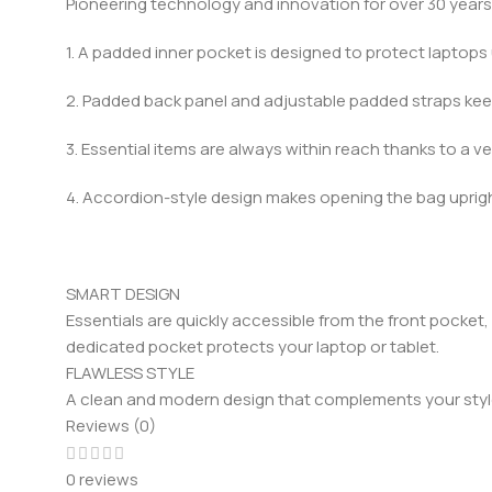
Pioneering technology and innovation for over 30 years
1. A padded inner pocket is designed to protect laptops 
2. Padded back panel and adjustable padded straps ke
3. Essential items are always within reach thanks to a ve
4. Accordion-style design makes opening the bag upright
SMART DESIGN
Essentials are quickly accessible from the front pocket
dedicated pocket protects your laptop or tablet.
FLAWLESS STYLE
A clean and modern design that complements your style.
Reviews (0)
0 reviews