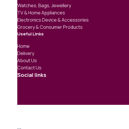
Watches, Bags, Jewellery
TV & Home Appliances
Electronics Device & Accessories
Grocery & Consumer Products
Useful Links
Home
Delivery
About Us
Contact Us
Social links