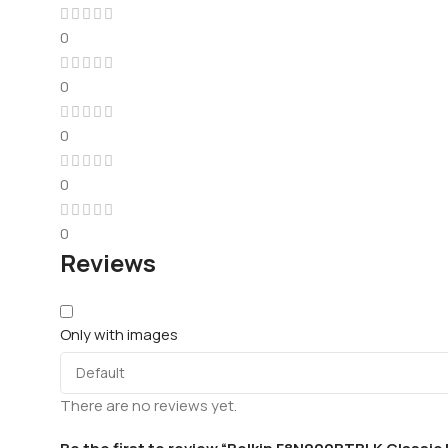
0
0
0
0
0
Reviews
Only with images
There are no reviews yet.