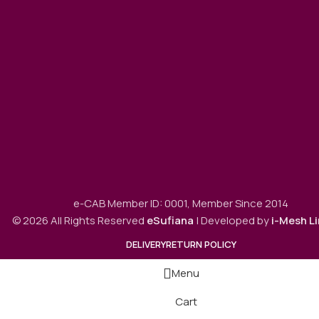
e-CAB Member ID: 0001, Member Since 2014
© 2026 All Rights Reserved
eSufiana
| Developed by
i-Mesh L
DELIVERY
RETURN POLICY
Menu
Cart