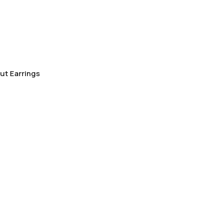
ut Earrings