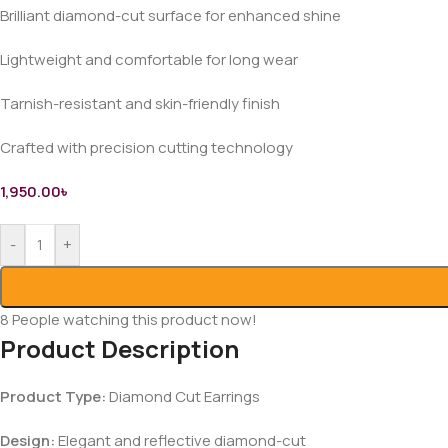
Brilliant diamond-cut surface for enhanced shine
Lightweight and comfortable for long wear
Tarnish-resistant and skin-friendly finish
Crafted with precision cutting technology
1,950.00
৳
-
+
8
People watching this product now!
Product Description
Product Type:
Diamond Cut Earrings
Design:
Elegant and reflective diamond-cut