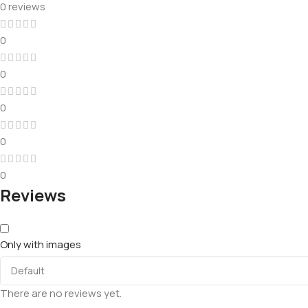
0 reviews
0
0
0
0
0
Reviews
Only with images
There are no reviews yet.