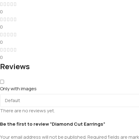
0
0
0
0
Reviews
Only with images
There are no reviews yet.
Be the first to review “Diamond Cut Earrings”
Your email address will not be published.
Required fields are mar