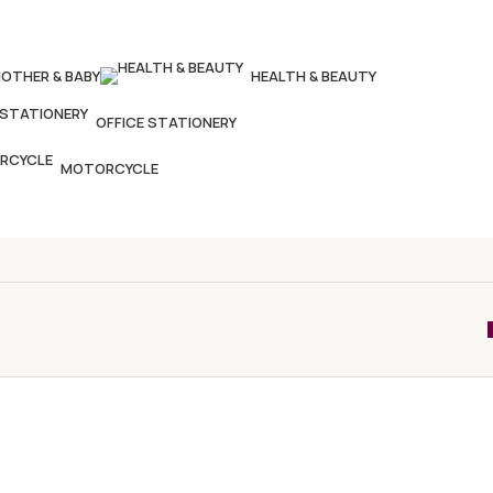
OTHER & BABY
HEALTH & BEAUTY
OFFICE STATIONERY
MOTORCYCLE