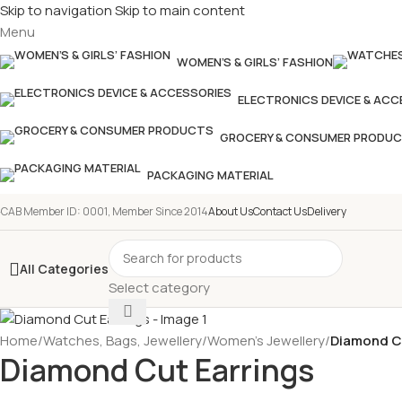
Skip to navigation
Skip to main content
Menu
WOMEN’S & GIRLS’ FASHION
ELECTRONICS DEVICE & ACC
GROCERY & CONSUMER PRODU
PACKAGING MATERIAL
-CAB Member ID: 0001, Member Since 2014
About Us
Contact Us
Delivery
All Categories
Select category
Home
/
Watches, Bags, Jewellery
/
Women’s Jewellery
/
Diamond C
Diamond Cut Earrings