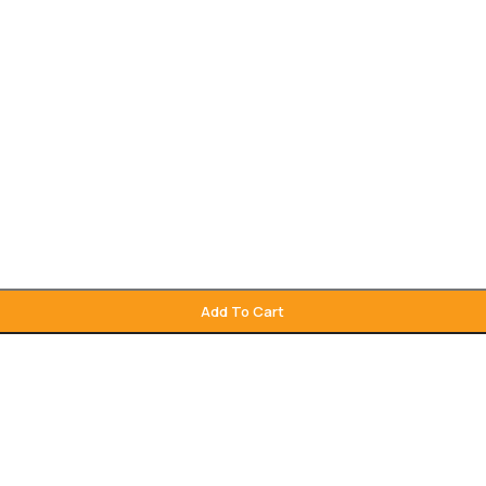
Add To Cart