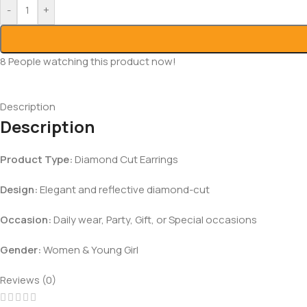
-
+
8
People watching this product now!
Description
Description
Product Type:
Diamond Cut Earrings
Design:
Elegant and reflective diamond-cut
Occasion:
Daily wear, Party, Gift, or Special occasions
Gender:
Women & Young Girl
Reviews (0)