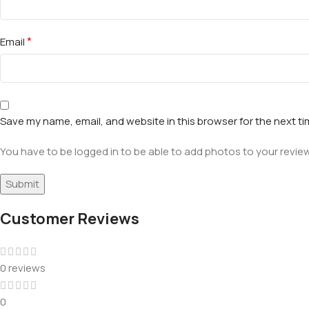
*
Email
Save my name, email, and website in this browser for the next t
You have to be logged in to be able to add photos to your review
Customer Reviews
0 reviews
0