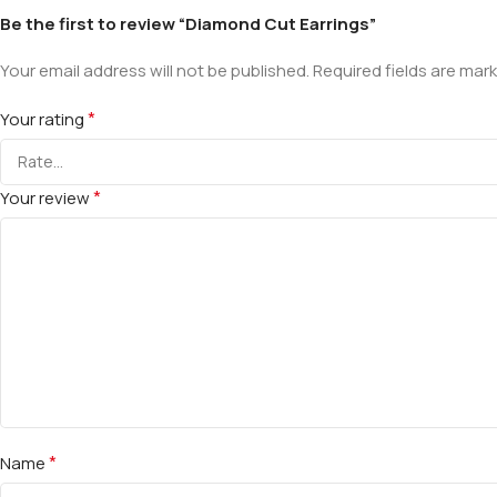
Be the first to review “Diamond Cut Earrings”
Your email address will not be published.
Required fields are mar
*
Your rating
*
Your review
*
Name