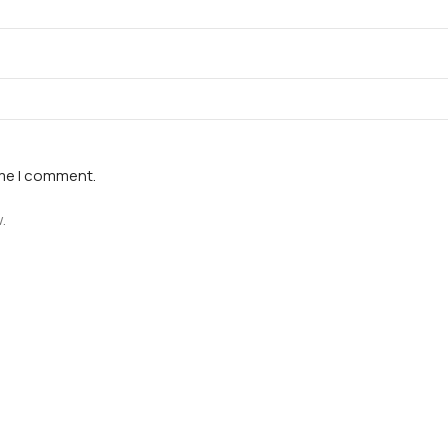
ime I comment.
.