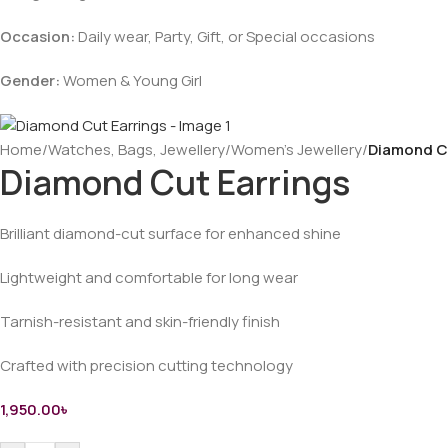
Occasion:
Daily wear, Party, Gift, or Special occasions
Gender:
Women & Young Girl
Home
/
Watches, Bags, Jewellery
/
Women’s Jewellery
/
Diamond C
Diamond Cut Earrings
Brilliant diamond-cut surface for enhanced shine
Lightweight and comfortable for long wear
Tarnish-resistant and skin-friendly finish
Crafted with precision cutting technology
1,950.00
৳