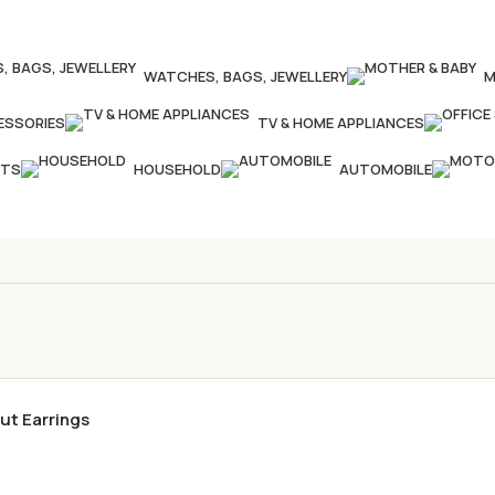
WATCHES, BAGS, JEWELLERY
M
ESSORIES
TV & HOME APPLIANCES
CTS
HOUSEHOLD
AUTOMOBILE
ut Earrings