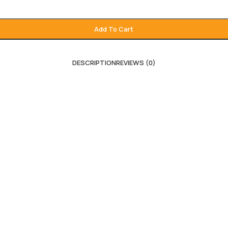
Add To Cart
DESCRIPTION
REVIEWS (0)