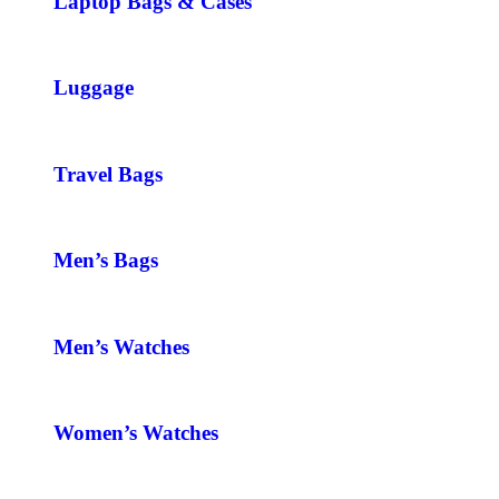
Laptop Bags & Cases
Luggage
Travel Bags
Men’s Bags
Men’s Watches
Women’s Watches