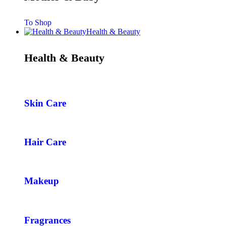
To Shop
Health & Beauty
Health & Beauty
Skin Care
Hair Care
Makeup
Fragrances