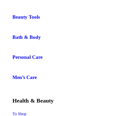
Beauty Tools
Bath & Body
Personal Care
Men’s Care
Health & Beauty
To Shop