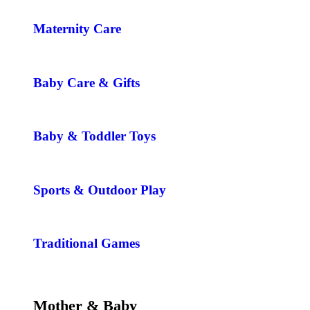
Maternity Care
Baby Care & Gifts
Baby & Toddler Toys
Sports & Outdoor Play
Traditional Games
Mother & Baby