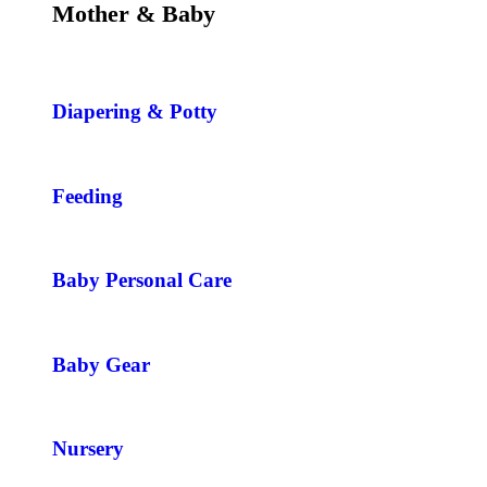
Mother & Baby
Diapering & Potty
Feeding
Baby Personal Care
Baby Gear
Nursery