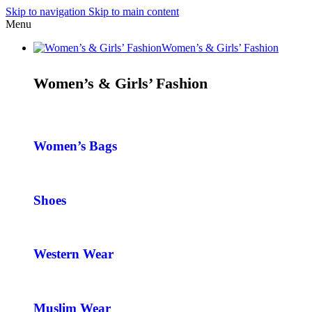
Skip to navigation
Skip to main content
Menu
Women’s & Girls’ Fashion
Women’s & Girls’ Fashion
Women’s Bags
Shoes
Western Wear
Muslim Wear