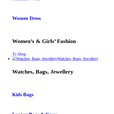
Women Dress
Women’s & Girls’ Fashion
To Shop
Watches, Bags, Jewellery
Watches, Bags, Jewellery
Kids Bags