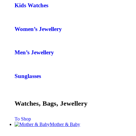
Kids Watches
Women’s Jewellery
Men’s Jewellery
Sunglasses
Watches, Bags, Jewellery
To Shop
Mother & Baby