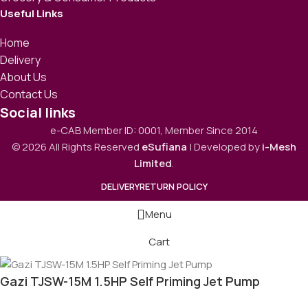
Useful Links
Home
Delivery
About Us
Contact Us
Social links
e-CAB Member ID: 0001, Member Since 2014
© 2026 All Rights Reserved
eSufiana
| Developed by
i-Mesh
Limited
.
DELIVERY
RETURN POLICY
Menu
Cart
Gazi TJSW-15M 1.5HP Self Priming Jet Pump