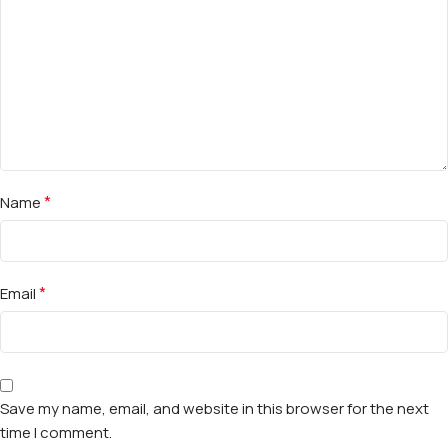
*
Name
*
Email
Save my name, email, and website in this browser for the next
time I comment.