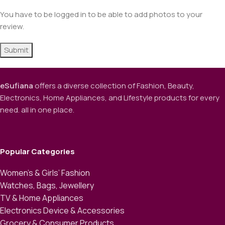
You have to be logged in to be able to add photos to your
review.
eSufiana
offers a diverse collection of Fashion, Beauty,
Electronics, Home Appliances, and Lifestyle products for every
need. all in one place.
Popular Categories
Women’s & Girls’ Fashion
Watches, Bags, Jewellery
TV & Home Appliances
Electronics Device & Accessories
Grocery & Consumer Products