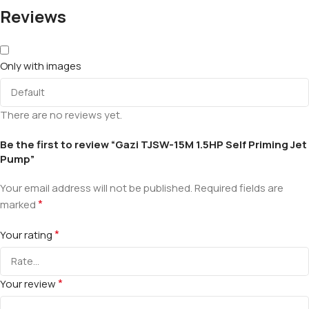
Reviews
Only with images
There are no reviews yet.
Be the first to review “Gazi TJSW-15M 1.5HP Self Priming Jet
Pump”
Your email address will not be published.
Required fields are
*
marked
*
Your rating
*
Your review