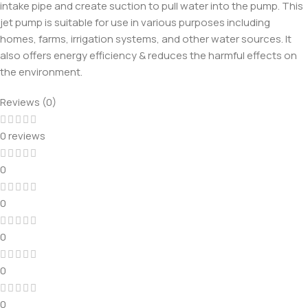
intake pipe and create suction to pull water into the pump. This
jet pump is suitable for use in various purposes including
homes, farms, irrigation systems, and other water sources. It
also offers energy efficiency & reduces the harmful effects on
the environment.
Reviews (0)
0 reviews
0
0
0
0
0