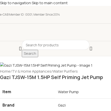
Skip to navigation
Skip to main content
e-CAB Member ID: 0001, Member Since 2014
Search
Home
/
TV & Home Appliances
/
Water Purifiers
Gazi TJSW-15M 1.5HP Self Priming Jet Pump
Item
Water Pump
Brand
Gazi