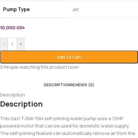
Pump Type
Jet
10,000.00
৳
-
+
Add To Cart
2
People watching this product now!
DESCRIPTION
REVIEWS (0)
Description
Description
This Gazi TJSW-15M self-priming water pump uses a 1.5HP
powered motor that can be used for domestic water supply.
The self-priming feature can automatically remove air from the