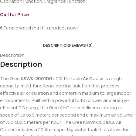
Oscillation Function, Fragrance Function
Call for Price
6
People watching this product now!
DESCRIPTION
REVIEWS (0)
Description
Description
The Gree
KSWK-2001DGL
20L Portable
Air Cooler
is a high-
capacity, multi-functional cooling solution that provides
effective air circulation and comfort in medium to large indoor
environments. Built with a powerful turbo blower and energy-
efficient DC pump, this Gree Air Cooler delivers a strong air
speed of up to 9 meters per second and a maximum air volume
of 750 cubic meters per hour. The Gree KSWK-2001DGL Air
Cooler includes a 20-liter super big water tank that allows for