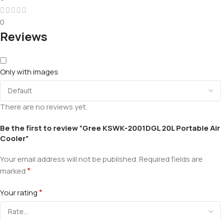
0
Reviews
Only with images
There are no reviews yet.
Be the first to review “Gree KSWK-2001DGL 20L Portable Air
Cooler”
Your email address will not be published.
Required fields are
*
marked
*
Your rating