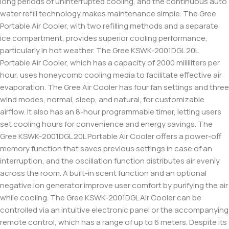
long periods of uninterrupted cooling, and the continuous auto
water refill technology makes maintenance simple. The Gree
Portable Air Cooler, with two refilling methods and a separate
ice compartment, provides superior cooling performance,
particularly in hot weather. The Gree KSWK-2001DGL 20L
Portable Air Cooler, which has a capacity of 2000 milliliters per
hour, uses honeycomb cooling media to facilitate effective air
evaporation. The Gree Air Cooler has four fan settings and three
wind modes, normal, sleep, and natural, for customizable
airflow. It also has an 8-hour programmable timer, letting users
set cooling hours for convenience and energy savings. The
Gree KSWK-2001DGL 20L Portable Air Cooler offers a power-off
memory function that saves previous settings in case of an
interruption, and the oscillation function distributes air evenly
across the room. A built-in scent function and an optional
negative ion generator improve user comfort by purifying the air
while cooling. The Gree KSWK-2001DGL Air Cooler can be
controlled via an intuitive electronic panel or the accompanying
remote control, which has a range of up to 6 meters. Despite its