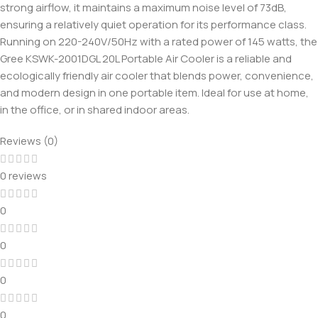
strong airflow, it maintains a maximum noise level of 73dB,
ensuring a relatively quiet operation for its performance class.
Running on 220-240V/50Hz with a rated power of 145 watts, the
Gree KSWK-2001DGL 20L Portable Air Cooler is a reliable and
ecologically friendly air cooler that blends power, convenience,
and modern design in one portable item. Ideal for use at home,
in the office, or in shared indoor areas.
Reviews (0)
0 reviews
0
0
0
0