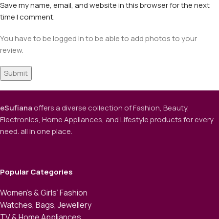
Save my name, email, and website in this browser for the next
time I comment.
You have to be logged in to be able to add photos to your
review.
eSufiana
offers a diverse collection of Fashion, Beauty,
Electronics, Home Appliances, and Lifestyle products for every
need. all in one place.
Popular Categories
Women’s & Girls’ Fashion
Watches, Bags, Jewellery
TV & Home Appliances