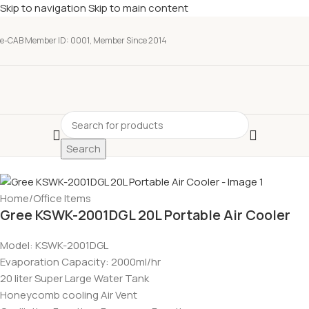
Skip to navigation
Skip to main content
e-CAB Member ID: 0001, Member Since 2014
Search
Home
/
Office Items
Gree KSWK-2001DGL 20L Portable Air Cooler
Model: KSWK-2001DGL
Evaporation Capacity: 2000ml/hr
20 liter Super Large Water Tank
Honeycomb cooling Air Vent