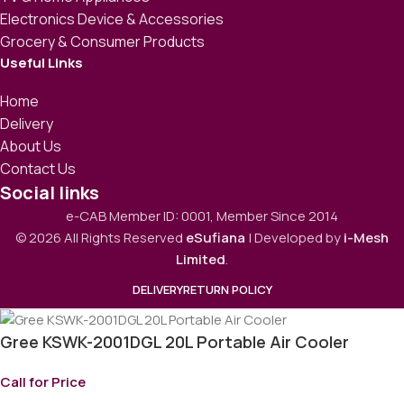
Electronics Device & Accessories
Grocery & Consumer Products
Useful Links
Home
Delivery
About Us
Contact Us
Social links
e-CAB Member ID: 0001, Member Since 2014
© 2026 All Rights Reserved
eSufiana
| Developed by
i-Mesh
Limited
.
DELIVERY
RETURN POLICY
Gree KSWK-2001DGL 20L Portable Air Cooler
Call for Price