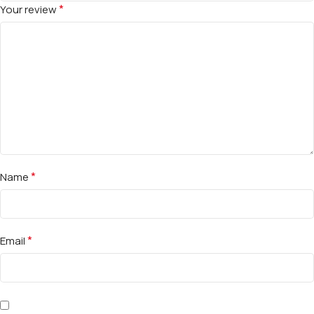
*
Your review
*
Name
*
Email