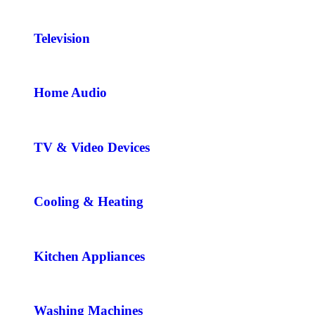
Television
Home Audio
TV & Video Devices
Cooling & Heating
Kitchen Appliances
Washing Machines