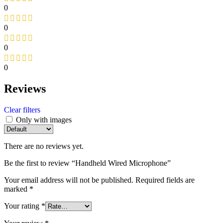
0
0
0
0
Reviews
Clear filters
Only with images
There are no reviews yet.
Be the first to review “Handheld Wired Microphone”
Your email address will not be published.
Required fields are
marked
*
Your rating
*