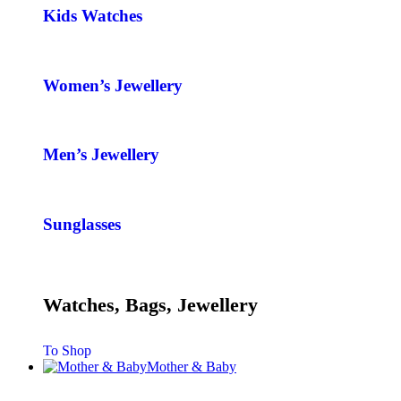
Kids Watches
Women’s Jewellery
Men’s Jewellery
Sunglasses
Watches, Bags, Jewellery
To Shop
Mother & Baby