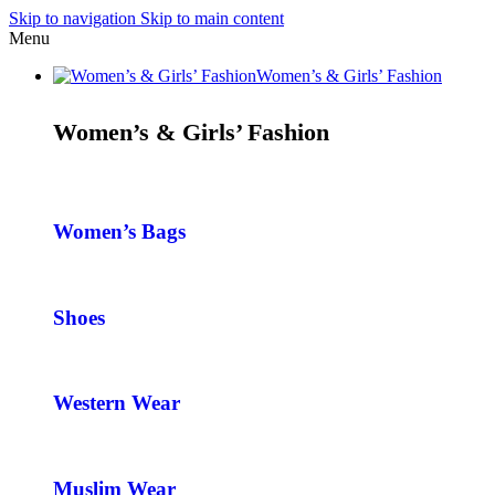
Skip to navigation
Skip to main content
Menu
Women’s & Girls’ Fashion
Women’s & Girls’ Fashion
Women’s Bags
Shoes
Western Wear
Muslim Wear