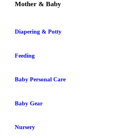
Mother & Baby
Diapering & Potty
Feeding
Baby Personal Care
Baby Gear
Nursery