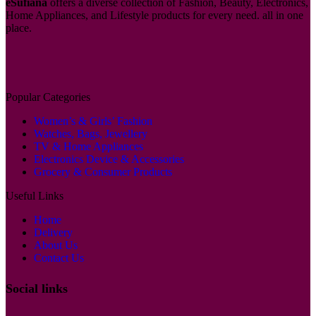
eSufiana
offers a diverse collection of Fashion, Beauty, Electronics,
Home Appliances, and Lifestyle products for every need. all in one
place.
Popular Categories
Women’s & Girls’ Fashion
Watches, Bags, Jewellery
TV & Home Appliances
Electronics Device & Accessories
Grocery & Consumer Products
Useful Links
Home
Delivery
About Us
Contact Us
Social links