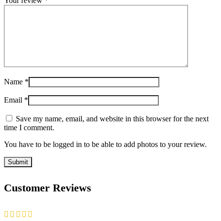
Your review
*
Name
*
Email
*
Save my name, email, and website in this browser for the next
time I comment.
You have to be logged in to be able to add photos to your review.
Customer Reviews