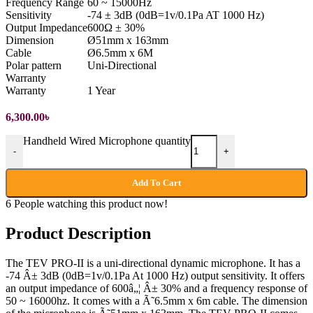
Frequency Range
60 ~ 15000Hz
Sensitivity
-74 ± 3dB (0dB=1v/0.1Pa AT 1000 Hz)
Output Impedance
600Ω ± 30%
Dimension
Ø51mm x 163mm
Cable
Ø6.5mm x 6M
Polar pattern
Uni-Directional
Warranty
Warranty
1 Year
6,300.00
৳
Handheld Wired Microphone quantity
-
+
Add To Cart
6
People watching this product now!
Product Description
The TEV PRO-II is a uni-directional dynamic microphone. It has a
-74 Â± 3dB (0dB=1v/0.1Pa At 1000 Hz) output sensitivity. It offers
an output impedance of 600â„¦ Â± 30% and a frequency response of
50 ~ 16000hz. It comes with a Ã˜6.5mm x 6m cable. The dimension