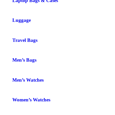
Laptop Bags & Cases
Luggage
Travel Bags
Men’s Bags
Men’s Watches
Women’s Watches