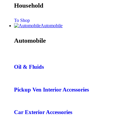
Household
To Shop
Automobile
Automobile
Oil & Fluids
Pickup Ven Interior Accessories
Car Exterior Accessories