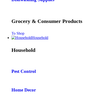
Grocery & Consumer Products
To Shop
Household
Household
Pest Control
Home Decor