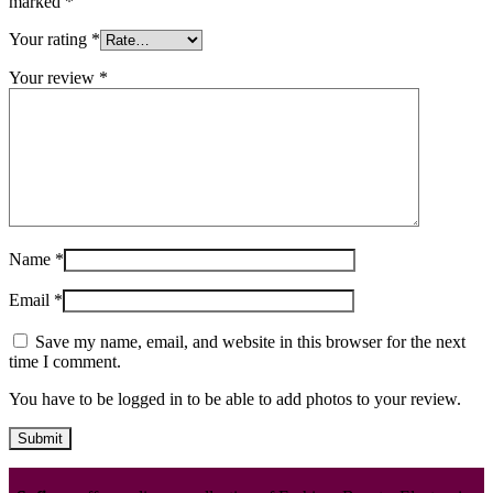
marked
*
Your rating
*
Your review
*
Name
*
Email
*
Save my name, email, and website in this browser for the next
time I comment.
You have to be logged in to be able to add photos to your review.