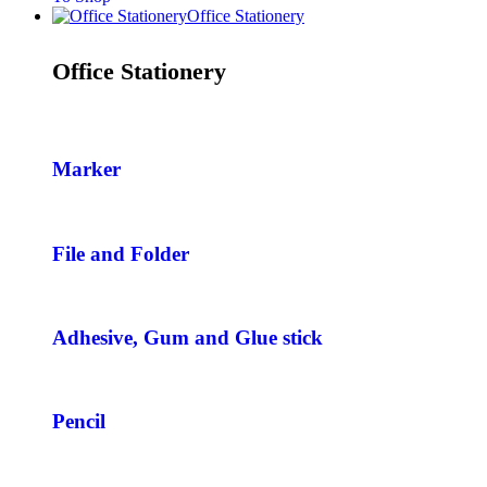
Office Stationery
Office Stationery
Marker
File and Folder
Adhesive, Gum and Glue stick
Pencil