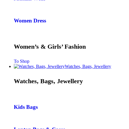
Women Dress
Women’s & Girls’ Fashion
To Shop
Watches, Bags, Jewellery
Watches, Bags, Jewellery
Kids Bags