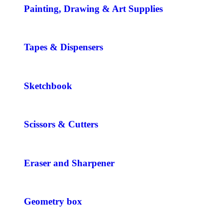
Painting, Drawing & Art Supplies
Tapes & Dispensers
Sketchbook
Scissors & Cutters
Eraser and Sharpener
Geometry box