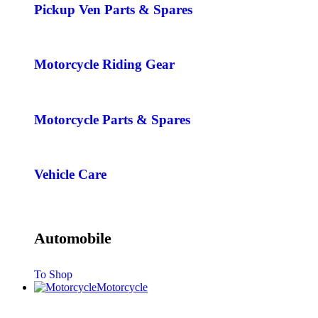
Pickup Ven Parts & Spares
Motorcycle Riding Gear
Motorcycle Parts & Spares
Vehicle Care
Automobile
To Shop
Motorcycle