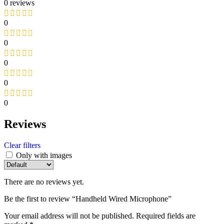
0 reviews
0
0
0
0
0
Reviews
Clear filters
Only with images
There are no reviews yet.
Be the first to review “Handheld Wired Microphone”
Your email address will not be published.
Required fields are