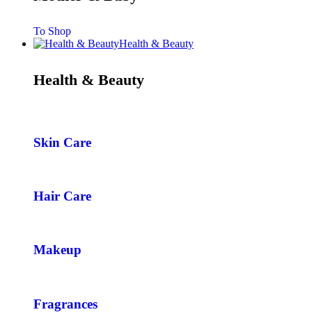
To Shop
Health & Beauty
Health & Beauty
Skin Care
Hair Care
Makeup
Fragrances