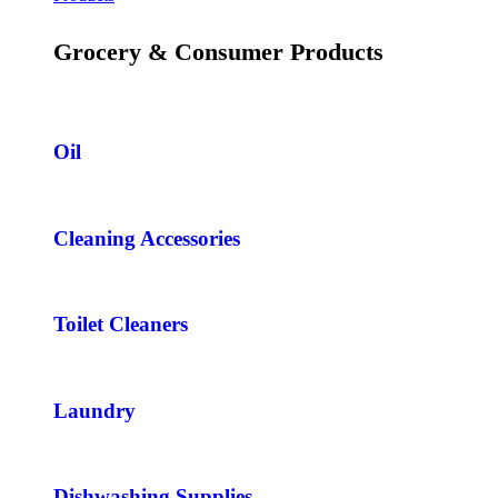
Grocery & Consumer Products
Oil
Cleaning Accessories
Toilet Cleaners
Laundry
Dishwashing Supplies