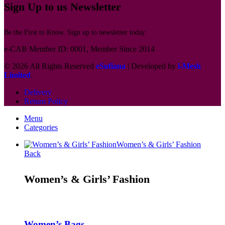
Sign Up to us Newsletter
Be the First to Know. Sign up to newsletter today
e-CAB Member ID: 0001, Member Since 2014
© 2026 All Rights Reserved
eSufiana
| Developed by
i-Mesh
Limited
.
Delivery
Return Policy
Menu
Categories
Women’s & Girls’ Fashion
Back
Women’s & Girls’ Fashion
Women’s Bags