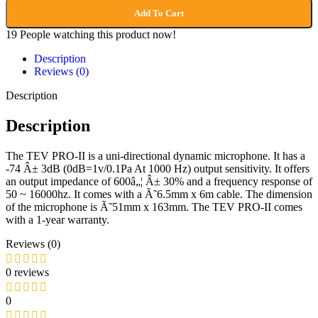
Add To Cart
19
People watching this product now!
Description
Reviews (0)
Description
Description
The TEV PRO-II is a uni-directional dynamic microphone. It has a
-74 Â± 3dB (0dB=1v/0.1Pa At 1000 Hz) output sensitivity. It offers
an output impedance of 600â„¦ Â± 30% and a frequency response of
50 ~ 16000hz. It comes with a Ã˜6.5mm x 6m cable. The dimension
of the microphone is Ã˜51mm x 163mm. The TEV PRO-II comes
with a 1-year warranty.
Reviews (0)
0 reviews
0