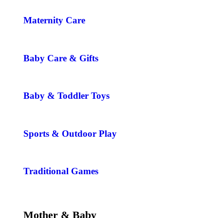
Maternity Care
Baby Care & Gifts
Baby & Toddler Toys
Sports & Outdoor Play
Traditional Games
Mother & Baby