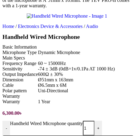
of the microphone is Ã˜51mm x 163mm. The TEV PRO-II comes
with a 1-year warranty.
Home
/
Electronics Device & Accessories
/
Audio
Handheld Wired Microphone
Basic Information
Microphone Type
Dynamic Microphone
Main Specs
Frequency Range
60 ~ 15000Hz
Sensitivity
-74 ± 3dB (0dB=1v/0.1Pa AT 1000 Hz)
Output Impedance
600Ω ± 30%
Dimension
Ø51mm x 163mm
Cable
Ø6.5mm x 6M
Polar pattern
Uni-Directional
Warranty
Warranty
1 Year
6,300.00
৳
Handheld Wired Microphone quantity
-
+