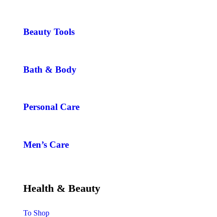
Beauty Tools
Bath & Body
Personal Care
Men’s Care
Health & Beauty
To Shop