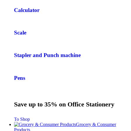
Calculator
Scale
Stapler and Punch machine
Pens
Save up to 35% on Office Stationery
To Shop
Grocery & Consumer
Products