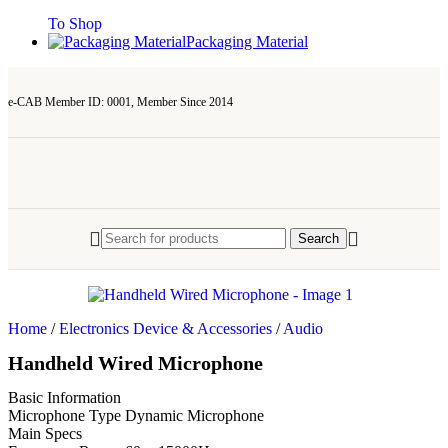
To Shop
Packaging Material
e-CAB Member ID: 0001, Member Since 2014
Search
Home
/
Electronics Device & Accessories
/
Audio
Handheld Wired Microphone
Basic Information
Microphone Type
Dynamic Microphone
Main Specs