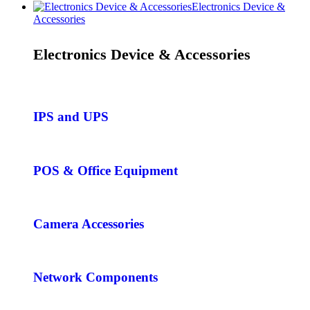
Electronics Device &
Accessories
Electronics Device & Accessories
IPS and UPS
POS & Office Equipment
Camera Accessories
Network Components