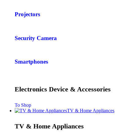
Projectors
Security Camera
Smartphones
Electronics Device & Accessories
To Shop
TV & Home Appliances
TV & Home Appliances