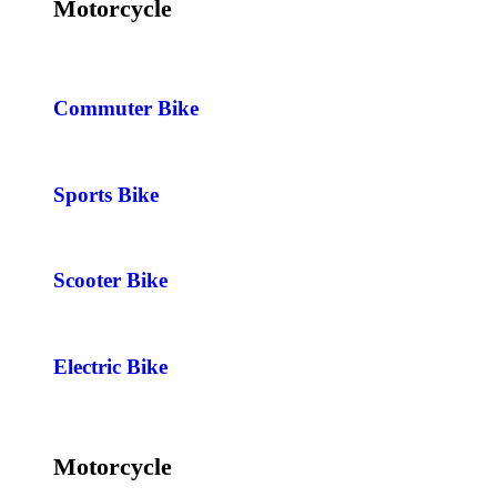
Motorcycle
Commuter Bike
Sports Bike
Scooter Bike
Electric Bike
Motorcycle