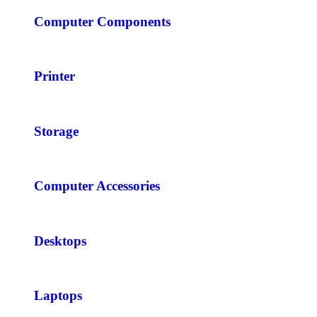
Computer Components
Printer
Storage
Computer Accessories
Desktops
Laptops