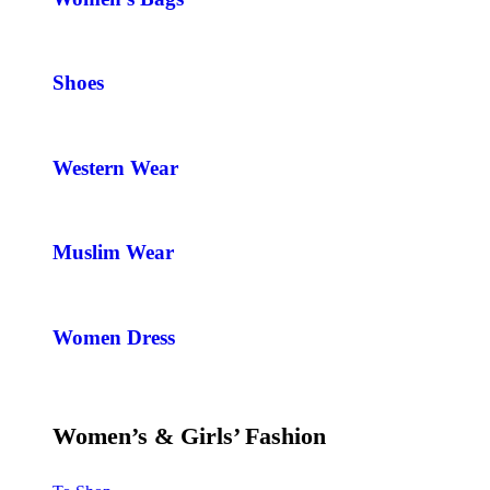
Shoes
Western Wear
Muslim Wear
Women Dress
Women’s & Girls’ Fashion