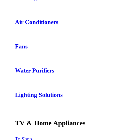
Air Conditioners
Fans
Water Purifiers
Lighting Solutions
TV & Home Appliances
To Shop