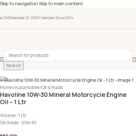
Skip to navigation
Skip to main content
e-CAB Member ID: 0001, Member Since 2014
Search
Home
/
Automobile
/
Oil & Fluids
Havoline 10W-30 Mineral Motorcycle Engine
Oil – 1 Ltr
Volume:
1 Ltr
Oil Grade:
10W-30
650.00
৳