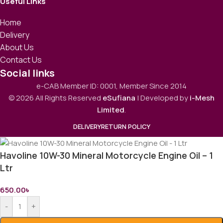
Useful Links
Home
Delivery
About Us
Contact Us
Social links
e-CAB Member ID: 0001, Member Since 2014
© 2026 All Rights Reserved
eSufiana
| Developed by
i-Mesh
Limited
.
DELIVERY
RETURN POLICY
Havoline 10W-30 Mineral Motorcycle Engine Oil – 1
Ltr
650.00
৳
-
+