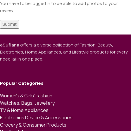
You have to be logged in to be able to add photos to your
review.
eSufiana
offers a diverse collection of Fashion, Beauty,
Electronics, Home Appliances, and Lifestyle products for every
need. all in one place.
Popular Categories
Women’s & Girls’ Fashion
Watches, Bags, Jewellery
TV & Home Appliances
Electronics Device & Accessories
Grocery & Consumer Products