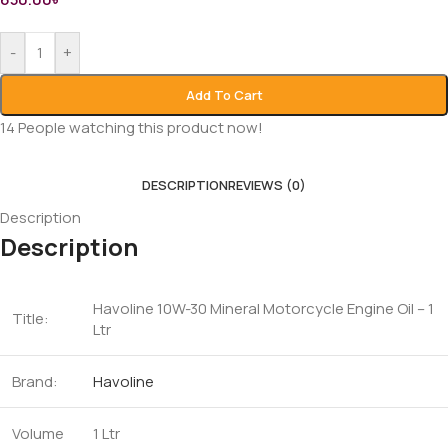
-
+
Add To Cart
14
People watching this product now!
DESCRIPTION
REVIEWS (0)
Description
Description
Havoline 10W-30 Mineral Motorcycle Engine Oil – 1
Title:
Ltr
Brand:
Havoline
Volume
1 Ltr