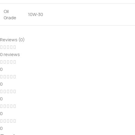
Oil
10W-30
Grade
Reviews (0)
0 reviews
0
0
0
0
0