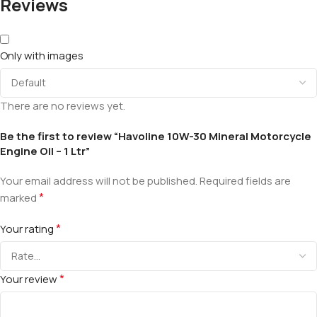
Reviews
Only with images
There are no reviews yet.
Be the first to review “Havoline 10W-30 Mineral Motorcycle
Engine Oil – 1 Ltr”
Your email address will not be published.
Required fields are
*
marked
*
Your rating
*
Your review