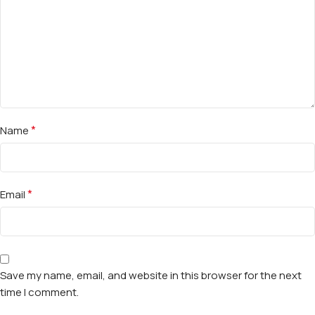
*
Name
*
Email
Save my name, email, and website in this browser for the next
time I comment.