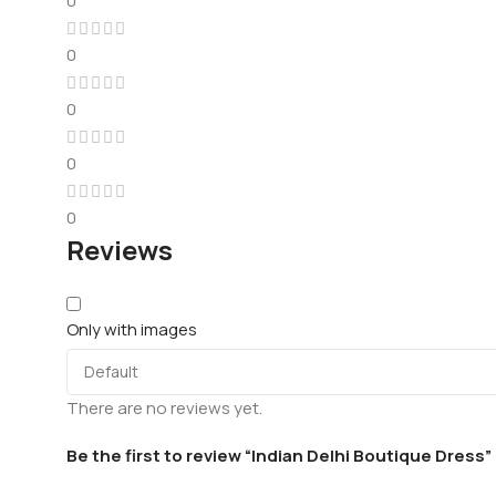
0
0
0
0
0
Reviews
Only with images
There are no reviews yet.
Be the first to review “Indian Delhi Boutique Dress”