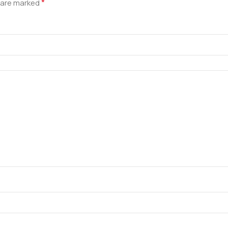
*
s are marked