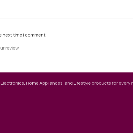
he next time I comment.
ur review.
 Electronics, Home Appliances, and Lifestyle products for every ne