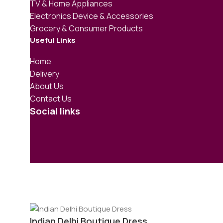
TV & Home Appliances
Electronics Device & Accessories
Grocery & Consumer Products
Useful Links
Home
Delivery
About Us
Contact Us
Social links
Indian Delhi Boutique Dress