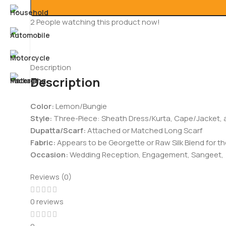
2
People watching this product now!
Description
Description
Color:
Lemon/Bungie
Style:
Three-Piece: Sheath Dress/Kurta, Cape/Jacket,
Dupatta/Scarf
:
Attached or Matched Long Scarf
Fabric:
Appears to be Georgette or Raw Silk Blend for t
Occasion:
Wedding Reception, Engagement, Sangeet,
Reviews (0)
0 reviews