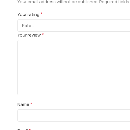
Your email address will not be published.
Required field
*
Your rating
*
Your review
*
Name