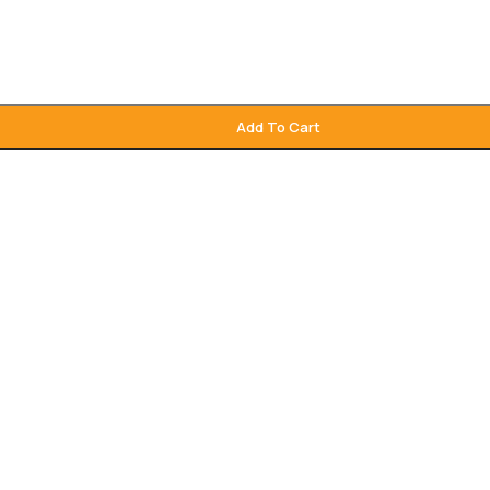
Add To Cart