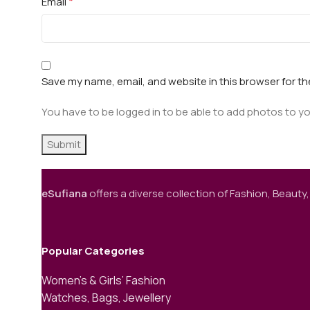
*
Email
Save my name, email, and website in this browser for t
You have to be logged in to be able to add photos to yo
eSufiana
offers a diverse collection of Fashion, Beauty,
Popular Categories
Women’s & Girls’ Fashion
Watches, Bags, Jewellery