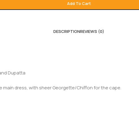
Add To Cart
DESCRIPTION
REVIEWS (0)
 and Dupatta
he main dress, with sheer Georgette/Chiffon for the cape.