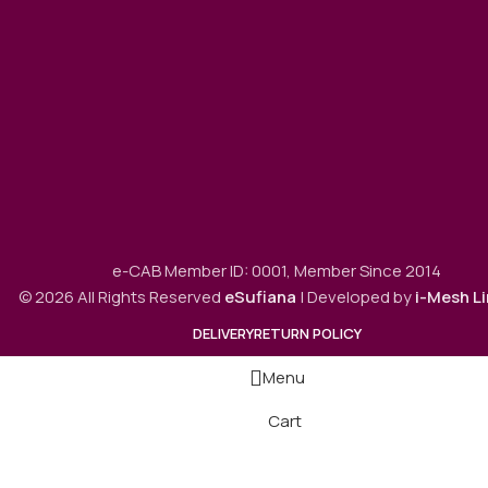
e-CAB Member ID: 0001, Member Since 2014
© 2026 All Rights Reserved
eSufiana
| Developed by
i-Mesh L
DELIVERY
RETURN POLICY
Menu
Cart