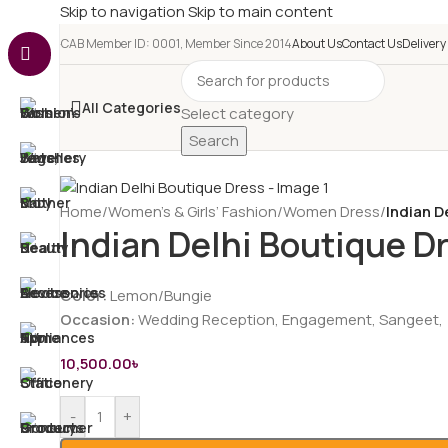
Skip to navigation
Skip to main content
e-CAB Member ID: 0001, Member Since 2014
About Us
Contact Us
Delivery
All Categories
Select category
Search
Home
/
Women’s & Girls’ Fashion
/
Women Dress
/
Indian D
Indian Delhi Boutique D
Color:
Lemon/Bungie
Occasion:
Wedding Reception, Engagement, Sangeet,
10,500.00
৳
-
+