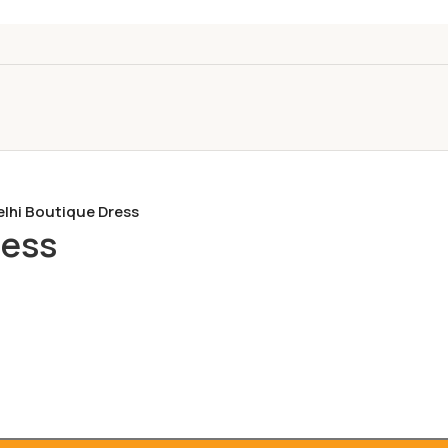
elhi Boutique Dress
ress