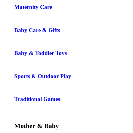
Maternity Care
Baby Care & Gifts
Baby & Toddler Toys
Sports & Outdoor Play
Traditional Games
Mother & Baby