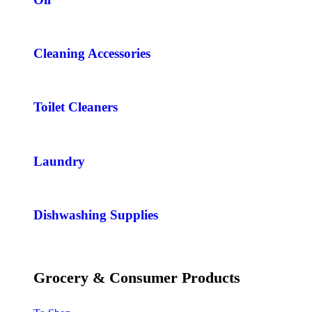
Cleaning Accessories
Toilet Cleaners
Laundry
Dishwashing Supplies
Grocery & Consumer Products