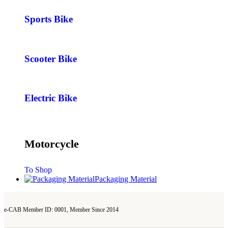
Sports Bike
Scooter Bike
Electric Bike
Motorcycle
To Shop
Packaging Material
e-CAB Member ID: 0001, Member Since 2014