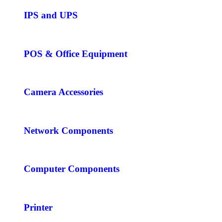
IPS and UPS
POS & Office Equipment
Camera Accessories
Network Components
Computer Components
Printer