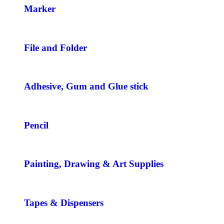
Marker
File and Folder
Adhesive, Gum and Glue stick
Pencil
Painting, Drawing & Art Supplies
Tapes & Dispensers