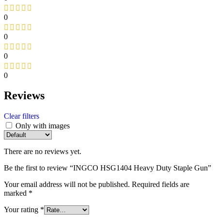
0
0
0
0
Reviews
Clear filters
Only with images
There are no reviews yet.
Be the first to review “INGCO HSG1404 Heavy Duty Staple Gun”
Your email address will not be published.
Required fields are
marked
*
Your rating
*