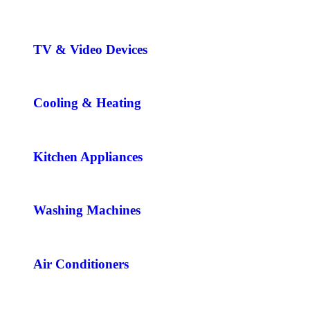
TV & Video Devices
Cooling & Heating
Kitchen Appliances
Washing Machines
Air Conditioners