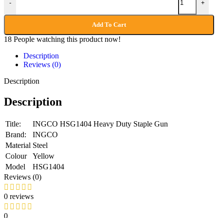
-
+
Add To Cart
18
People watching this product now!
Description
Reviews (0)
Description
Description
Title:
INGCO HSG1404 Heavy Duty Staple Gun
Brand:
INGCO
Material
Steel
Colour
Yellow
Model
HSG1404
Reviews (0)
0 reviews
0