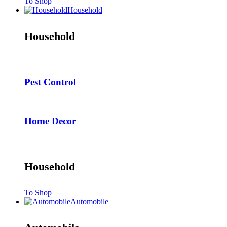
To Shop
Household
Household
Pest Control
Home Decor
Household
To Shop
Automobile