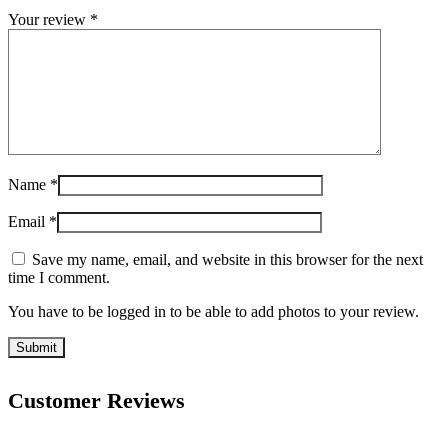
Your review
*
Name
*
Email
*
Save my name, email, and website in this browser for the next
time I comment.
You have to be logged in to be able to add photos to your review.
Customer Reviews