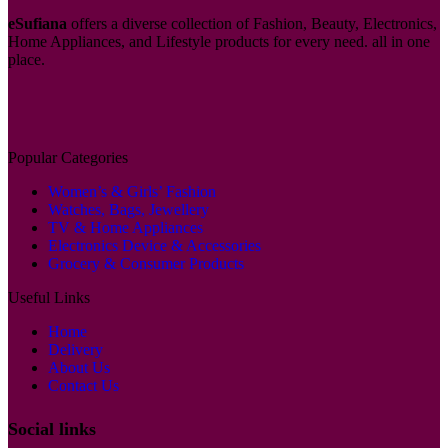
eSufiana
offers a diverse collection of Fashion, Beauty, Electronics,
Home Appliances, and Lifestyle products for every need. all in one
place.
Popular Categories
Women’s & Girls’ Fashion
Watches, Bags, Jewellery
TV & Home Appliances
Electronics Device & Accessories
Grocery & Consumer Products
Useful Links
Home
Delivery
About Us
Contact Us
Social links