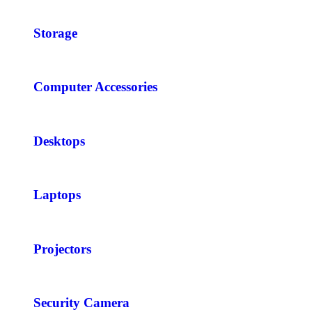
Storage
Computer Accessories
Desktops
Laptops
Projectors
Security Camera