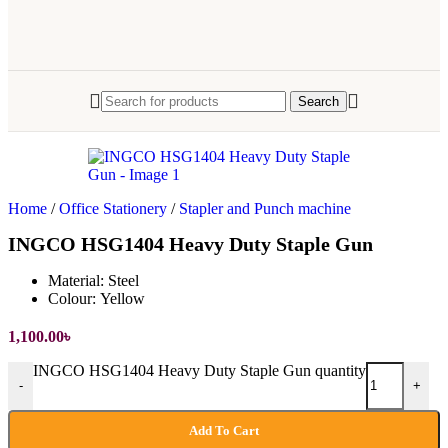
Search
Home
/
Office Stationery
/
Stapler and Punch machine
INGCO HSG1404 Heavy Duty Staple Gun
Material:
Steel
Colour:
Yellow
1,100.00
৳
INGCO HSG1404 Heavy Duty Staple Gun quantity
-
+
Add To Cart