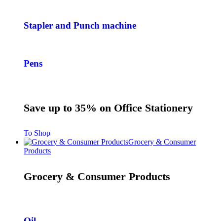
Stapler and Punch machine
Pens
Save up to 35% on Office Stationery
To Shop
Grocery & Consumer
Products
Grocery & Consumer Products
Oil