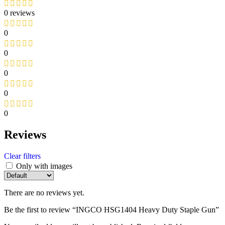
0 reviews
0
0
0
0
0
Reviews
Clear filters
Only with images
There are no reviews yet.
Be the first to review “INGCO HSG1404 Heavy Duty Staple Gun”