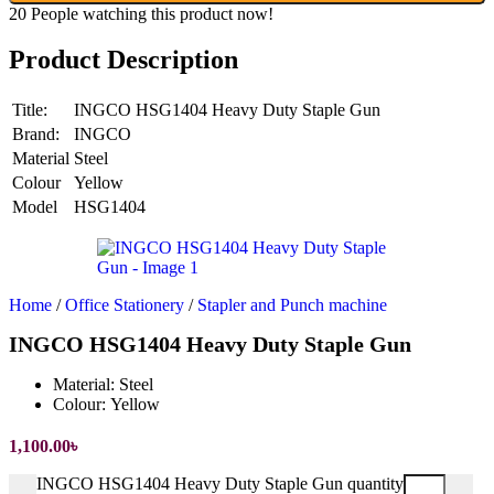
20
People watching this product now!
Product Description
Title:
INGCO HSG1404 Heavy Duty Staple Gun
Brand:
INGCO
Material
Steel
Colour
Yellow
Model
HSG1404
Home
/
Office Stationery
/
Stapler and Punch machine
INGCO HSG1404 Heavy Duty Staple Gun
Material:
Steel
Colour:
Yellow
1,100.00
৳
INGCO HSG1404 Heavy Duty Staple Gun quantity