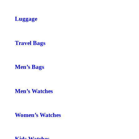
Luggage
Travel Bags
Men’s Bags
Men’s Watches
Women’s Watches
Kids Watches