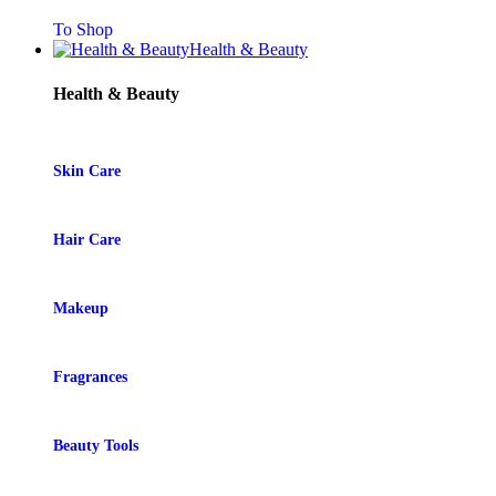
To Shop
Health & Beauty
Health & Beauty
Skin Care
Hair Care
Makeup
Fragrances
Beauty Tools