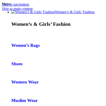
Menu
Skip to navigation
Skip to main content
Women’s & Girls’ Fashion
Women’s & Girls’ Fashion
Women’s Bags
Shoes
Western Wear
Muslim Wear