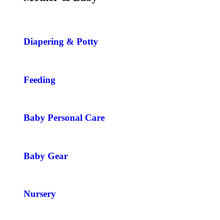
Diapering & Potty
Feeding
Baby Personal Care
Baby Gear
Nursery