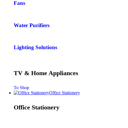
Fans
Water Purifiers
Lighting Solutions
TV & Home Appliances
To Shop
Office Stationery
Office Stationery