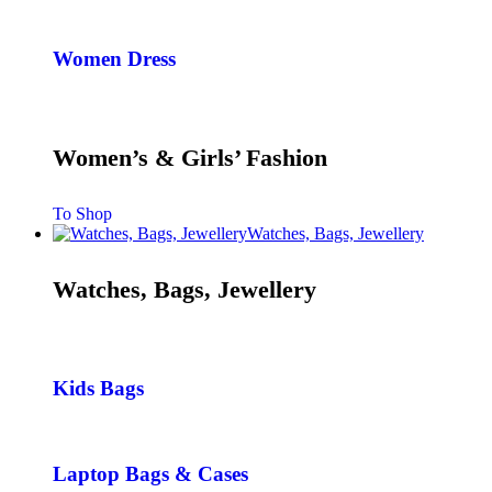
Women Dress
Women’s & Girls’ Fashion
To Shop
Watches, Bags, Jewellery
Watches, Bags, Jewellery
Kids Bags
Laptop Bags & Cases