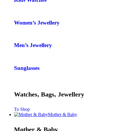
Women’s Jewellery
Men’s Jewellery
Sunglasses
Watches, Bags, Jewellery
To Shop
Mother & Baby
Mother & Baby