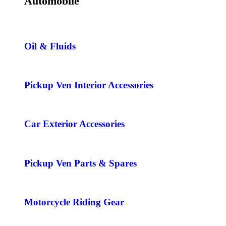
Automobile
Oil & Fluids
Pickup Ven Interior Accessories
Car Exterior Accessories
Pickup Ven Parts & Spares
Motorcycle Riding Gear