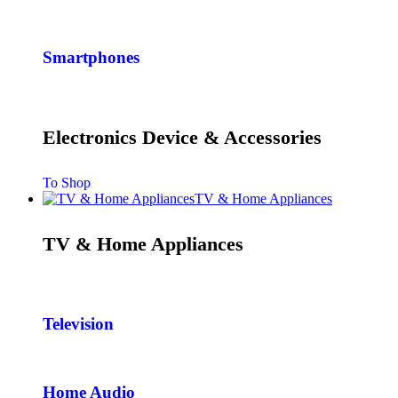
Smartphones
Electronics Device & Accessories
To Shop
TV & Home Appliances
TV & Home Appliances
Television
Home Audio