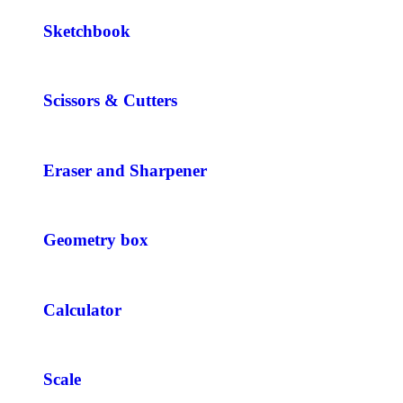
Sketchbook
Scissors & Cutters
Eraser and Sharpener
Geometry box
Calculator
Scale