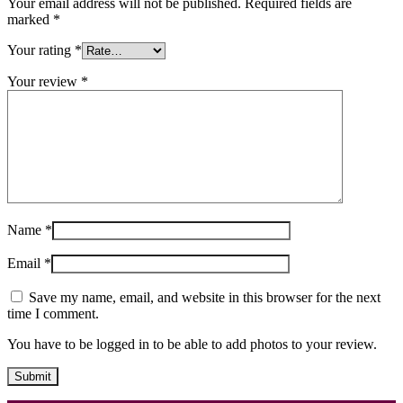
Your email address will not be published.
Required fields are
marked
*
Your rating
*
Your review
*
Name
*
Email
*
Save my name, email, and website in this browser for the next
time I comment.
You have to be logged in to be able to add photos to your review.