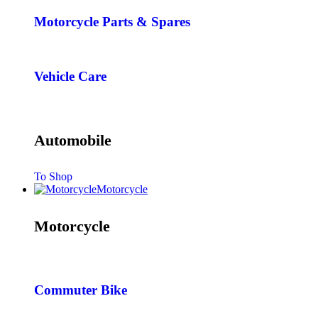
Motorcycle Parts & Spares
Vehicle Care
Automobile
To Shop
Motorcycle
Motorcycle
Commuter Bike