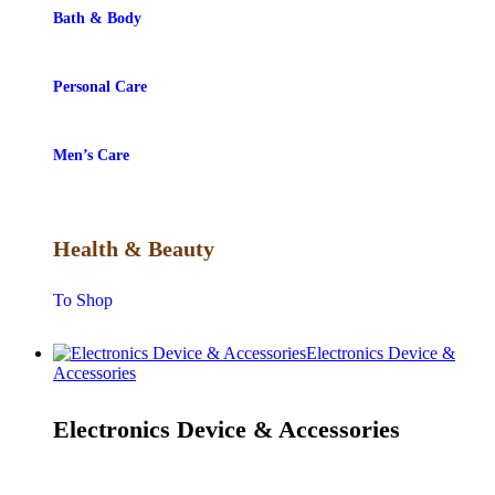
Bath & Body
Personal Care
Men’s Care
Health & Beauty
To Shop
Electronics Device &
Accessories
Electronics Device & Accessories