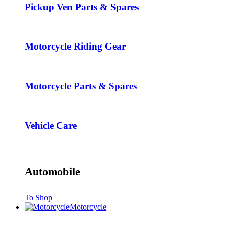
Pickup Ven Parts & Spares
Motorcycle Riding Gear
Motorcycle Parts & Spares
Vehicle Care
Automobile
To Shop
Motorcycle