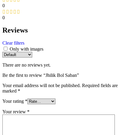
0
0
Reviews
Clear filters
Only with images
There are no reviews yet.
Be the first to review “Jhilik Bol Saban”
Your email address will not be published.
Required fields are
marked
*
Your rating
*
Your review
*