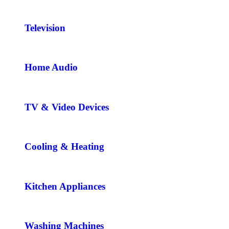
Television
Home Audio
TV & Video Devices
Cooling & Heating
Kitchen Appliances
Washing Machines