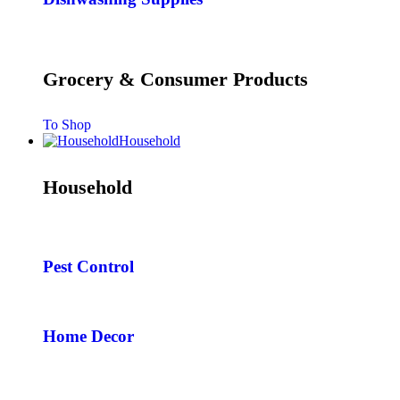
Grocery & Consumer Products
To Shop
Household
Household
Pest Control
Home Decor