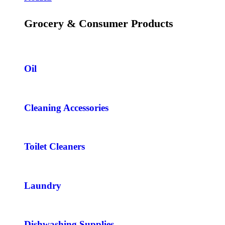
Grocery & Consumer Products
Oil
Cleaning Accessories
Toilet Cleaners
Laundry
Dishwashing Supplies