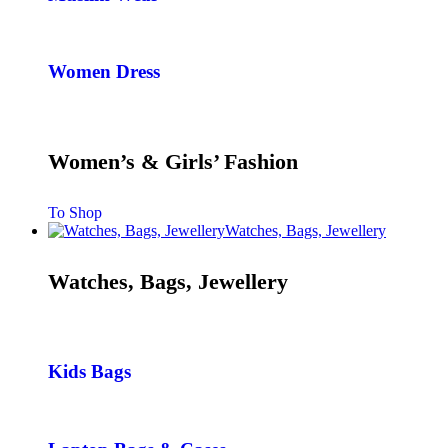
Women Dress
Women’s & Girls’ Fashion
To Shop
Watches, Bags, Jewellery
Watches, Bags, Jewellery
Kids Bags