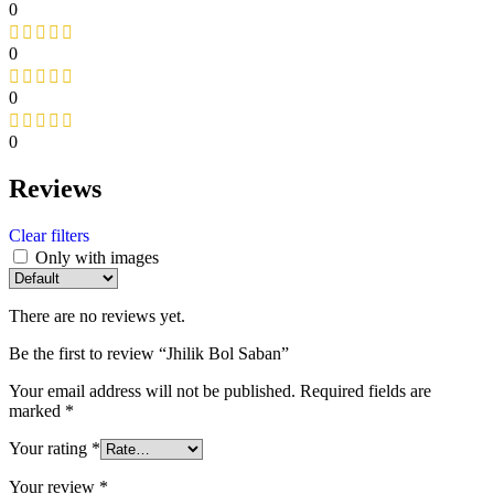
0
0
0
0
Reviews
Clear filters
Only with images
There are no reviews yet.
Be the first to review “Jhilik Bol Saban”
Your email address will not be published.
Required fields are
marked
*
Your rating
*
Your review
*