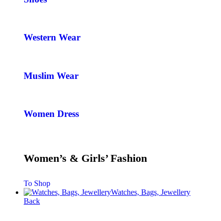
Western Wear
Muslim Wear
Women Dress
Women’s & Girls’ Fashion
To Shop
Watches, Bags, Jewellery
Back