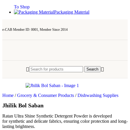
To Shop
Packaging Material
e-CAB Member ID: 0001, Member Since 2014
Search
Home
/
Grocery & Consumer Products
/
Dishwashing Supplies
Jhilik Bol Saban
Ratan Ultra Shine Synthetic Detergent Powder is developed
for synthetic and delicate fabrics, ensuring color protection and long-
lasting brightness.