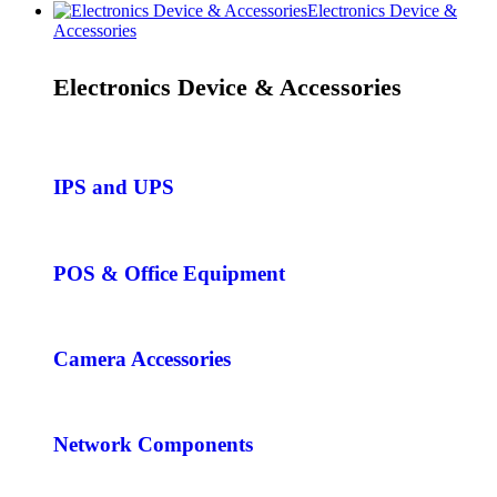
Electronics Device &
Accessories
Electronics Device & Accessories
IPS and UPS
POS & Office Equipment
Camera Accessories
Network Components