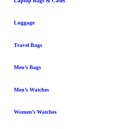
Laptop Bags & Cases
Luggage
Travel Bags
Men’s Bags
Men’s Watches
Women’s Watches