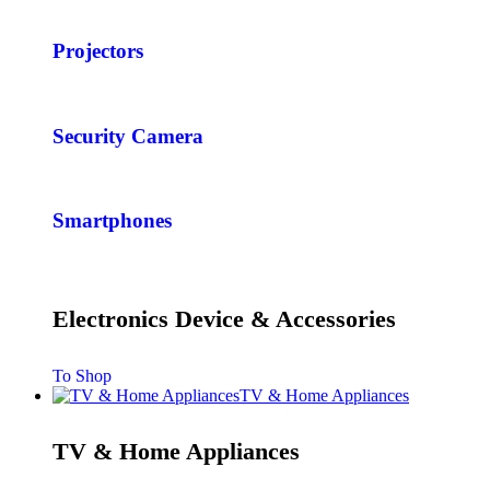
Projectors
Security Camera
Smartphones
Electronics Device & Accessories
To Shop
TV & Home Appliances
TV & Home Appliances