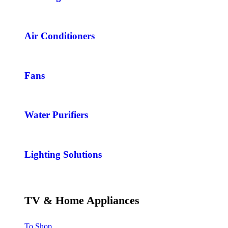
Air Conditioners
Fans
Water Purifiers
Lighting Solutions
TV & Home Appliances
To Shop