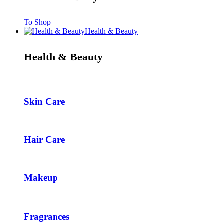
To Shop
Health & Beauty
Health & Beauty
Skin Care
Hair Care
Makeup
Fragrances