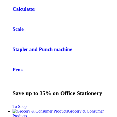
Calculator
Scale
Stapler and Punch machine
Pens
Save up to 35% on Office Stationery
To Shop
Grocery & Consumer
Products