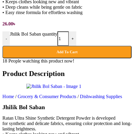
• Keeps clothes looking new and vibrant
• Deep cleans while being gentle on fabric
• Easy rinse formula for effortless washing
26.00
৳
Jhilik Bol Saban quantity
-
+
Add To Cart
18
People watching this product now!
Product Description
Home
/
Grocery & Consumer Products
/
Dishwashing Supplies
Jhilik Bol Saban
Ratan Ultra Shine Synthetic Detergent Powder is developed
for synthetic and delicate fabrics, ensuring color protection and long-
lasting brightness.