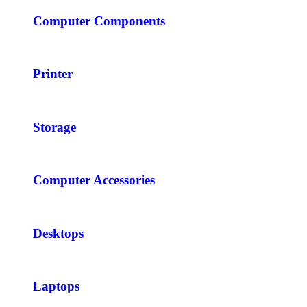
Computer Components
Printer
Storage
Computer Accessories
Desktops
Laptops