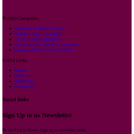
Popular Categories
Women’s & Girls’ Fashion
Watches, Bags, Jewellery
TV & Home Appliances
Electronics Device & Accessories
Grocery & Consumer Products
Useful Links
Home
Delivery
About Us
Contact Us
Social links
Sign Up to us Newsletter
Be the First to Know. Sign up to newsletter today