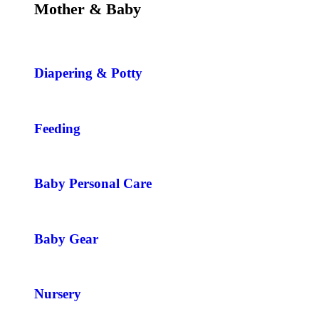
Mother & Baby
Diapering & Potty
Feeding
Baby Personal Care
Baby Gear
Nursery