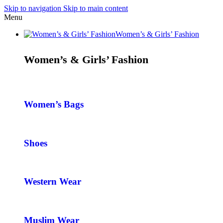
Skip to navigation
Skip to main content
Menu
Women’s & Girls’ Fashion
Women’s & Girls’ Fashion
Women’s Bags
Shoes
Western Wear
Muslim Wear