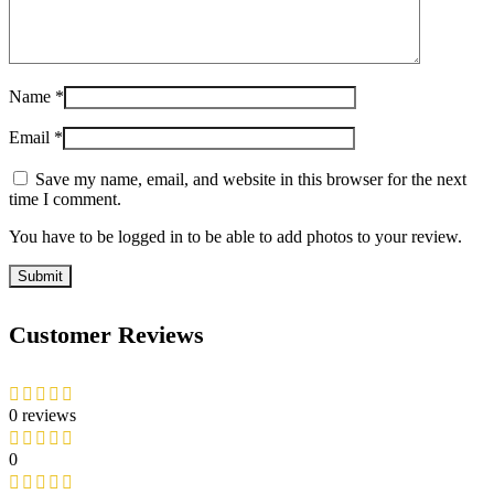
Name
*
Email
*
Save my name, email, and website in this browser for the next
time I comment.
You have to be logged in to be able to add photos to your review.
Customer Reviews
0 reviews
0