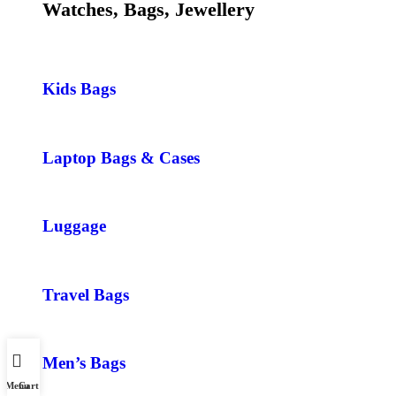
Watches, Bags, Jewellery
Kids Bags
Laptop Bags & Cases
Luggage
Travel Bags
Men’s Bags
Menu
Cart