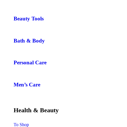
Beauty Tools
Bath & Body
Personal Care
Men’s Care
Health & Beauty
To Shop