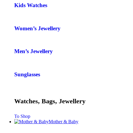
Kids Watches
Women’s Jewellery
Men’s Jewellery
Sunglasses
Watches, Bags, Jewellery
To Shop
Mother & Baby