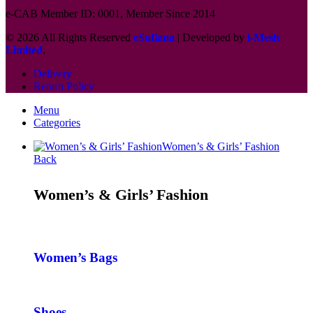
e-CAB Member ID: 0001, Member Since 2014
© 2026 All Rights Reserved
eSufiana
| Developed by
i-Mesh
Limited
.
Delivery
Return Policy
Menu
Categories
Women’s & Girls’ Fashion
Back
Women’s & Girls’ Fashion
Women’s Bags
Shoes