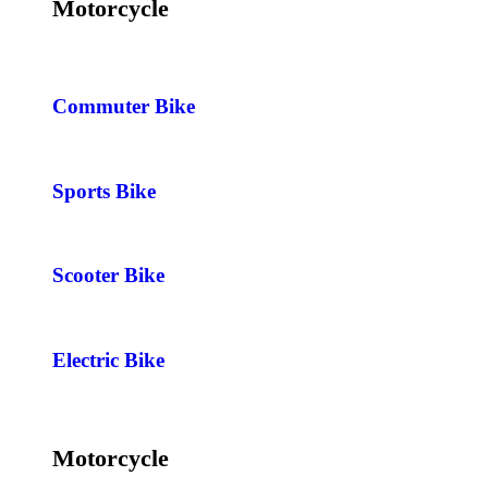
Motorcycle
Commuter Bike
Sports Bike
Scooter Bike
Electric Bike
Motorcycle