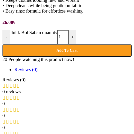
• Keeps clothes looking new and vibrant
• Deep cleans while being gentle on fabric
• Easy rinse formula for effortless washing
26.00
৳
Jhilik Bol Saban quantity
-
+
Add To Cart
20
People watching this product now!
Reviews (0)
Reviews (0)
0 reviews
0
0
0