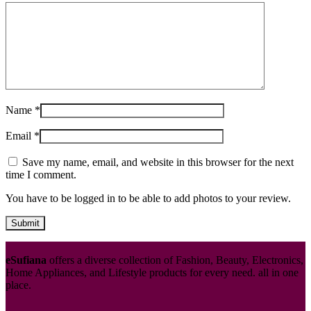
Name
*
Email
*
Save my name, email, and website in this browser for the next
time I comment.
You have to be logged in to be able to add photos to your review.
eSufiana
offers a diverse collection of Fashion, Beauty, Electronics,
Home Appliances, and Lifestyle products for every need. all in one
place.