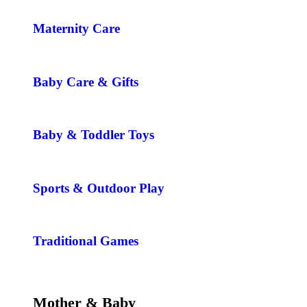
Maternity Care
Baby Care & Gifts
Baby & Toddler Toys
Sports & Outdoor Play
Traditional Games
Mother & Baby