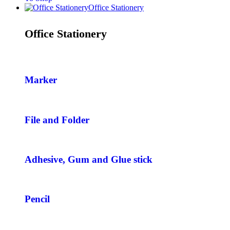
Office Stationery
Office Stationery
Marker
File and Folder
Adhesive, Gum and Glue stick
Pencil