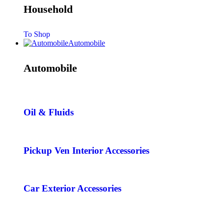
Household
To Shop
Automobile
Automobile
Oil & Fluids
Pickup Ven Interior Accessories
Car Exterior Accessories