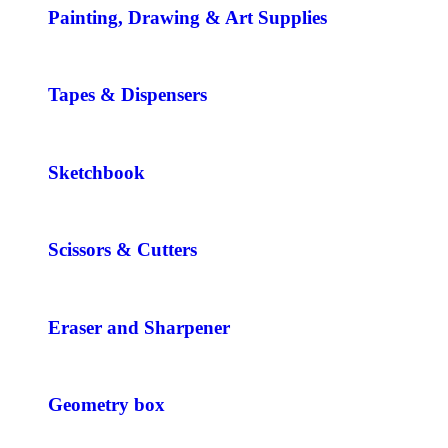
Painting, Drawing & Art Supplies
Tapes & Dispensers
Sketchbook
Scissors & Cutters
Eraser and Sharpener
Geometry box