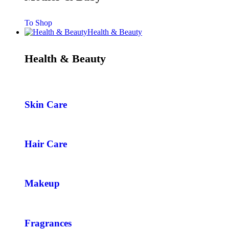
To Shop
Health & Beauty
Health & Beauty
Skin Care
Hair Care
Makeup
Fragrances