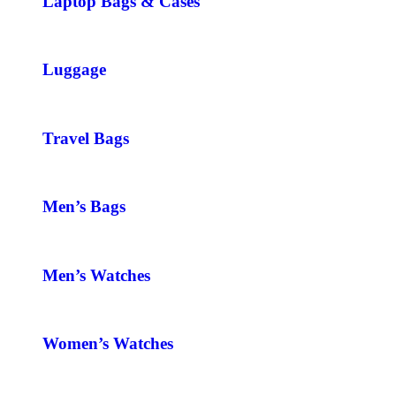
Laptop Bags & Cases
Luggage
Travel Bags
Men’s Bags
Men’s Watches
Women’s Watches