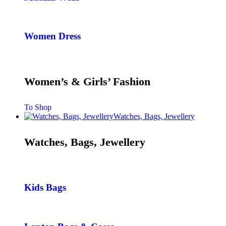
Women Dress
Women’s & Girls’ Fashion
To Shop
Watches, Bags, Jewellery
Watches, Bags, Jewellery
Kids Bags