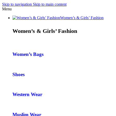
Skip to navigation
Skip to main content
Menu
Women’s & Girls’ Fashion
Women’s & Girls’ Fashion
Women’s Bags
Shoes
Western Wear
Muslim Wear