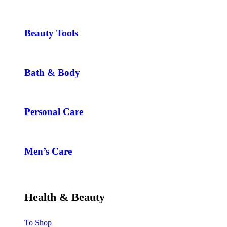
Beauty Tools
Bath & Body
Personal Care
Men’s Care
Health & Beauty
To Shop