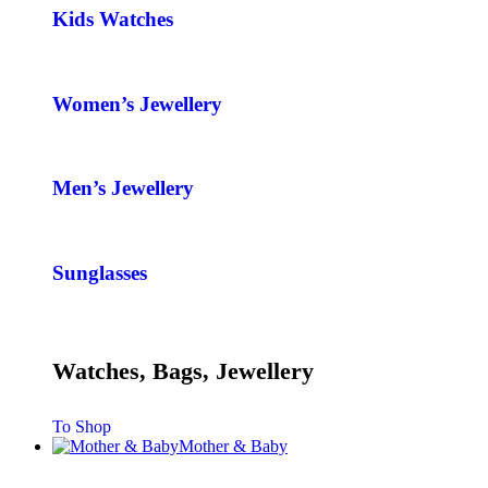
Kids Watches
Women’s Jewellery
Men’s Jewellery
Sunglasses
Watches, Bags, Jewellery
To Shop
Mother & Baby