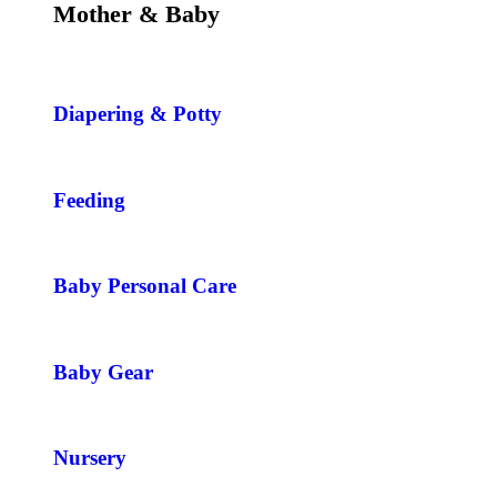
Mother & Baby
Diapering & Potty
Feeding
Baby Personal Care
Baby Gear
Nursery