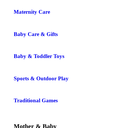
Maternity Care
Baby Care & Gifts
Baby & Toddler Toys
Sports & Outdoor Play
Traditional Games
Mother & Baby