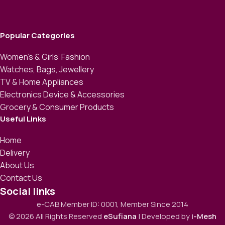
Popular Categories
Women’s & Girls’ Fashion
Watches, Bags, Jewellery
TV & Home Appliances
Electronics Device & Accessories
Grocery & Consumer Products
Useful Links
Home
Delivery
About Us
Contact Us
Social links
e-CAB Member ID: 0001, Member Since 2014
© 2026 All Rights Reserved
eSufiana
| Developed by
i-Mesh