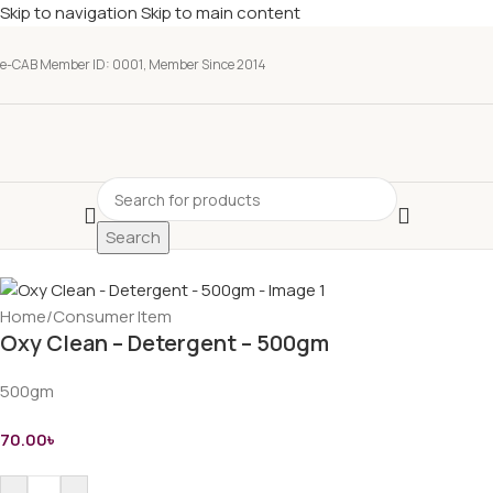
Skip to navigation
Skip to main content
e-CAB Member ID: 0001, Member Since 2014
Search
Home
/
Consumer Item
Oxy Clean – Detergent – 500gm
500gm
70.00
৳