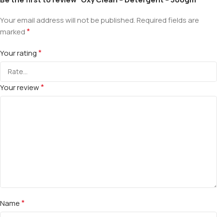
Your email address will not be published.
Required fields are
*
marked
*
Your rating
*
Your review
*
Name