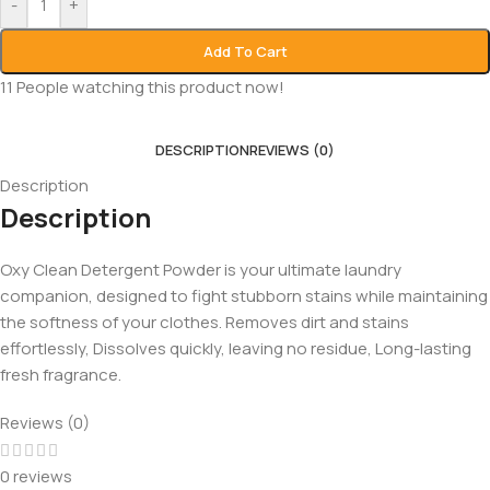
-
+
Add To Cart
11
People watching this product now!
DESCRIPTION
REVIEWS (0)
Description
Description
Oxy Clean Detergent Powder is your ultimate laundry
companion, designed to fight stubborn stains while maintaining
the softness of your clothes. Removes dirt and stains
effortlessly, Dissolves quickly, leaving no residue, Long-lasting
fresh fragrance.
Reviews (0)
0 reviews