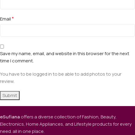
*
Email
Save my name, email, and website in this browser for the next
time I comment.
You have to be logged in to be able to add photos to your
review.
eSufiana
offers a diverse collection of Fashion, Beauty,
Electronics, Home Appliances, and Lifestyle products for every
need. all in one place.