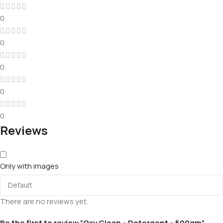
0
0
0
0
0
Reviews
Only with images
There are no reviews yet.
Be the first to review “Oxy Clean – Detergent – 500gm”