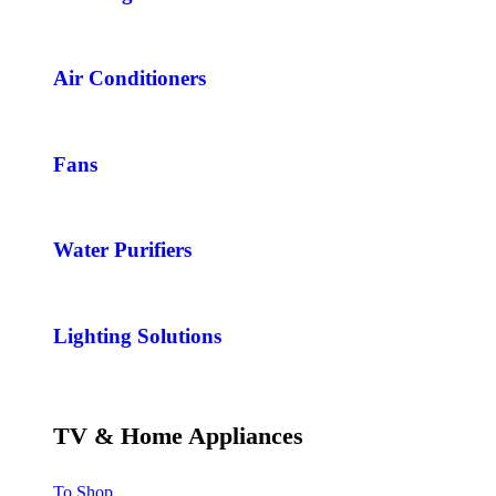
Air Conditioners
Fans
Water Purifiers
Lighting Solutions
TV & Home Appliances
To Shop