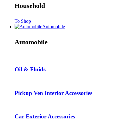
Household
To Shop
Automobile
Automobile
Oil & Fluids
Pickup Ven Interior Accessories
Car Exterior Accessories