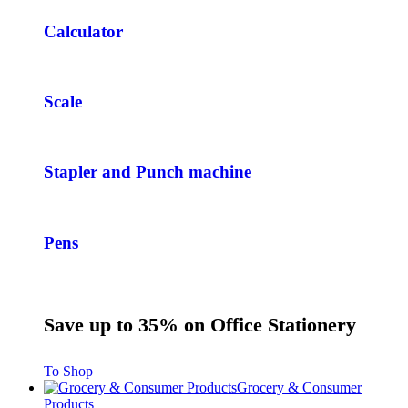
Calculator
Scale
Stapler and Punch machine
Pens
Save up to 35% on Office Stationery
To Shop
Grocery & Consumer
Products