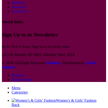
Delivery
About Us
Contact Us
Social links
Sign Up to us Newsletter
Be the First to Know. Sign up to newsletter today
e-CAB Member ID: 0001, Member Since 2014
© 2026 All Rights Reserved
eSufiana
| Developed by
i-Mesh
Limited
.
Delivery
Return Policy
Menu
Categories
Women’s & Girls’ Fashion
Back