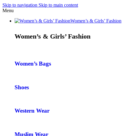
Skip to navigation
Skip to main content
Menu
Women’s & Girls’ Fashion
Women’s & Girls’ Fashion
Women’s Bags
Shoes
Western Wear
Muslim Wear