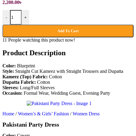
2,200.00
৳
Pakistani Party Dress quantity
-
+
Add To Cart
11
People watching this product now!
Product Description
Color:
Blueprint
Style:
Straight Cut Kameez with Straight Trousers and Dupatta
Kameez (Top)
Fabric:
Cotton
Dupatta
Fabric:
Cotton
Sleeves:
Long/Full Sleeves
Occasion:
Formal Wear, Wedding Guest, Evening Party
Home
/
Women’s & Girls’ Fashion
/
Women Dress
Pakistani Party Dress
Color:
Cream