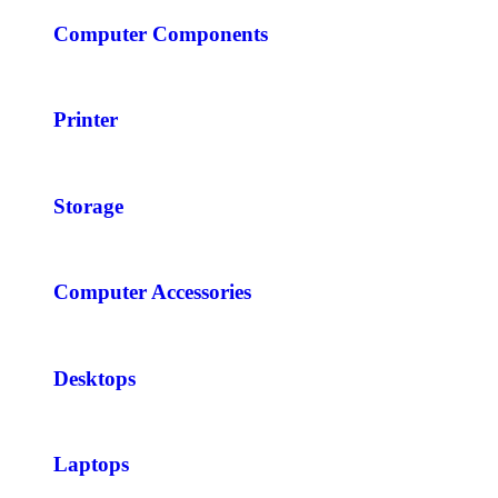
Computer Components
Printer
Storage
Computer Accessories
Desktops
Laptops