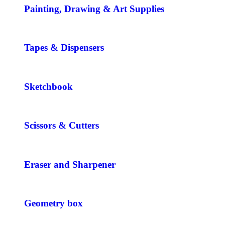
Painting, Drawing & Art Supplies
Tapes & Dispensers
Sketchbook
Scissors & Cutters
Eraser and Sharpener
Geometry box