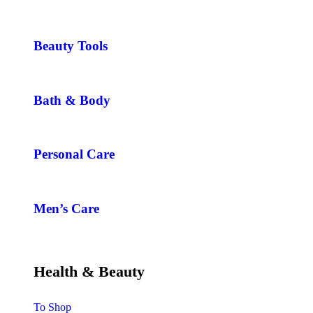
Beauty Tools
Bath & Body
Personal Care
Men’s Care
Health & Beauty
To Shop