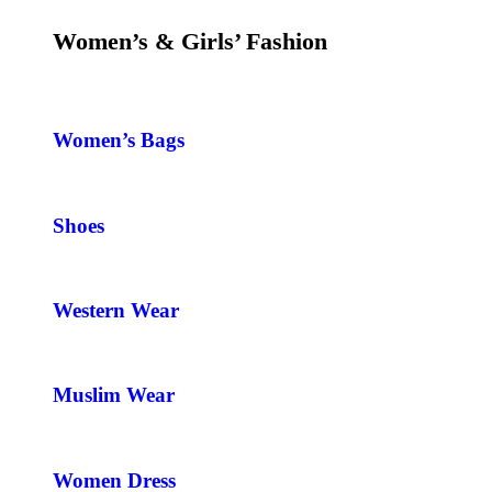
Women’s & Girls’ Fashion
Women’s Bags
Shoes
Western Wear
Muslim Wear
Women Dress