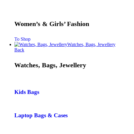
Women’s & Girls’ Fashion
To Shop
Watches, Bags, Jewellery
Back
Watches, Bags, Jewellery
Kids Bags
Laptop Bags & Cases