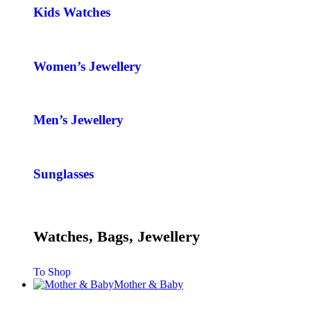
Kids Watches
Women’s Jewellery
Men’s Jewellery
Sunglasses
Watches, Bags, Jewellery
To Shop
Mother & Baby