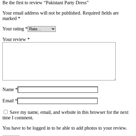
Be the first to review “Pakistani Party Dress”
Your email address will not be published.
Required fields are
marked
*
Your rating
*
Your review
*
Name
*
Email
*
Save my name, email, and website in this browser for the next
time I comment.
You have to be logged in to be able to add photos to your review.