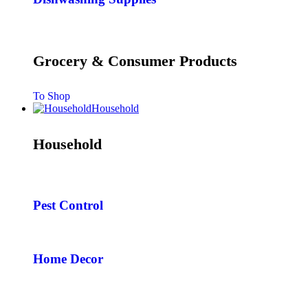
Grocery & Consumer Products
To Shop
Household
Household
Pest Control
Home Decor