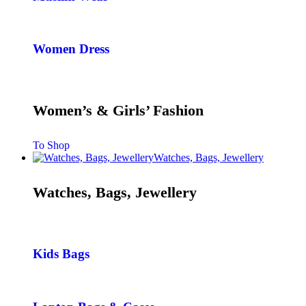
Women Dress
Women’s & Girls’ Fashion
To Shop
Watches, Bags, Jewellery
Watches, Bags, Jewellery
Kids Bags