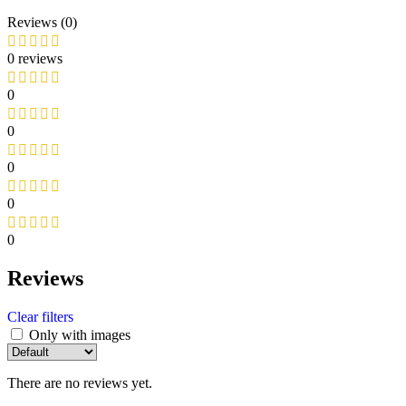
Reviews (0)
0 reviews
0
0
0
0
0
Reviews
Clear filters
Only with images
There are no reviews yet.