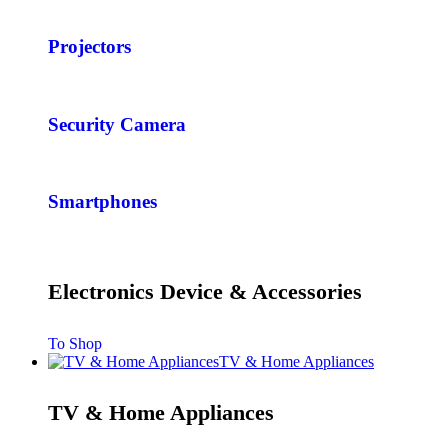
Projectors
Security Camera
Smartphones
Electronics Device & Accessories
To Shop
TV & Home Appliances
TV & Home Appliances