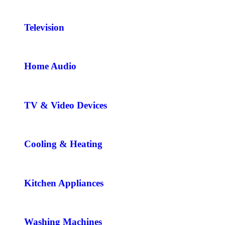
Television
Home Audio
TV & Video Devices
Cooling & Heating
Kitchen Appliances
Washing Machines