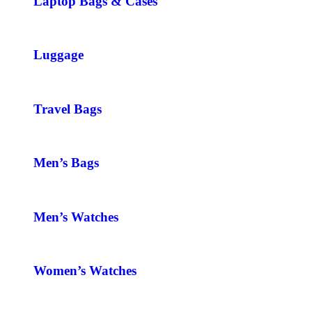
Laptop Bags & Cases
Luggage
Travel Bags
Men’s Bags
Men’s Watches
Women’s Watches