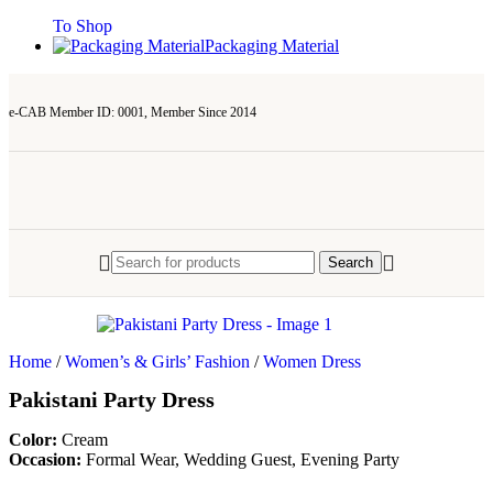
To Shop
Packaging Material
e-CAB Member ID: 0001, Member Since 2014
Search
Home
/
Women’s & Girls’ Fashion
/
Women Dress
Pakistani Party Dress
Color:
Cream
Occasion:
Formal Wear, Wedding Guest, Evening Party