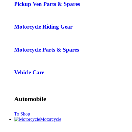
Pickup Ven Parts & Spares
Motorcycle Riding Gear
Motorcycle Parts & Spares
Vehicle Care
Automobile
To Shop
Motorcycle