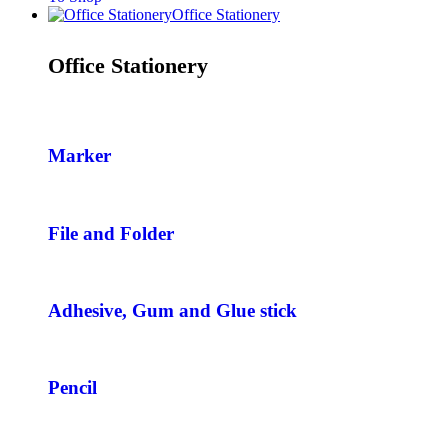
Office Stationery
Office Stationery
Marker
File and Folder
Adhesive, Gum and Glue stick
Pencil