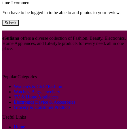
time I comment.
You have to be logged in to be able to add photos to your review.
eSufiana
offers a diverse collection of Fashion, Beauty, Electronics,
Home Appliances, and Lifestyle products for every need. all in one
place.
Popular Categories
Women’s & Girls’ Fashion
Watches, Bags, Jewellery
TV & Home Appliances
Electronics Device & Accessories
Grocery & Consumer Products
Useful Links
Home