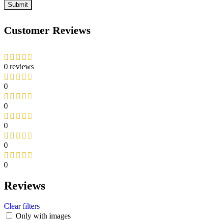
Customer Reviews
0 reviews
0
0
0
0
0
Reviews
Clear filters
Only with images