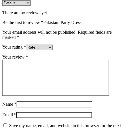
There are no reviews yet.
Be the first to review “Pakistani Party Dress”
Your email address will not be published.
Required fields are
marked
*
Your rating
*
Your review
*
Name
*
Email
*
Save my name, email, and website in this browser for the next