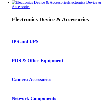
Electronics Device &
Accessories
Electronics Device & Accessories
IPS and UPS
POS & Office Equipment
Camera Accessories
Network Components