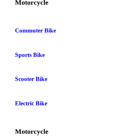
Motorcycle
Commuter Bike
Sports Bike
Scooter Bike
Electric Bike
Motorcycle