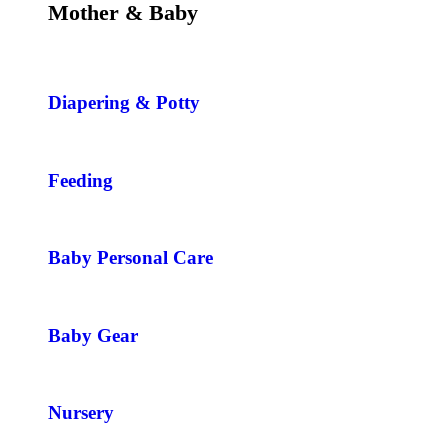
Mother & Baby
Diapering & Potty
Feeding
Baby Personal Care
Baby Gear
Nursery