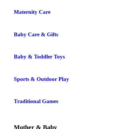
Maternity Care
Baby Care & Gifts
Baby & Toddler Toys
Sports & Outdoor Play
Traditional Games
Mother & Baby