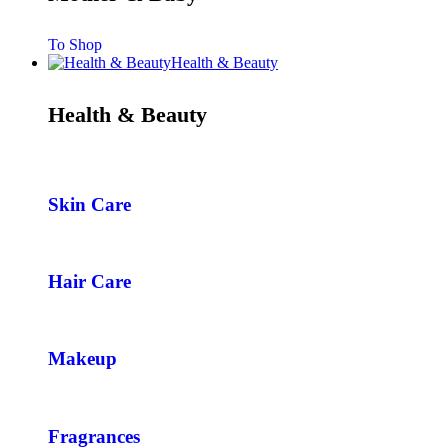
To Shop
Health & Beauty
Health & Beauty
Skin Care
Hair Care
Makeup
Fragrances