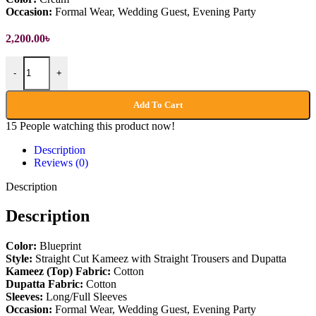
Occasion:
Formal Wear, Wedding Guest, Evening Party
2,200.00
৳
Pakistani Party Dress quantity
-
+
Add To Cart
15
People watching this product now!
Description
Reviews (0)
Description
Description
Color:
Blueprint
Style:
Straight Cut Kameez with Straight Trousers and Dupatta
Kameez (Top)
Fabric:
Cotton
Dupatta
Fabric:
Cotton
Sleeves:
Long/Full Sleeves
Occasion:
Formal Wear, Wedding Guest, Evening Party