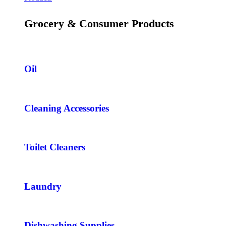
Grocery & Consumer Products
Oil
Cleaning Accessories
Toilet Cleaners
Laundry
Dishwashing Supplies