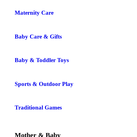
Maternity Care
Baby Care & Gifts
Baby & Toddler Toys
Sports & Outdoor Play
Traditional Games
Mother & Baby