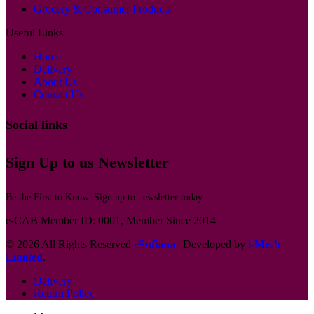
Grocery & Consumer Products
Useful Links
Home
Delivery
About Us
Contact Us
Social links
Sign Up to us Newsletter
Be the First to Know. Sign up to newsletter today
e-CAB Member ID: 0001, Member Since 2014
© 2026 All Rights Reserved
eSufiana
| Developed by
i-Mesh
Limited
.
Delivery
Return Policy