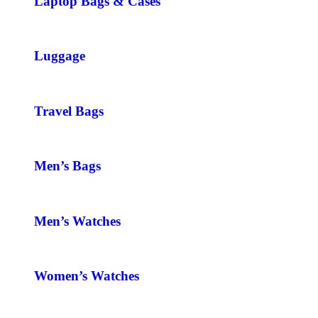
Laptop Bags & Cases
Luggage
Travel Bags
Men’s Bags
Men’s Watches
Women’s Watches