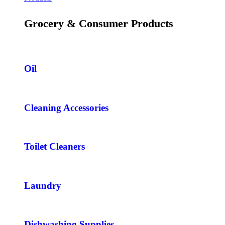
Grocery & Consumer Products
Oil
Cleaning Accessories
Toilet Cleaners
Laundry
Dishwashing Supplies