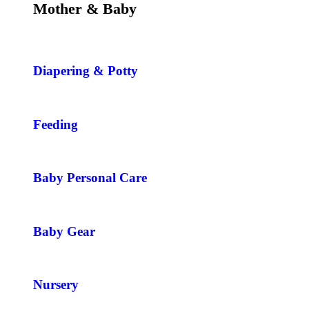
Mother & Baby
Diapering & Potty
Feeding
Baby Personal Care
Baby Gear
Nursery