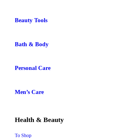
Beauty Tools
Bath & Body
Personal Care
Men’s Care
Health & Beauty
To Shop