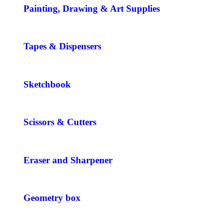
Painting, Drawing & Art Supplies
Tapes & Dispensers
Sketchbook
Scissors & Cutters
Eraser and Sharpener
Geometry box