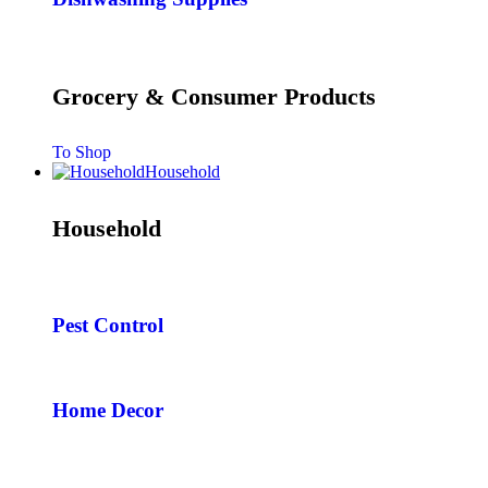
Grocery & Consumer Products
To Shop
Household
Household
Pest Control
Home Decor