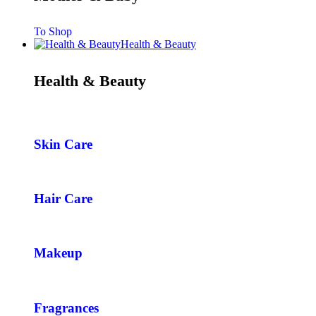
To Shop
Health & Beauty
Health & Beauty
Skin Care
Hair Care
Makeup
Fragrances