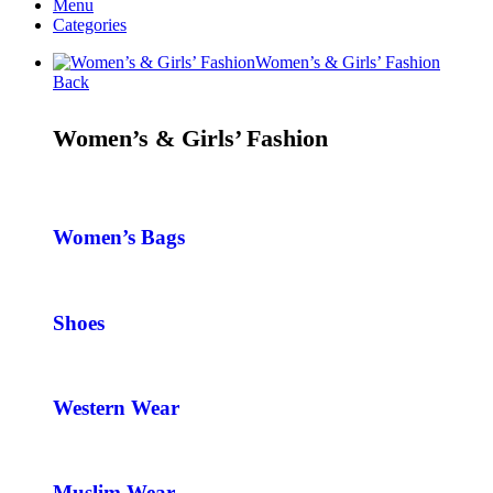
Menu
Categories
Women’s & Girls’ Fashion
Back
Women’s & Girls’ Fashion
Women’s Bags
Shoes
Western Wear
Muslim Wear