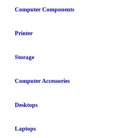
Computer Components
Printer
Storage
Computer Accessories
Desktops
Laptops