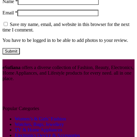
Name
*
Email
*
Save my name, email, and website in this browser for the next
time I comment.
You have to be logged in to be able to add photos to your review.
eSufiana
offers a diverse collection of Fashion, Beauty, Electronics,
Home Appliances, and Lifestyle products for every need. all in one
place.
Popular Categories
Women’s & Girls’ Fashion
Watches, Bags, Jewellery
TV & Home Appliances
Electronics Device & Accessories