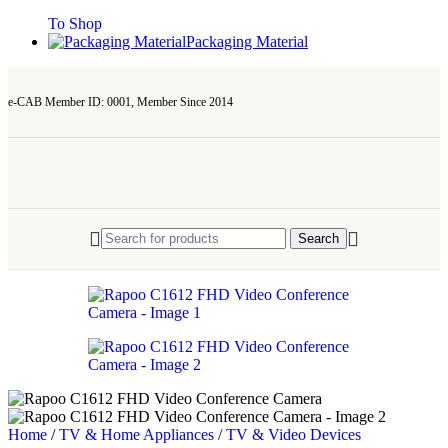
To Shop
Packaging Material
e-CAB Member ID: 0001, Member Since 2014
Search
Home
/
TV & Home Appliances
/
TV & Video Devices