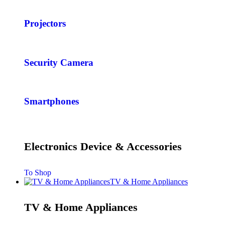
Projectors
Security Camera
Smartphones
Electronics Device & Accessories
To Shop
TV & Home Appliances
TV & Home Appliances