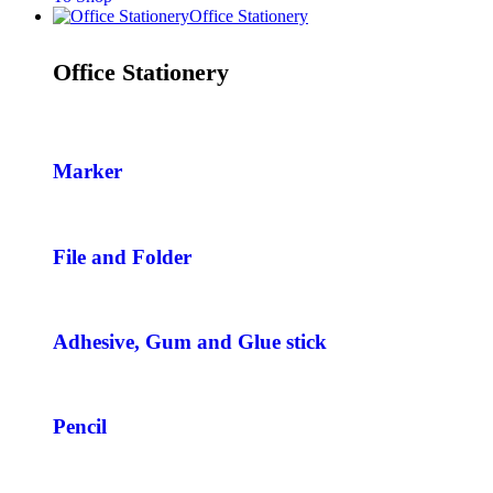
Office Stationery
Office Stationery
Marker
File and Folder
Adhesive, Gum and Glue stick
Pencil