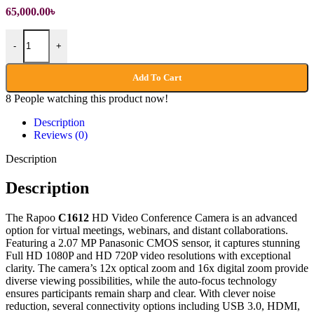
65,000.00
৳
Rapoo C1612 FHD Video Conference Camera quantity
-
+
Add To Cart
8
People watching this product now!
Description
Reviews (0)
Description
Description
The Rapoo
C1612
HD Video Conference Camera is an advanced
option for virtual meetings, webinars, and distant collaborations.
Featuring a 2.07 MP Panasonic CMOS sensor, it captures stunning
Full HD 1080P and HD 720P video resolutions with exceptional
clarity. The camera’s 12x optical zoom and 16x digital zoom provide
diverse viewing possibilities, while the auto-focus technology
ensures participants remain sharp and clear. With clever noise
reduction, several connectivity options including USB 3.0, HDMI,