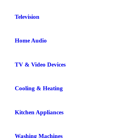
Television
Home Audio
TV & Video Devices
Cooling & Heating
Kitchen Appliances
Washing Machines