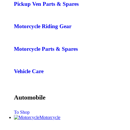
Pickup Ven Parts & Spares
Motorcycle Riding Gear
Motorcycle Parts & Spares
Vehicle Care
Automobile
To Shop
Motorcycle