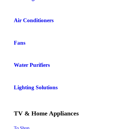
Air Conditioners
Fans
Water Purifiers
Lighting Solutions
TV & Home Appliances
To Shop