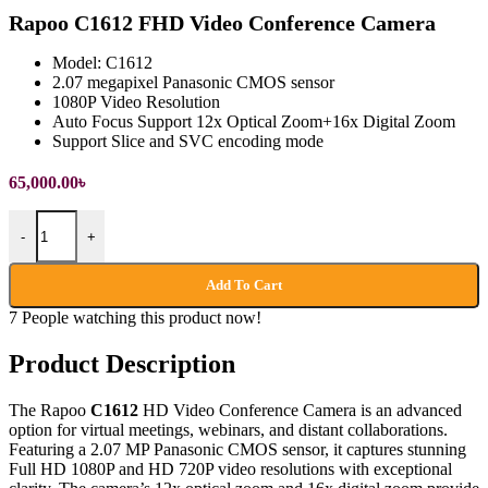
Rapoo C1612 FHD Video Conference Camera
Model: C1612
2.07 megapixel Panasonic CMOS sensor
1080P Video Resolution
Auto Focus Support 12x Optical Zoom+16x Digital Zoom
Support Slice and SVC encoding mode
65,000.00
৳
Rapoo C1612 FHD Video Conference Camera quantity
-
+
Add To Cart
7
People watching this product now!
Product Description
The Rapoo
C1612
HD Video Conference Camera is an advanced
option for virtual meetings, webinars, and distant collaborations.
Featuring a 2.07 MP Panasonic CMOS sensor, it captures stunning
Full HD 1080P and HD 720P video resolutions with exceptional