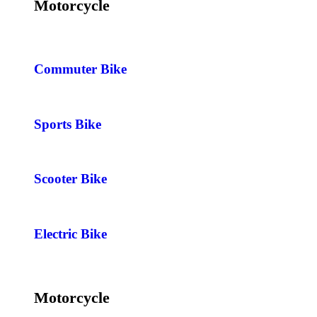
Motorcycle
Commuter Bike
Sports Bike
Scooter Bike
Electric Bike
Motorcycle