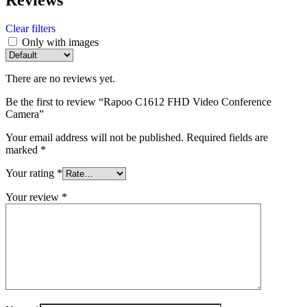
Clear filters
Only with images
There are no reviews yet.
Be the first to review “Rapoo C1612 FHD Video Conference
Camera”
Your email address will not be published.
Required fields are
marked
*
Your rating
*
Your review
*