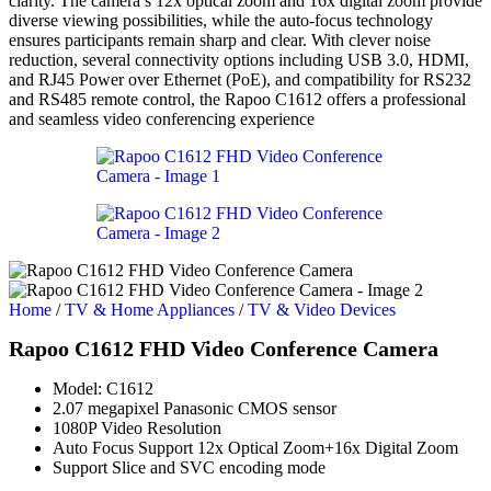
clarity. The camera’s 12x optical zoom and 16x digital zoom provide
diverse viewing possibilities, while the auto-focus technology
ensures participants remain sharp and clear. With clever noise
reduction, several connectivity options including USB 3.0, HDMI,
and RJ45 Power over Ethernet (PoE), and compatibility for RS232
and RS485 remote control, the Rapoo C1612 offers a professional
and seamless video conferencing experience
Home
/
TV & Home Appliances
/
TV & Video Devices
Rapoo C1612 FHD Video Conference Camera
Model: C1612
2.07 megapixel Panasonic CMOS sensor
1080P Video Resolution
Auto Focus Support 12x Optical Zoom+16x Digital Zoom
Support Slice and SVC encoding mode