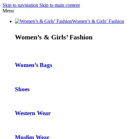
Skip to navigation
Skip to main content
Menu
Women’s & Girls’ Fashion
Women’s & Girls’ Fashion
Women’s Bags
Shoes
Western Wear
Muslim Wear