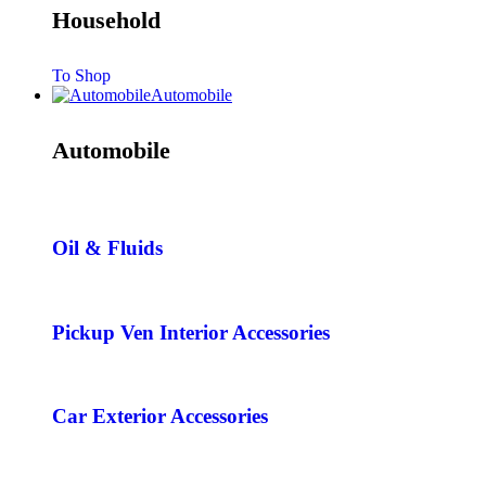
Household
To Shop
Automobile
Automobile
Oil & Fluids
Pickup Ven Interior Accessories
Car Exterior Accessories