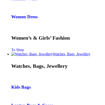
Women Dress
Women’s & Girls’ Fashion
To Shop
Watches, Bags, Jewellery
Watches, Bags, Jewellery
Kids Bags