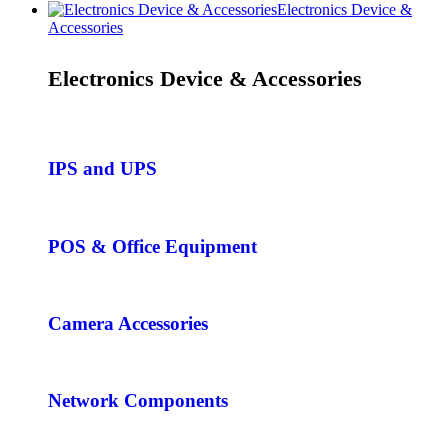
Electronics Device &
Accessories
Electronics Device & Accessories
IPS and UPS
POS & Office Equipment
Camera Accessories
Network Components