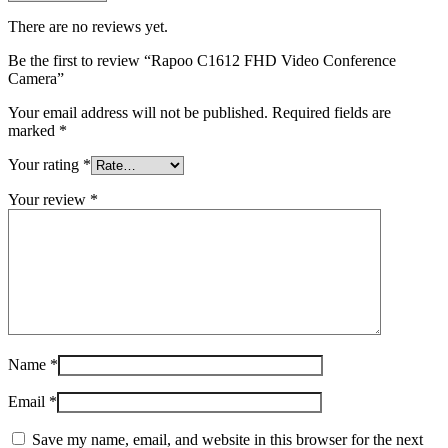
There are no reviews yet.
Be the first to review “Rapoo C1612 FHD Video Conference
Camera”
Your email address will not be published.
Required fields are
marked
*
Your rating
*
Your review
*
Name
*
Email
*
Save my name, email, and website in this browser for the next