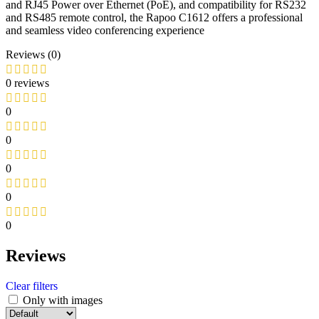
and RJ45 Power over Ethernet (PoE), and compatibility for RS232
and RS485 remote control, the Rapoo C1612 offers a professional
and seamless video conferencing experience
Reviews (0)
0 reviews
0
0
0
0
0
Reviews
Clear filters
Only with images