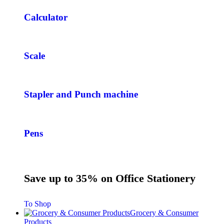
Calculator
Scale
Stapler and Punch machine
Pens
Save up to 35% on Office Stationery
To Shop
Grocery & Consumer
Products