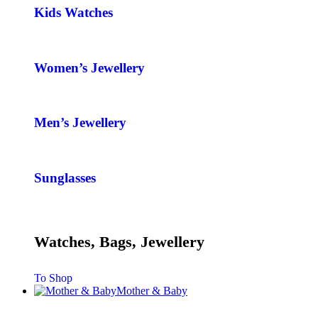
Kids Watches
Women’s Jewellery
Men’s Jewellery
Sunglasses
Watches, Bags, Jewellery
To Shop
Mother & Baby