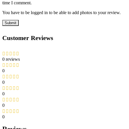
time I comment.
You have to be logged in to be able to add photos to your review.
Customer Reviews
0 reviews
0
0
0
0
0
Reviews