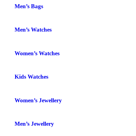
Men’s Bags
Men’s Watches
Women’s Watches
Kids Watches
Women’s Jewellery
Men’s Jewellery