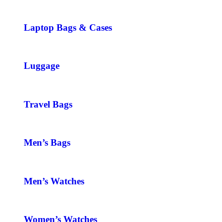
Laptop Bags & Cases
Luggage
Travel Bags
Men’s Bags
Men’s Watches
Women’s Watches