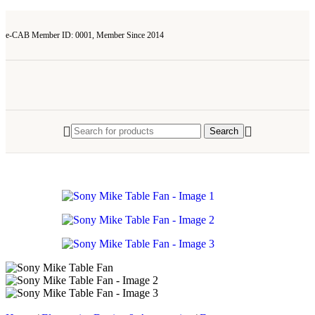
e-CAB Member ID: 0001, Member Since 2014
Search