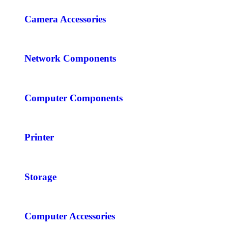
Camera Accessories
Network Components
Computer Components
Printer
Storage
Computer Accessories