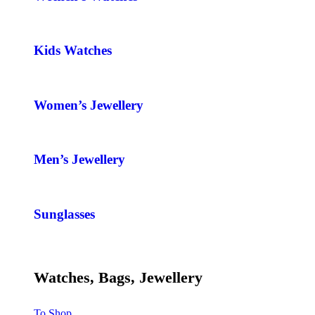
Kids Watches
Women’s Jewellery
Men’s Jewellery
Sunglasses
Watches, Bags, Jewellery
To Shop