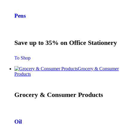
Pens
Save up to 35% on Office Stationery
To Shop
Grocery & Consumer
Products
Grocery & Consumer Products
Oil