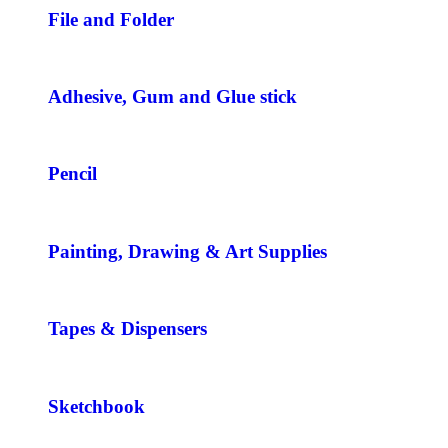
File and Folder
Adhesive, Gum and Glue stick
Pencil
Painting, Drawing & Art Supplies
Tapes & Dispensers
Sketchbook