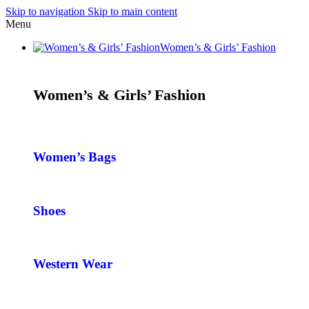
Skip to navigation
Skip to main content
Menu
Women’s & Girls’ Fashion
Women’s & Girls’ Fashion
Women’s Bags
Shoes
Western Wear