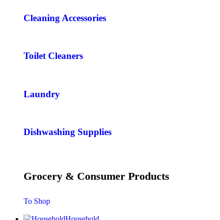
Cleaning Accessories
Toilet Cleaners
Laundry
Dishwashing Supplies
Grocery & Consumer Products
To Shop
Household