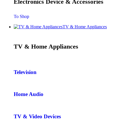
Electronics Device & Accessories
To Shop
TV & Home Appliances
TV & Home Appliances
Television
Home Audio
TV & Video Devices