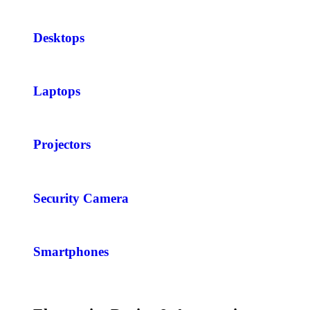
Desktops
Laptops
Projectors
Security Camera
Smartphones