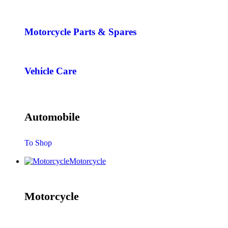
Motorcycle Parts & Spares
Vehicle Care
Automobile
To Shop
Motorcycle
Motorcycle