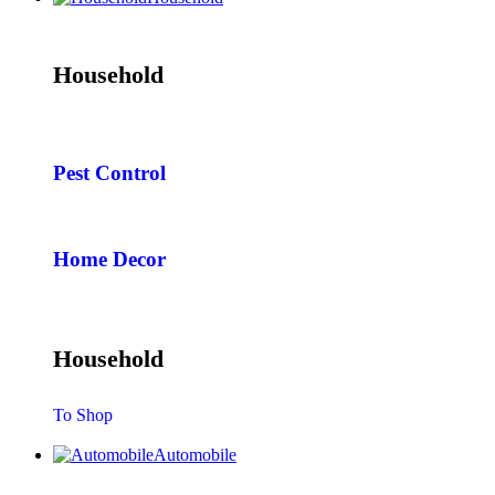
Household
Pest Control
Home Decor
Household
To Shop
Automobile