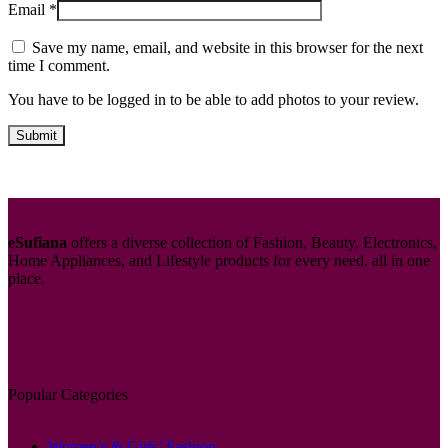
Email
*
Save my name, email, and website in this browser for the next
time I comment.
You have to be logged in to be able to add photos to your review.
eSufiana
offers a diverse collection of Fashion, Beauty, Electronics,
Home Appliances, and Lifestyle products for every need. all in one
place.
Popular Categories
Women’s & Girls’ Fashion