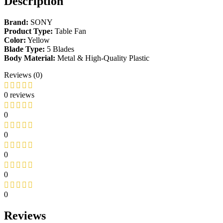
Description
Brand:
SONY
Product Type:
Table Fan
Color:
Yellow
Blade Type:
5 Blades
Body Material:
Metal & High-Quality Plastic
Reviews (0)
0 reviews
0
0
0
0
0
Reviews