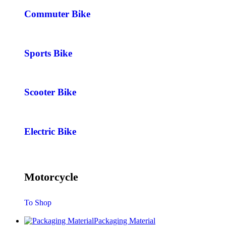
Commuter Bike
Sports Bike
Scooter Bike
Electric Bike
Motorcycle
To Shop
Packaging Material