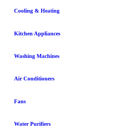
Cooling & Heating
Kitchen Appliances
Washing Machines
Air Conditioners
Fans
Water Purifiers