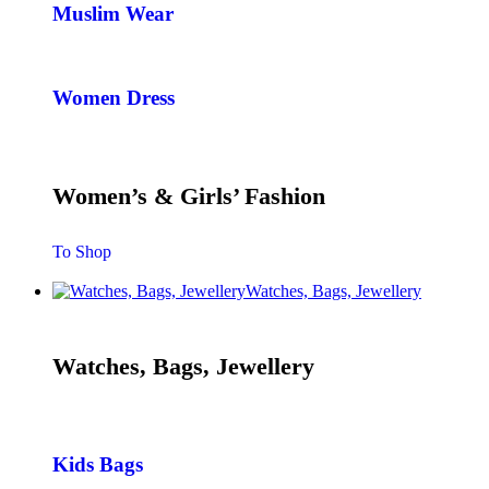
Muslim Wear
Women Dress
Women’s & Girls’ Fashion
To Shop
Watches, Bags, Jewellery
Watches, Bags, Jewellery
Kids Bags