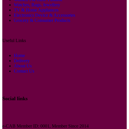
Watches, Bags, Jewellery
TV & Home Appliances
Electronics Device & Accessories
Grocery & Consumer Products
Useful Links
Home
Delivery
About Us
Contact Us
Social links
e-CAB Member ID: 0001, Member Since 2014