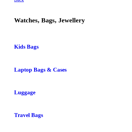
Watches, Bags, Jewellery
Kids Bags
Laptop Bags & Cases
Luggage
Travel Bags