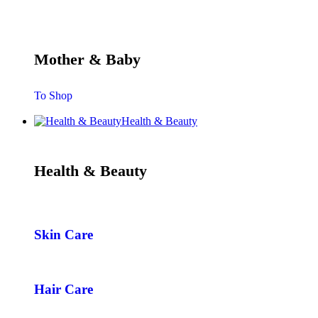
Mother & Baby
To Shop
Health & Beauty
Health & Beauty
Skin Care
Hair Care