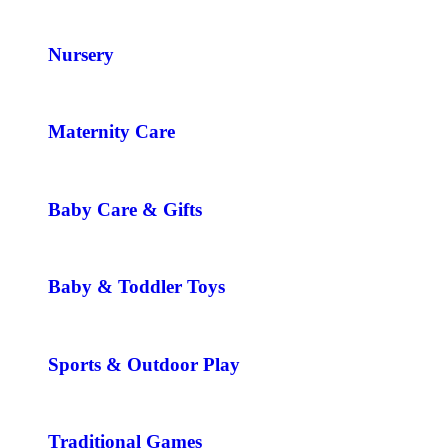
Nursery
Maternity Care
Baby Care & Gifts
Baby & Toddler Toys
Sports & Outdoor Play
Traditional Games