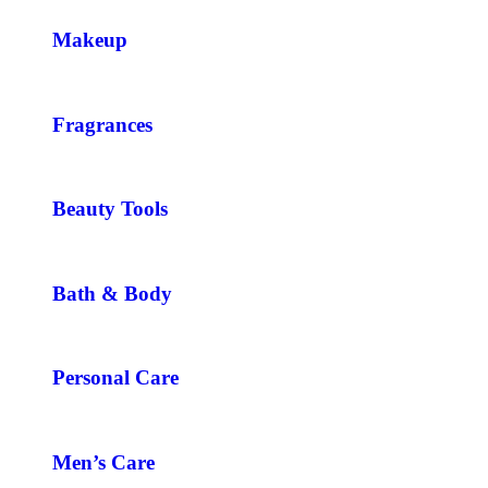
Makeup
Fragrances
Beauty Tools
Bath & Body
Personal Care
Men’s Care