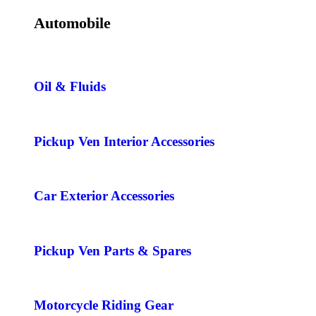
Automobile
Oil & Fluids
Pickup Ven Interior Accessories
Car Exterior Accessories
Pickup Ven Parts & Spares
Motorcycle Riding Gear