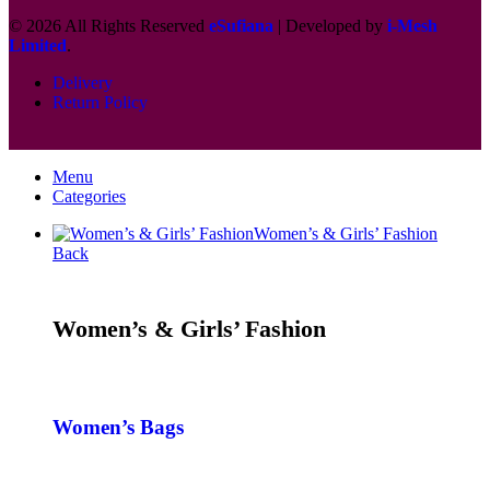
© 2026 All Rights Reserved
eSufiana
| Developed by
i-Mesh
Limited
.
Delivery
Return Policy
Menu
Categories
Women’s & Girls’ Fashion
Back
Women’s & Girls’ Fashion
Women’s Bags