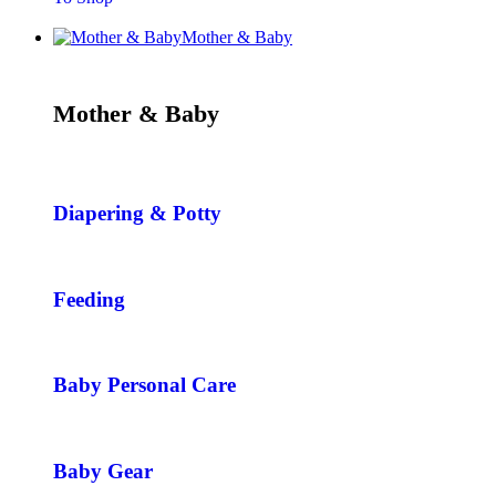
Mother & Baby
Mother & Baby
Diapering & Potty
Feeding
Baby Personal Care
Baby Gear