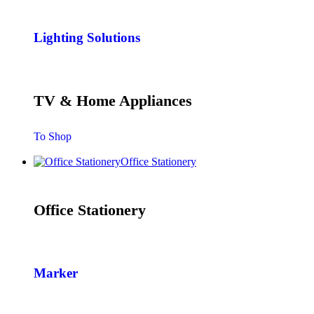
Lighting Solutions
TV & Home Appliances
To Shop
Office Stationery
Office Stationery
Marker