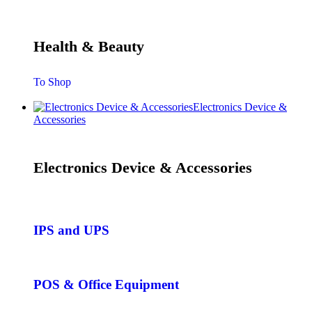
Health & Beauty
To Shop
Electronics Device &
Accessories
Electronics Device & Accessories
IPS and UPS
POS & Office Equipment