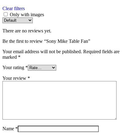
Clear filters
Only with images
There are no reviews yet.
Be the first to review “Sony Mike Table Fan”
Your email address will not be published.
Required fields are
marked
*
Your rating
*
Your review
*
Name
*