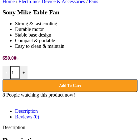
Home
/
Electronics Device & Accessories
/
Fans
Sony Mike Table Fan
Strong & fast cooling
Durable motor
Stable base design
Compact & portable
Easy to clean & maintain
650.00
৳
-
+
Add To Cart
8
People watching this product now!
Description
Reviews (0)
Description