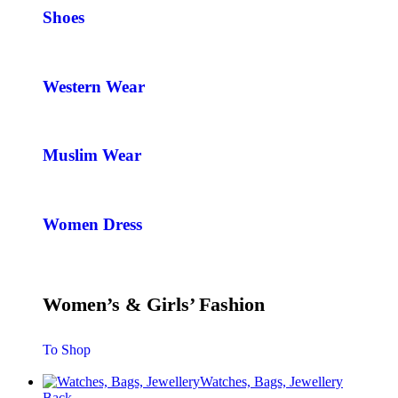
Shoes
Western Wear
Muslim Wear
Women Dress
Women’s & Girls’ Fashion
To Shop
Watches, Bags, Jewellery
Back