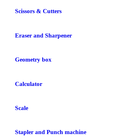
Scissors & Cutters
Eraser and Sharpener
Geometry box
Calculator
Scale
Stapler and Punch machine