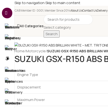
Skip to navigation
Skip to main content
e-CAB Member ID: 0001, Member Since 2014
About Us
Contact Us
Delivery
All Categories
Select category
Search
Home
/
Motorcycle
/
SUZUKI GSX-R150 ABS BRILLIAN W
SUZUKI GSX-R150 ABS B
Engine Type
Displacement
Maximum Power