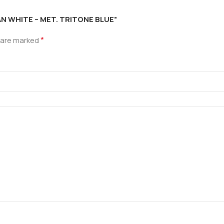
IAN WHITE – MET. TRITONE BLUE”
*
s are marked