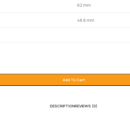
62 mm
48.8 mm
Add To Cart
DESCRIPTION
REVIEWS (0)