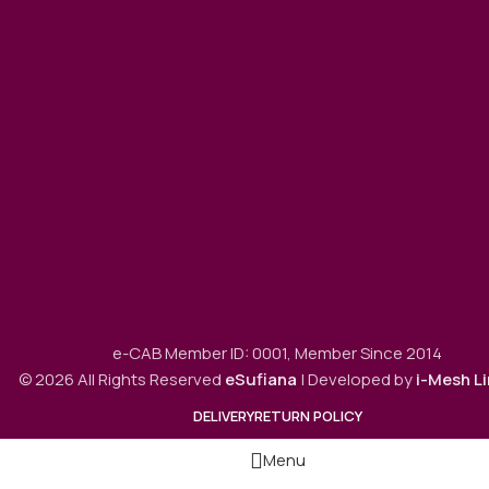
e-CAB Member ID: 0001, Member Since 2014
© 2026 All Rights Reserved
eSufiana
| Developed by
i-Mesh L
DELIVERY
RETURN POLICY
Menu