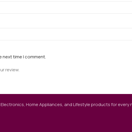
he next time I comment.
ur review.
 Electronics, Home Appliances, and Lifestyle products for every ne