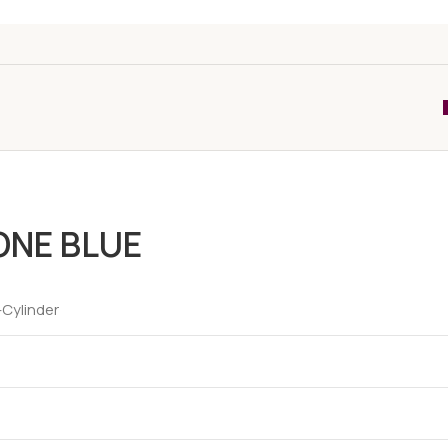
ONE BLUE
-Cylinder