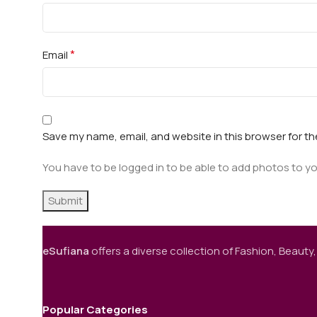
*
Email
Save my name, email, and website in this browser for t
You have to be logged in to be able to add photos to yo
eSufiana
offers a diverse collection of Fashion, Beauty,
Popular Categories