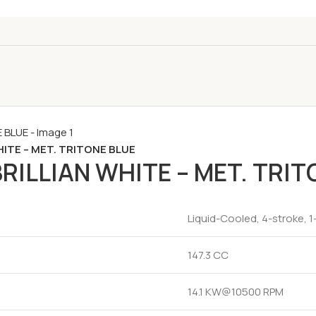
HITE – MET. TRITONE BLUE
RILLIAN WHITE – MET. TRIT
Liquid-Cooled, 4-stroke, 1
147.3 CC
14.1 KW@10500 RPM