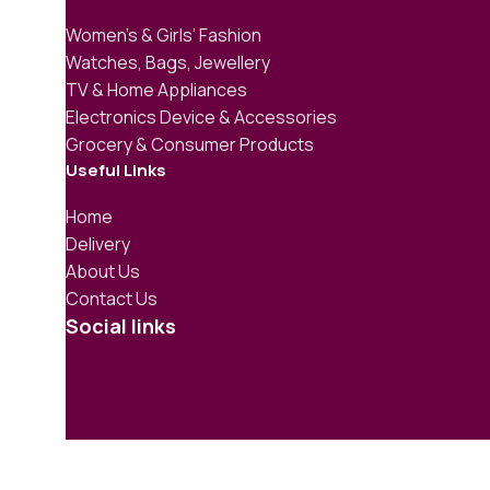
Women’s & Girls’ Fashion
Watches, Bags, Jewellery
TV & Home Appliances
Electronics Device & Accessories
Grocery & Consumer Products
Useful Links
Home
Delivery
About Us
Contact Us
Social links