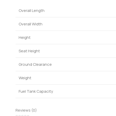
Overall Length
Overall Width
Height
Seat Height
Ground Clearance
Weight
Fuel Tank Capacity
Reviews (0)