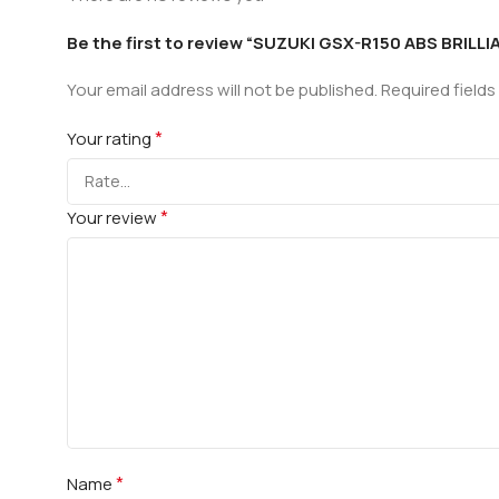
Be the first to review “SUZUKI GSX-R150 ABS BRILL
Your email address will not be published.
Required field
*
Your rating
*
Your review
*
Name