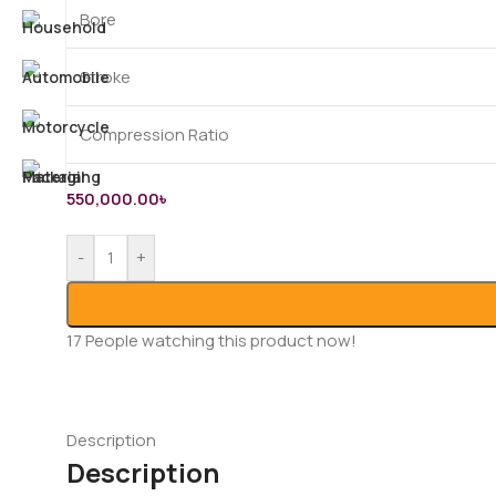
Bore
Stroke
Compression Ratio
550,000.00
৳
-
+
17
People watching this product now!
Description
Description