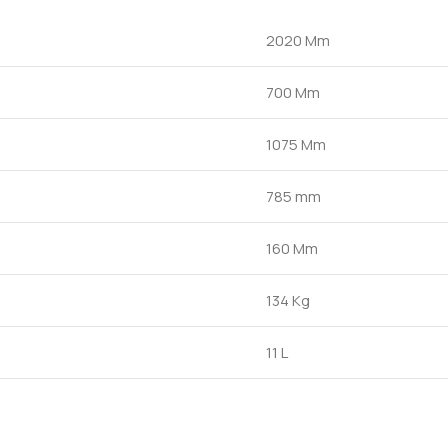
2020 Mm
700 Mm
1075 Mm
785 mm
160 Mm
134 Kg
11 L