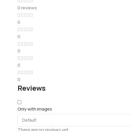
0 reviews
0
0
0
0
0
Reviews
Only with images
There are no reviews yet.