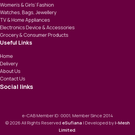
Women’s & Girls’ Fashion
Watches, Bags, Jewellery
TV & Home Appliances
Electronics Device & Accessories
Grocery & Consumer Products
Useful Links
Home
Delivery
About Us
Contact Us
Social links
e-CAB Member ID: 0001, Member Since 2014
© 2026 All Rights Reserved
eSufiana
| Developed by
i-Mesh
Limited
.