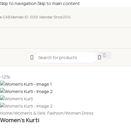
Skip to navigation
Skip to main content
e-CAB Member ID: 0001, Member Since 2014
-12%
Home
/
Women’s & Girls’ Fashion
/
Women Dress
Women’s Kurti