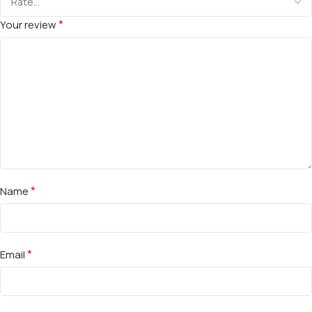
*
Your review
*
Name
*
Email