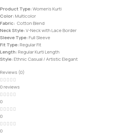
Product Type:
Women’s Kurti
Color:
Multicolor
Fabric:
Cotton Blend
Neck Style:
V-Neck with Lace Border
Sleeve Type:
Full Sleeve
Fit Type:
Regular Fit
Length:
Regular Kurti Length
Style:
Ethnic Casual / Artistic Elegant
Reviews (0)
0 reviews
0
0
0