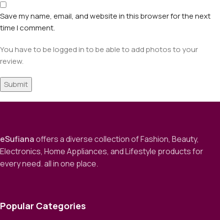
Save my name, email, and website in this browser for the next
time I comment.
You have to be logged in to be able to add photos to your
review.
eSufiana
offers a diverse collection of Fashion, Beauty,
Electronics, Home Appliances, and Lifestyle products for
every need. all in one place.
Popular Categories