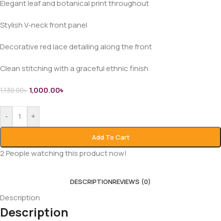
Elegant leaf and botanical print throughout
Stylish V-neck front panel
Decorative red lace detailing along the front
Clean stitching with a graceful ethnic finish
1,000.00
৳
1,130.00
৳
-
+
Add To Cart
2
People watching this product now!
DESCRIPTION
REVIEWS (0)
Description
Description