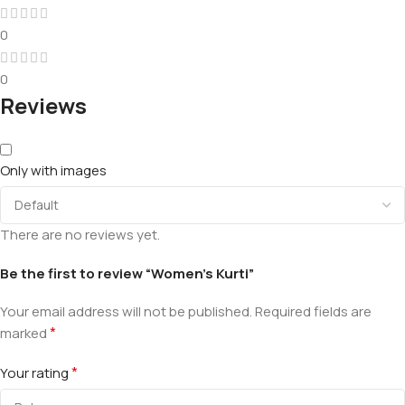
0
0
Reviews
Only with images
There are no reviews yet.
Be the first to review “Women’s Kurti”
Your email address will not be published.
Required fields are
*
marked
*
Your rating