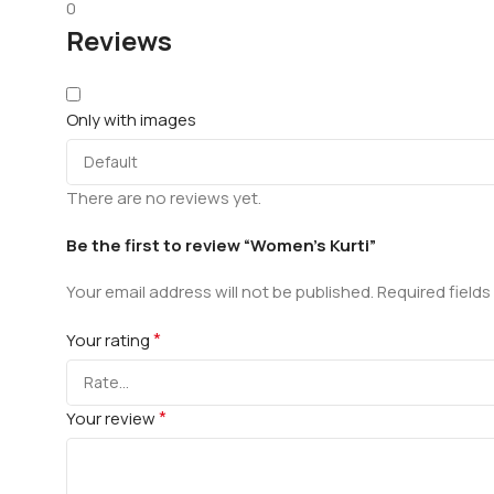
0
Reviews
Only with images
There are no reviews yet.
Be the first to review “Women’s Kurti”
Your email address will not be published.
Required field
*
Your rating
*
Your review