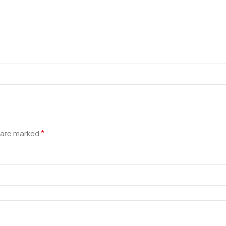
*
s are marked