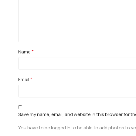
*
Name
*
Email
Save my name, email, and website in this browser for t
You have to be logged in to be able to add photos to yo