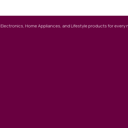
 Electronics, Home Appliances, and Lifestyle products for every ne