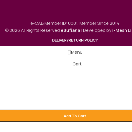
e-CAB Member ID: 0001, Member Since 2014
© 2026 All Rights Reserved
eSufiana
| Developed by
i-Mesh L
DELIVERY
RETURN POLICY
Menu
Cart
Add To Cart