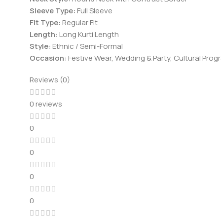
Sleeve Type:
Full Sleeve
Fit Type:
Regular Fit
Length:
Long Kurti Length
Style:
Ethnic / Semi-Formal
Occasion:
Festive Wear, Wedding & Party, Cultural Pro
Reviews (0)
0 reviews
0
0
0
0