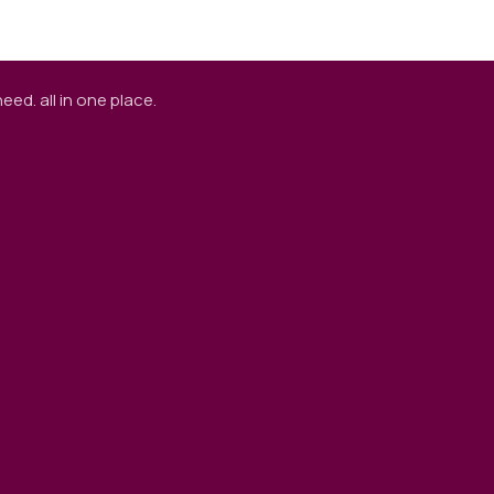
ed. all in one place.