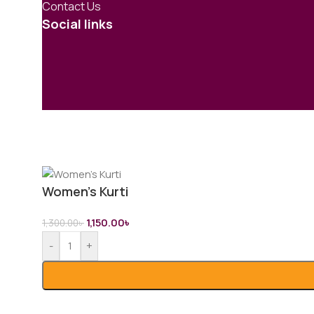
Contact Us
Social links
Women’s Kurti
1,150.00
৳
1,300.00
৳
-
+