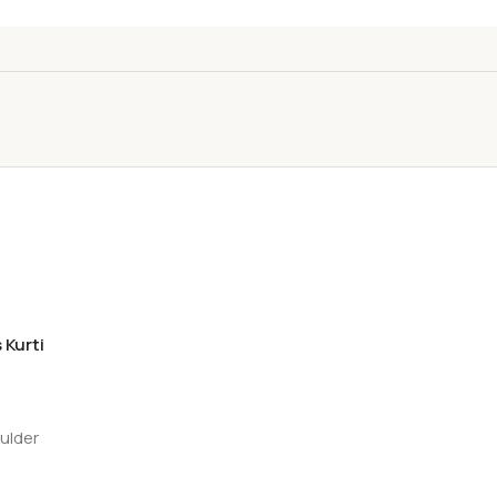
 Kurti
oulder