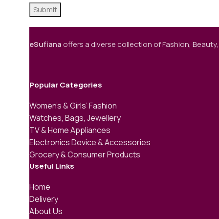
eSufiana
offers a diverse collection of Fashion, Beauty,
Popular Categories
Women’s & Girls’ Fashion
Watches, Bags, Jewellery
TV & Home Appliances
Electronics Device & Accessories
Grocery & Consumer Products
Useful Links
Home
Delivery
About Us