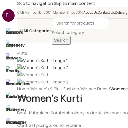
Skip to navigation
Skip to main content
e-CAB Member ID: 0001, Member Since 2014
About Us
Contact Us
Delivery
All Categories
Select category
Search
-12%
Home
/
Women’s & Girls’ Fashion
/
Women Dress
/
Women’s
Women’s Kurti
Beautiful golden floral embroidery on front side and sh
Contrast piping around neckline