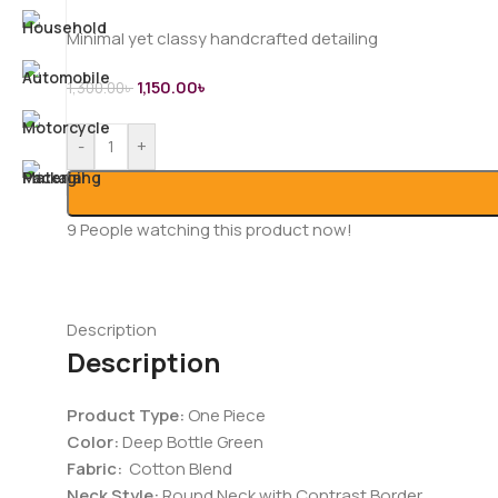
Minimal yet classy handcrafted detailing
1,150.00
৳
1,300.00
৳
-
+
9
People watching this product now!
Description
Description
Product Type:
One Piece
Color:
Deep Bottle Green
Fabric:
Cotton Blend
Neck Style:
Round Neck with Contrast Border