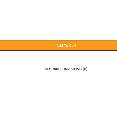
Add To Cart
DESCRIPTION
REVIEWS (0)