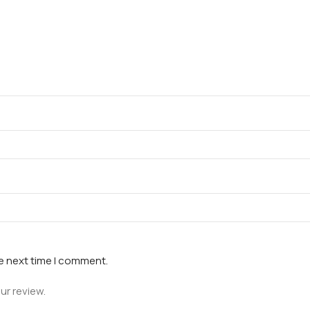
he next time I comment.
ur review.