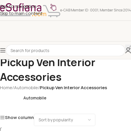
Skip to navigation
e-CAB Member ID: 0001, Member Since 2014
Skip to main content
Pickup Ven Interior
Accessories
Home
/
Automobile
/
Pickup Ven Interior Accessories
Automobile
Show column