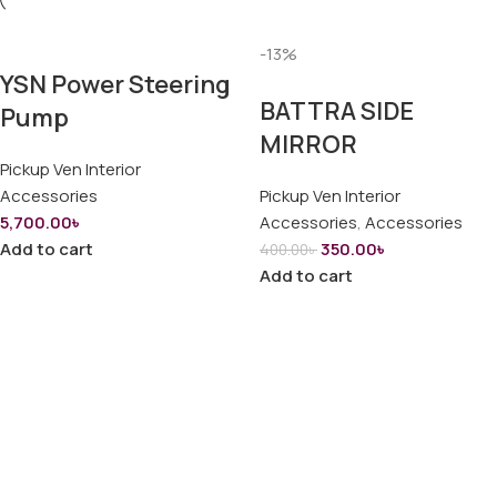
-13%
YSN Power Steering
BATTRA SIDE
Pump
MIRROR
Pickup Ven Interior
Accessories
Pickup Ven Interior
5,700.00
৳
Accessories
,
Accessories
Add to cart
350.00
৳
400.00
৳
Add to cart