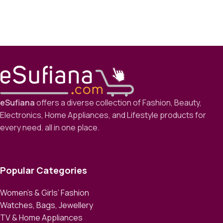
eSufiana
offers a diverse collection of Fashion, Beauty,
Electronics, Home Appliances, and Lifestyle products for
every need. all in one place.
Popular Categories
Women’s & Girls’ Fashion
Watches, Bags, Jewellery
TV & Home Appliances