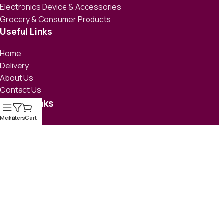
Electronics Device & Accessories
Grocery & Consumer Products
Useful Links
Home
Delivery
About Us
Contact Us
Social links
Menu
Filters
Cart
e-CAB Member ID: 0001, Member Since 2014
© 2026 All Rights Reserved
eSufiana
| Developed by
i-Mesh
Limited
.
Delivery
Return Policy