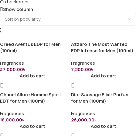
On backorder
Show column
Creed Aventus EDP for Men
Azzaro The Most Wanted
(100ml)
EDP Intense for Men (100ml)
Fragrances
Fragrances
37,000.00
৳
7,200.00
৳
Add to cart
Add to cart
Chanel Allure Homme Sport
Dior Sauvage Elixir Parfum
EDT for Men (100ml)
for Men (100ml)
Fragrances
Fragrances
18,000.00
৳
26,000.00
৳
Add to cart
Add to cart