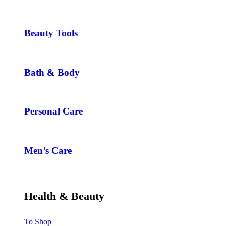
Beauty Tools
Bath & Body
Personal Care
Men’s Care
Health & Beauty
To Shop