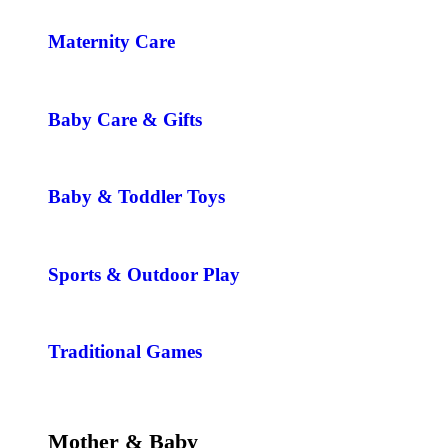
Maternity Care
Baby Care & Gifts
Baby & Toddler Toys
Sports & Outdoor Play
Traditional Games
Mother & Baby