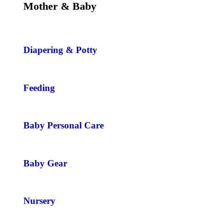
Mother & Baby
Diapering & Potty
Feeding
Baby Personal Care
Baby Gear
Nursery