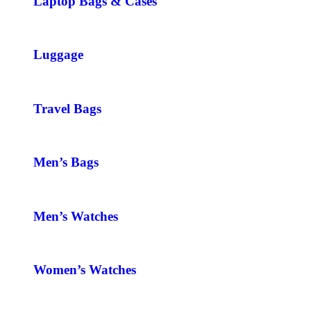
Laptop Bags & Cases
Luggage
Travel Bags
Men’s Bags
Men’s Watches
Women’s Watches