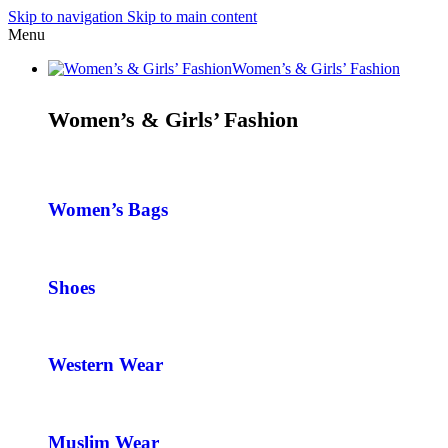
Skip to navigation
Skip to main content
Menu
Women’s & Girls’ Fashion
Women’s & Girls’ Fashion
Women’s Bags
Shoes
Western Wear
Muslim Wear