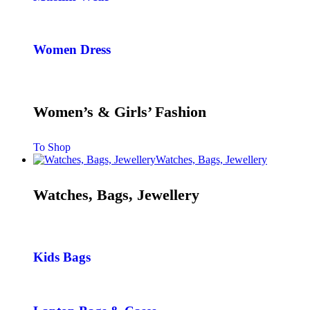
Women Dress
Women’s & Girls’ Fashion
To Shop
Watches, Bags, Jewellery
Watches, Bags, Jewellery
Kids Bags