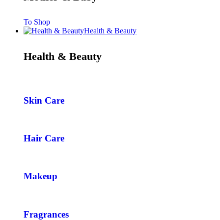
To Shop
Health & Beauty
Health & Beauty
Skin Care
Hair Care
Makeup
Fragrances