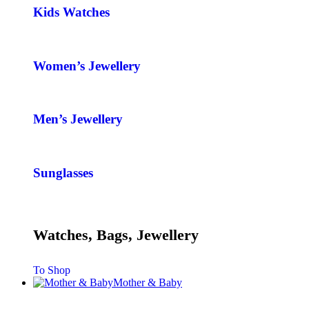
Kids Watches
Women’s Jewellery
Men’s Jewellery
Sunglasses
Watches, Bags, Jewellery
To Shop
Mother & Baby