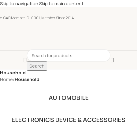
Skip to navigation
Skip to main content
e-CAB Member ID: 0001, Member Since 2014
Search
Household
Home
/
Household
AUTOMOBILE
ELECTRONICS DEVICE & ACCESSORIES