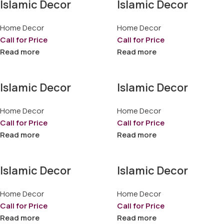
Islamic Decor
Islamic Decor
Home Decor
Home Decor
Call for Price
Call for Price
Read more
Read more
Islamic Decor
Islamic Decor
Home Decor
Home Decor
Call for Price
Call for Price
Read more
Read more
Islamic Decor
Islamic Decor
Home Decor
Home Decor
Call for Price
Call for Price
Read more
Read more