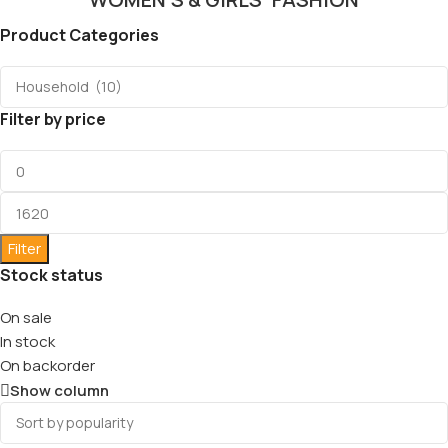
Product Categories
Filter by price
Filter
Stock status
On sale
In stock
On backorder
Show column