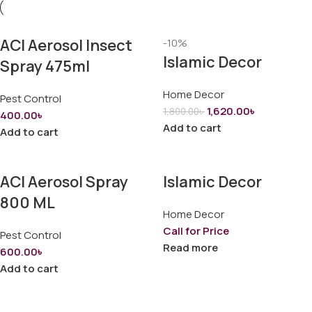
ACI Aerosol Insect
-10%
Islamic Decor
Spray 475ml
Home Decor
Pest Control
1,620.00
৳
1,800.00
৳
400.00
৳
Add to cart
Add to cart
ACI Aerosol Spray
Islamic Decor
800 ML
Home Decor
Call for Price
Pest Control
Read more
600.00
৳
Add to cart