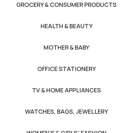
GROCERY & CONSUMER PRODUCTS
HEALTH & BEAUTY
MOTHER & BABY
OFFICE STATIONERY
TV & HOME APPLIANCES
WATCHES, BAGS, JEWELLERY
WOMEN’S & GIRLS’ FASHION