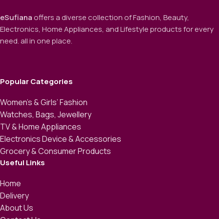
eSufiana
offers a diverse collection of Fashion, Beauty,
Electronics, Home Appliances, and Lifestyle products for every
need. all in one place.
Popular Categories
Women’s & Girls’ Fashion
Watches, Bags, Jewellery
TV & Home Appliances
Electronics Device & Accessories
Grocery & Consumer Products
Useful Links
Home
Delivery
About Us