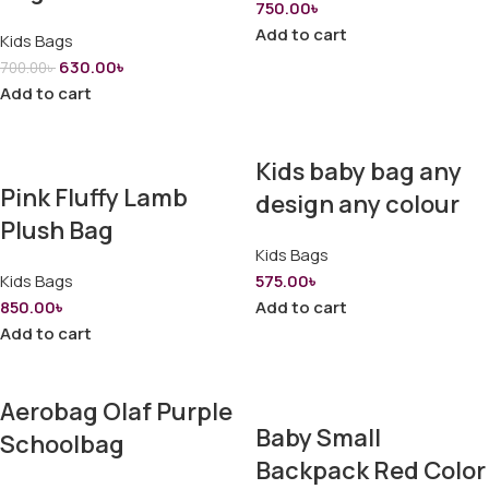
750.00
৳
Add to cart
Kids Bags
630.00
৳
700.00
৳
Add to cart
Kids baby bag any
Pink Fluffy Lamb
design any colour
Plush Bag
Kids Bags
Kids Bags
575.00
৳
850.00
৳
Add to cart
Add to cart
Aerobag Olaf Purple
Baby Small
Schoolbag
Backpack Red Color