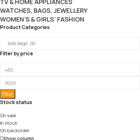
TV & HOME APPLIANCES
WATCHES, BAGS, JEWELLERY
WOMEN’S & GIRLS’ FASHION
Product Categories
Filter by price
Filter
Stock status
On sale
In stock
On backorder
Show column