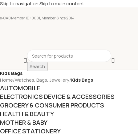
Skip to navigation
Skip to main content
e-CAB Member ID: 0001, Member Since 2014
Search
Kids Bags
Home
/
Watches, Bags, Jewellery
/
Kids Bags
AUTOMOBILE
ELECTRONICS DEVICE & ACCESSORIES
GROCERY & CONSUMER PRODUCTS
HEALTH & BEAUTY
MOTHER & BABY
OFFICE STATIONERY