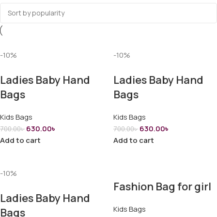
-10%
-10%
Ladies Baby Hand
Ladies Baby Hand
Bags
Bags
Kids Bags
Kids Bags
630.00
৳
630.00
৳
700.00
৳
700.00
৳
Add to cart
Add to cart
-10%
Fashion Bag for girl
Ladies Baby Hand
Kids Bags
Bags