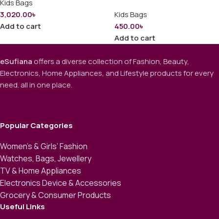
Kids Bags
3,020.00
৳
Kids Bags
Add to cart
450.00
৳
Add to cart
eSufiana
offers a diverse collection of Fashion, Beauty,
Electronics, Home Appliances, and Lifestyle products for every
need. all in one place.
Popular Categories
Women’s & Girls’ Fashion
Watches, Bags, Jewellery
TV & Home Appliances
Electronics Device & Accessories
Grocery & Consumer Products
Useful Links