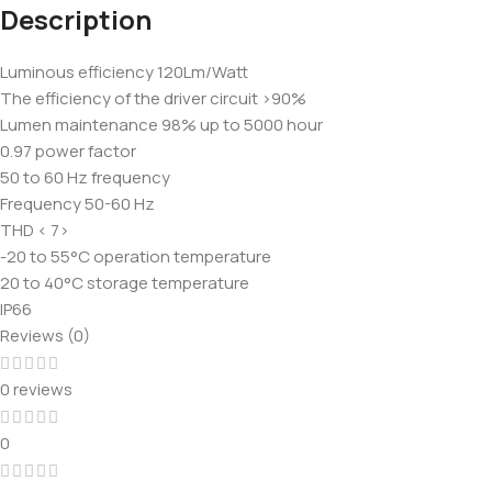
Description
Luminous efficiency 120Lm/Watt
The efficiency of the driver circuit >90%
Lumen maintenance 98% up to 5000 hour
0.97 power factor
50 to 60 Hz frequency
Frequency 50-60 Hz
THD < 7>
-20 to 55°C operation temperature
20 to 40°C storage temperature
IP66
Reviews (0)
0 reviews
0