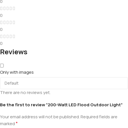
0
0
0
0
Reviews
Only with images
There are no reviews yet.
Be the first to review “200-Watt LED Flood Outdoor Light”
Your email address will not be published.
Required fields are
*
marked