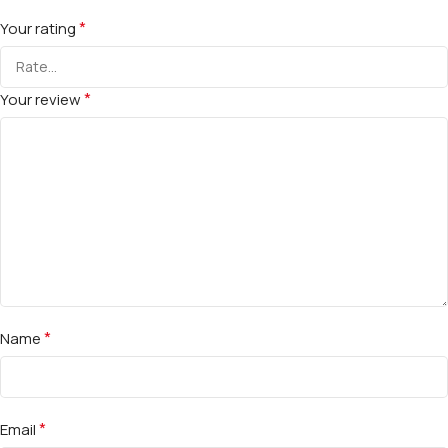
*
Your rating
*
Your review
*
Name
*
Email