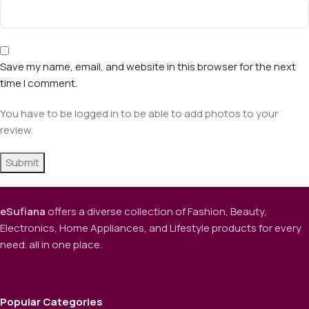
Save my name, email, and website in this browser for the next
time I comment.
You have to be logged in to be able to add photos to your
review.
eSufiana
offers a diverse collection of Fashion, Beauty,
Electronics, Home Appliances, and Lifestyle products for every
need. all in one place.
Popular Categories