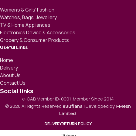
Women’s & Girls’ Fashion
Watches, Bags, Jewellery
TV & Home Appliances
Electronics Device & Accessories
Grocery & Consumer Products
Useful Links
Home
Delivery
About Us
Contact Us
Social links
e-CAB Member ID: 0001, Member Since 2014
© 2026 All Rights Reserved
eSufiana
| Developed by
i-Mesh
Limited
.
DELIVERY
RETURN POLICY
Menu