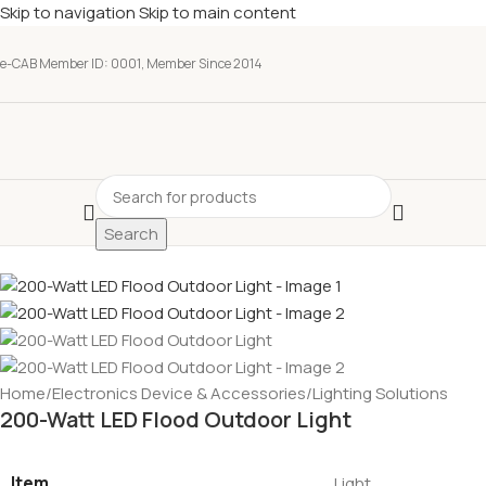
Skip to navigation
Skip to main content
e-CAB Member ID: 0001, Member Since 2014
Search
Home
/
Electronics Device & Accessories
/
Lighting Solutions
200-Watt LED Flood Outdoor Light
Item
Light