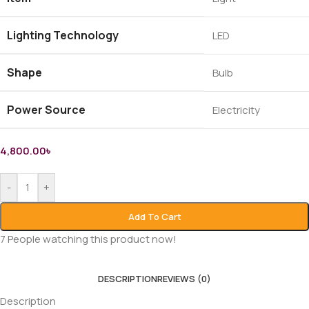
Lighting Technology
LED
Shape
Bulb
Power Source
Electricity
4,800.00
৳
-
+
Add To Cart
7
People watching this product now!
DESCRIPTION
REVIEWS (0)
Description