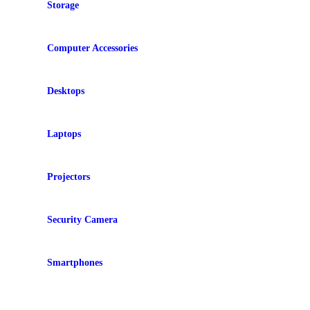
Storage
Computer Accessories
Desktops
Laptops
Projectors
Security Camera
Smartphones