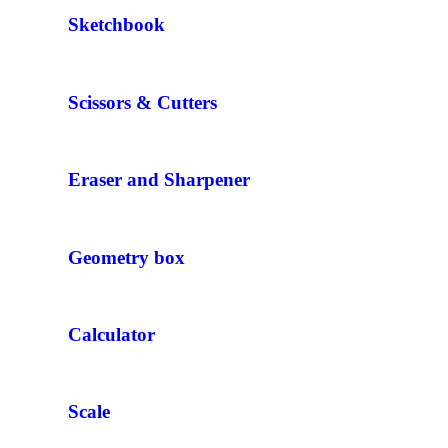
Sketchbook
Scissors & Cutters
Eraser and Sharpener
Geometry box
Calculator
Scale