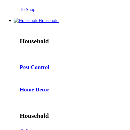
To Shop
Household
Household
Pest Control
Home Decor
Household