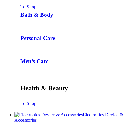
To Shop
Bath & Body
Personal Care
Men’s Care
Health & Beauty
To Shop
Electronics Device &
Accessories