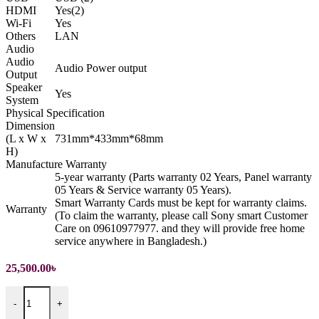
HDMI
Yes(2)
Wi-Fi
Yes
Others
LAN
Audio
Audio
Audio Power output
Output
Speaker
Yes
System
Physical Specification
Dimension
(L x W x
731mm*433mm*68mm
H)
Manufacture Warranty
5-year warranty (Parts warranty 02 Years, Panel warranty
05 Years & Service warranty 05 Years).
Smart Warranty Cards must be kept for warranty claims.
Warranty
(To claim the warranty, please call Sony smart Customer
Care on 09610977977. and they will provide free home
service anywhere in Bangladesh.)
25,500.00
৳
32 inch HD Android LED Television quantity
-
+