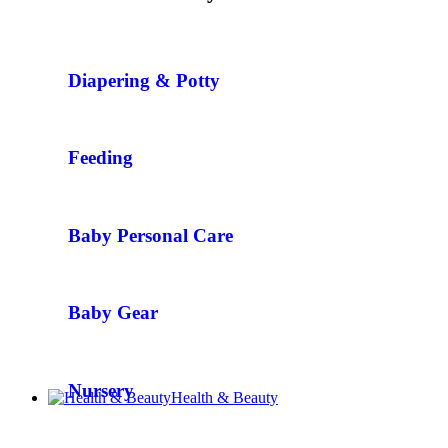
Diapering & Potty
Feeding
Baby Personal Care
Baby Gear
Nursery
Health & Beauty