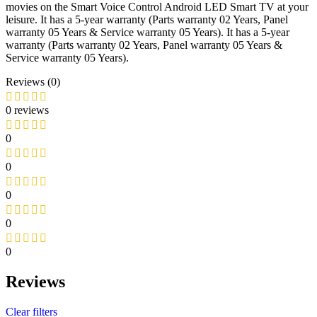
movies on the Smart Voice Control Android LED Smart TV at your
leisure. It has a 5-year warranty (Parts warranty 02 Years, Panel
warranty 05 Years & Service warranty 05 Years). It has a 5-year
warranty (Parts warranty 02 Years, Panel warranty 05 Years &
Service warranty 05 Years).
Reviews (0)
0 reviews
0
0
0
0
0
Reviews
Clear filters