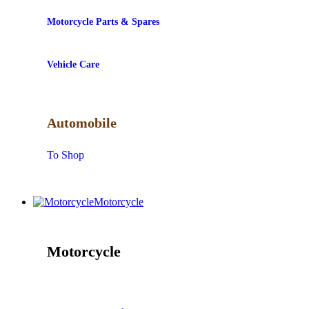
Motorcycle Parts & Spares
Vehicle Care
Automobile
To Shop
Motorcycle
Motorcycle