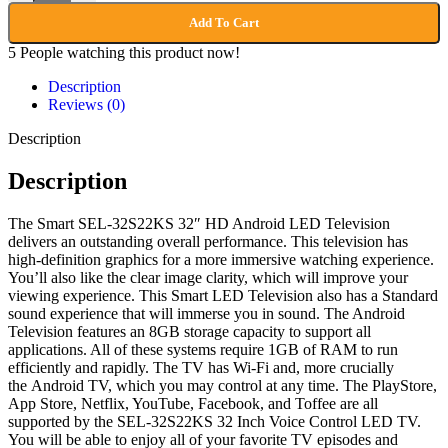
Add To Cart
5
People watching this product now!
Description
Reviews (0)
Description
Description
The Smart SEL-32S22KS 32″ HD Android LED Television
delivers an outstanding overall performance. This television has
high-definition graphics for a more immersive watching experience.
You’ll also like the clear image clarity, which will improve your
viewing experience. This Smart LED Television also has a Standard
sound experience that will immerse you in sound. The Android
Television features an 8GB storage capacity to support all
applications. All of these systems require 1GB of RAM to run
efficiently and rapidly. The TV has Wi-Fi and, more crucially
the Android TV, which you may control at any time. The PlayStore,
App Store, Netflix, YouTube, Facebook, and Toffee are all
supported by the SEL-32S22KS 32 Inch Voice Control LED TV.
You will be able to enjoy all of your favorite TV episodes and