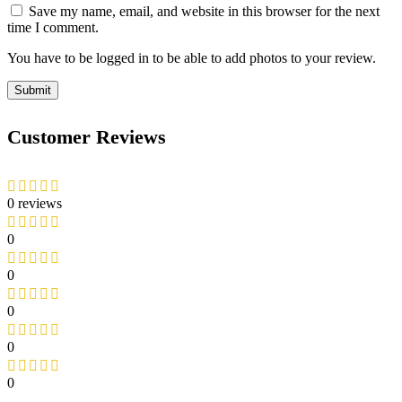
Save my name, email, and website in this browser for the next
time I comment.
You have to be logged in to be able to add photos to your review.
Customer Reviews
0 reviews
0
0
0
0
0