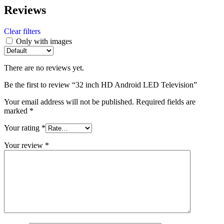
Reviews
Clear filters
Only with images
There are no reviews yet.
Be the first to review “32 inch HD Android LED Television”
Your email address will not be published.
Required fields are
marked
*
Your rating
*
Your review
*