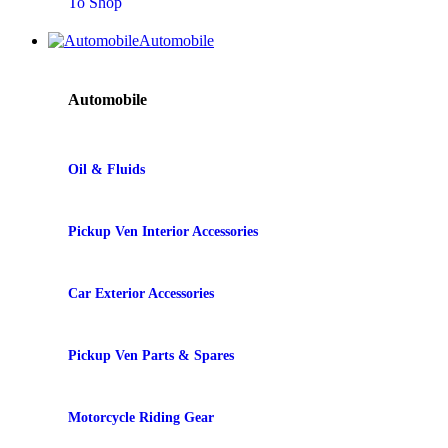
To Shop
Automobile
Automobile
Oil & Fluids
Pickup Ven Interior Accessories
Car Exterior Accessories
Pickup Ven Parts & Spares
Motorcycle Riding Gear