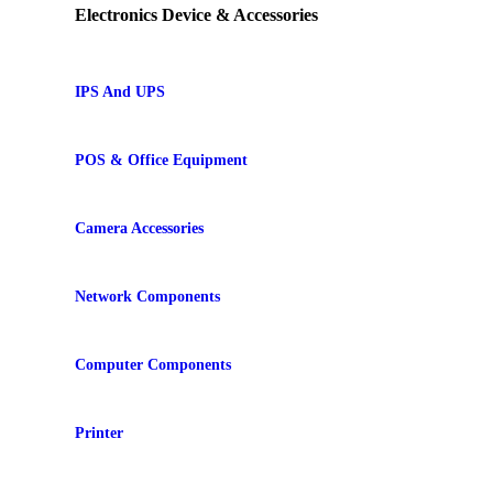
Electronics Device & Accessories
IPS And UPS
POS & Office Equipment
Camera Accessories
Network Components
Computer Components
Printer