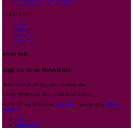
Grocery & Consumer Products
Useful Links
Home
Delivery
About Us
Contact Us
Social links
Sign Up to us Newsletter
Be the First to Know. Sign up to newsletter today
e-CAB Member ID: 0001, Member Since 2014
© 2026 All Rights Reserved
eSufiana
| Developed by
i-Mesh
Limited
.
Delivery
Return Policy