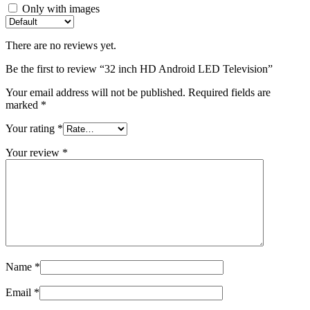
Only with images
There are no reviews yet.
Be the first to review “32 inch HD Android LED Television”
Your email address will not be published.
Required fields are
marked
*
Your rating
*
Your review
*
Name
*
Email
*