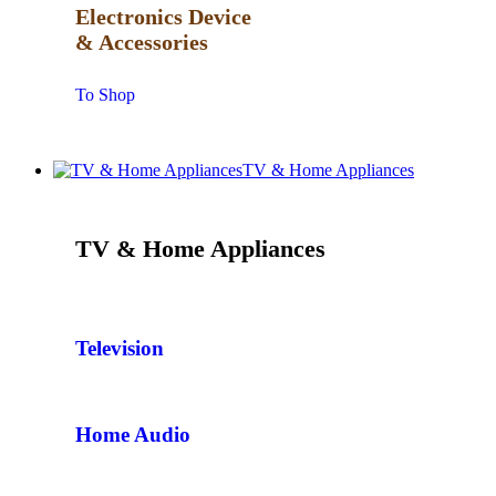
Electronics Device
& Accessories
To Shop
TV & Home Appliances
TV & Home Appliances
Television
Home Audio