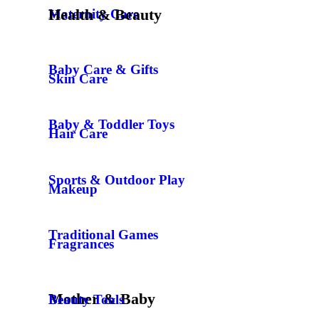
Health & Beauty
Maternity Care
Baby Care & Gifts
Skin Care
Baby & Toddler Toys
Hair Care
Sports & Outdoor Play
Makeup
Traditional Games
Fragrances
Mother & Baby
Beauty Tools