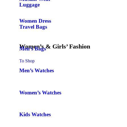
Luggage
Women Dress
Travel Bags
Women’s & Girls’ Fashion
Men’s Bags
To Shop
Men’s Watches
Women’s Watches
Kids Watches