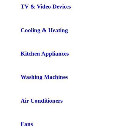
TV & Video Devices
Cooling & Heating
Kitchen Appliances
Washing Machines
Air Conditioners
Fans