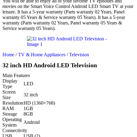
You will be able to enjoy all of your favorite TV episodes and
movies on the Smart Voice Control Android LED Smart TV at your
leisure. It has a 5-year warranty (Parts warranty 02 Years, Panel
warranty 05 Years & Service warranty 05 Years). It has a 5-year
warranty (Parts warranty 02 Years, Panel warranty 05 Years &
Service warranty 05 Years).
Home
/
TV & Home Appliances
/
Television
32 inch HD Android LED Television
Main Features
Display
LED
Type
Screen
32 inch
Size
Resolution
HD (1360×768)
RAM
1GB
Storage
8GB
Operating
Android
System
Connectivity
USB
USB (2)