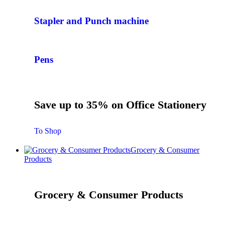
Stapler and Punch machine
Pens
Save up to 35% on Office Stationery
To Shop
Grocery & Consumer
Products
Grocery & Consumer Products