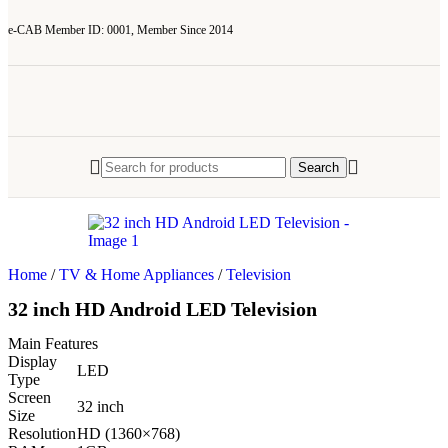
e-CAB Member ID: 0001, Member Since 2014
Search
Home
/
TV & Home Appliances
/
Television
32 inch HD Android LED Television
Main Features
Display
LED
Type
Screen
32 inch
Size
Resolution
HD (1360×768)