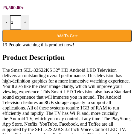
25,500.00
৳
32 inch HD Android LED Television quantity
-
+
Add To Cart
19
People watching this product now!
Product Description
The Smart SEL-32S22KS 32″ HD Android LED Television
delivers an outstanding overall performance. This television has
high-definition graphics for a more immersive watching experience.
You’ll also like the clear image clarity, which will improve your
viewing experience. This Smart LED Television also has a Standard
sound experience that will immerse you in sound. The Android
Television features an 8GB storage capacity to support all
applications. All of these systems require 1GB of RAM to run
efficiently and rapidly. The TV has Wi-Fi and, more crucially
the Android TV, which you may control at any time. The PlayStore,
App Store, Netflix, YouTube, Facebook, and Toffee are all
supported by the SEL-32S22KS 32 Inch Voice Control LED TV.