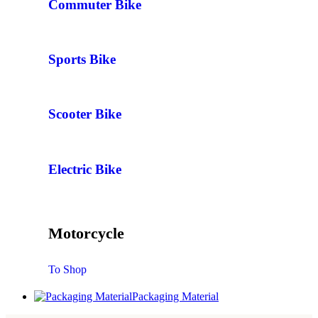
Commuter Bike
Sports Bike
Scooter Bike
Electric Bike
Motorcycle
To Shop
Packaging Material