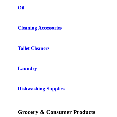
Oil
Cleaning Accessories
Toilet Cleaners
Laundry
Dishwashing Supplies
Grocery & Consumer Products