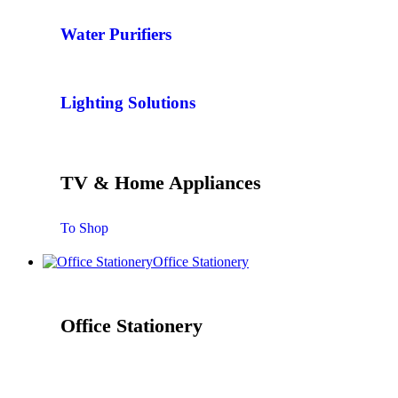
Water Purifiers
Lighting Solutions
TV & Home Appliances
To Shop
Office Stationery
Office Stationery