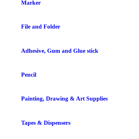
Marker
File and Folder
Adhesive, Gum and Glue stick
Pencil
Painting, Drawing & Art Supplies
Tapes & Dispensers