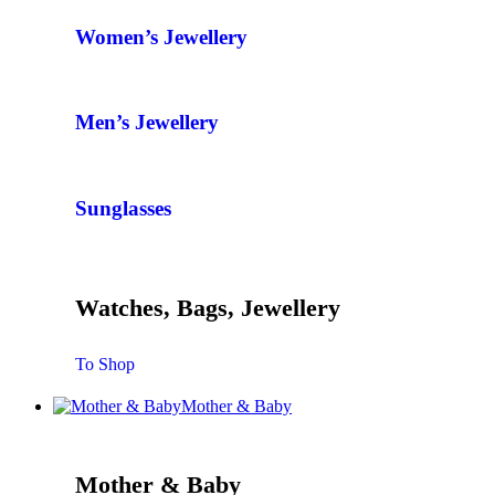
Women’s Jewellery
Men’s Jewellery
Sunglasses
Watches, Bags, Jewellery
To Shop
Mother & Baby
Mother & Baby