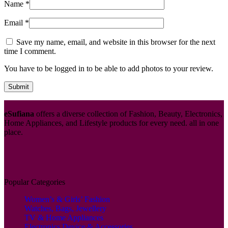
Name
*
Email
*
Save my name, email, and website in this browser for the next
time I comment.
You have to be logged in to be able to add photos to your review.
eSufiana
offers a diverse collection of Fashion, Beauty, Electronics,
Home Appliances, and Lifestyle products for every need. all in one
place.
Popular Categories
Women’s & Girls’ Fashion
Watches, Bags, Jewellery
TV & Home Appliances
Electronics Device & Accessories