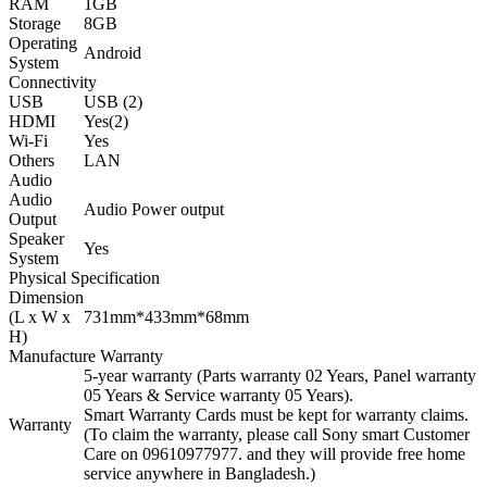
RAM
1GB
Storage
8GB
Operating
Android
System
Connectivity
USB
USB (2)
HDMI
Yes(2)
Wi-Fi
Yes
Others
LAN
Audio
Audio
Audio Power output
Output
Speaker
Yes
System
Physical Specification
Dimension
(L x W x
731mm*433mm*68mm
H)
Manufacture Warranty
5-year warranty (Parts warranty 02 Years, Panel warranty
05 Years & Service warranty 05 Years).
Smart Warranty Cards must be kept for warranty claims.
Warranty
(To claim the warranty, please call Sony smart Customer
Care on 09610977977. and they will provide free home
service anywhere in Bangladesh.)