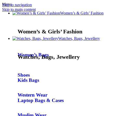
Menu
Skip to navigation
Skip to main content
Women’s & Girls’ Fashion
Women’s & Girls’ Fashion
Watches, Bags, Jewellery
Women’s Bags
Watches, Bags, Jewellery
Shoes
Kids Bags
Western Wear
Laptop Bags & Cases
Muslim Wear