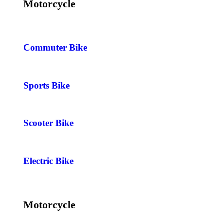
Motorcycle
Commuter Bike
Sports Bike
Scooter Bike
Electric Bike
Motorcycle