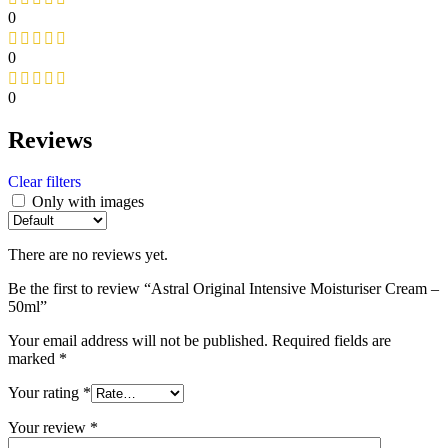
0
0
0
Reviews
Clear filters
Only with images
There are no reviews yet.
Be the first to review “Astral Original Intensive Moisturiser Cream –
50ml”
Your email address will not be published.
Required fields are
marked
*
Your rating
*
Your review
*