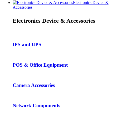
Electronics Device &
Accessories
Electronics Device & Accessories
IPS and UPS
POS & Office Equipment
Camera Accessories
Network Components