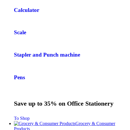
Calculator
Scale
Stapler and Punch machine
Pens
Save up to 35% on Office Stationery
To Shop
Grocery & Consumer
Products