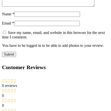
Name
*
Email
*
Save my name, email, and website in this browser for the next
time I comment.
You have to be logged in to be able to add photos to your review.
Customer Reviews
0 reviews
0
0