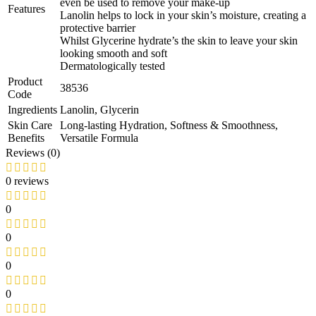
even be used to remove your make-up
Features
Lanolin helps to lock in your skin’s moisture, creating a
protective barrier
Whilst Glycerine hydrate’s the skin to leave your skin
looking smooth and soft
Dermatologically tested
Product
38536
Code
Ingredients
Lanolin, Glycerin
Skin Care
Long-lasting Hydration, Softness & Smoothness,
Benefits
Versatile Formula
Reviews (0)
0 reviews
0
0
0
0