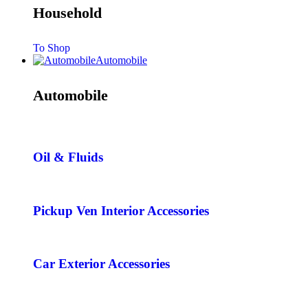
Household
To Shop
Automobile
Automobile
Oil & Fluids
Pickup Ven Interior Accessories
Car Exterior Accessories