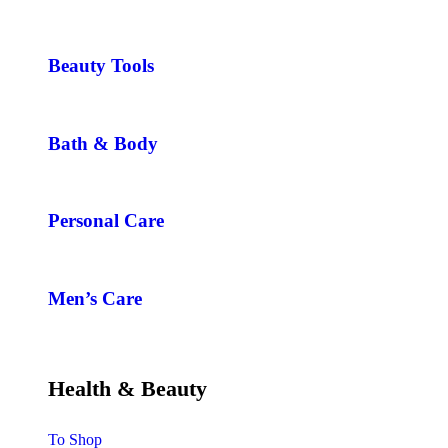
Beauty Tools
Bath & Body
Personal Care
Men’s Care
Health & Beauty
To Shop