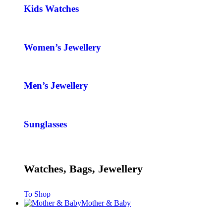
Kids Watches
Women’s Jewellery
Men’s Jewellery
Sunglasses
Watches, Bags, Jewellery
To Shop
Mother & Baby