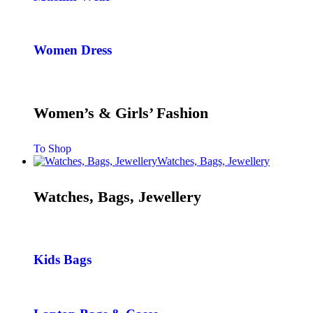
Women Dress
Women’s & Girls’ Fashion
To Shop
Watches, Bags, Jewellery
Watches, Bags, Jewellery
Kids Bags