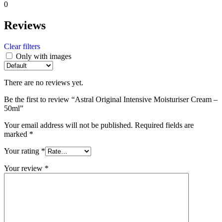
0
Reviews
Clear filters
Only with images
There are no reviews yet.
Be the first to review “Astral Original Intensive Moisturiser Cream –
50ml”
Your email address will not be published.
Required fields are
marked
*
Your rating
*
Your review
*