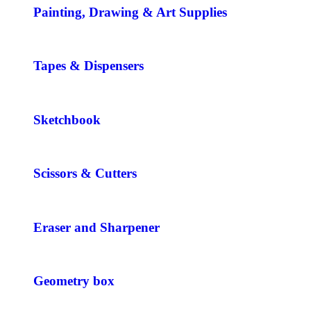
Painting, Drawing & Art Supplies
Tapes & Dispensers
Sketchbook
Scissors & Cutters
Eraser and Sharpener
Geometry box