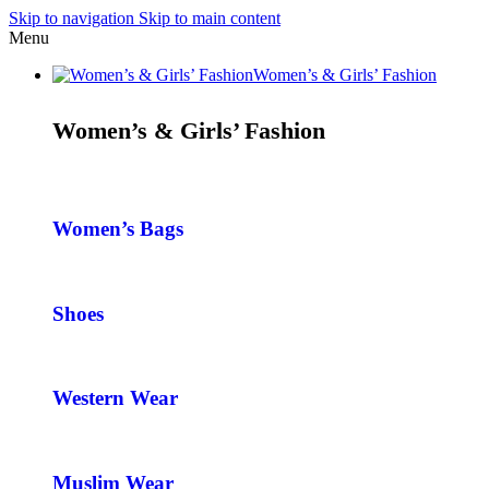
Skip to navigation
Skip to main content
Menu
Women’s & Girls’ Fashion
Women’s & Girls’ Fashion
Women’s Bags
Shoes
Western Wear
Muslim Wear