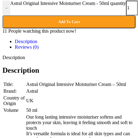
Astral Original Intensive Moisturiser Cream - 50ml quantity
-
Add To Cart
11
People watching this product now!
Description
Reviews (0)
Description
Description
Title:
Astral Original Intensive Moisturiser Cream – 50ml
Brand:
Astral
Country of
UK
Origin
Volume
50 ml
Our long lasting intensive moisturiser softens and
protects your skin, leaving it feeling smooth and soft to
touch
It’s versatile formula is ideal for all skin types and can