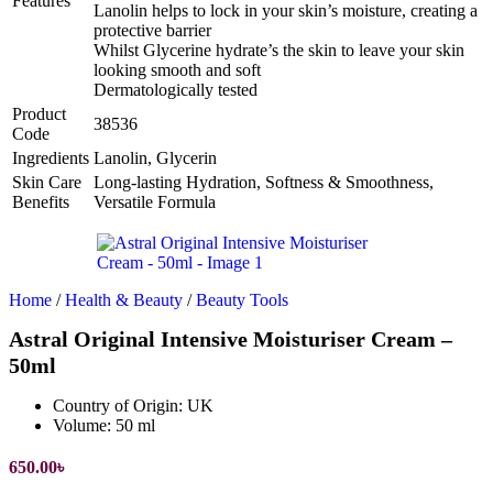
Features
Lanolin helps to lock in your skin’s moisture, creating a
protective barrier
Whilst Glycerine hydrate’s the skin to leave your skin
looking smooth and soft
Dermatologically tested
Product
38536
Code
Ingredients
Lanolin, Glycerin
Skin Care
Long-lasting Hydration, Softness & Smoothness,
Benefits
Versatile Formula
Home
/
Health & Beauty
/
Beauty Tools
Astral Original Intensive Moisturiser Cream –
50ml
Country of Origin:
UK
Volume:
50 ml
650.00
৳