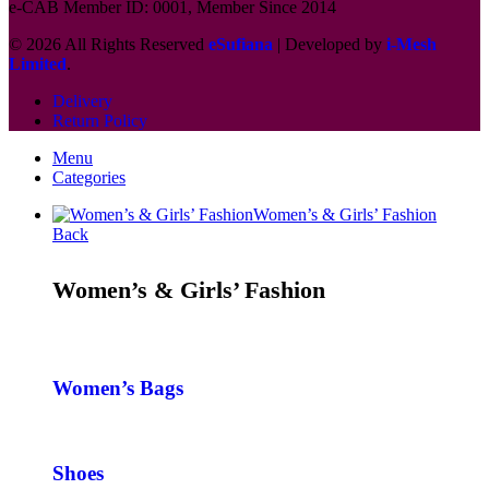
e-CAB Member ID: 0001, Member Since 2014
© 2026 All Rights Reserved
eSufiana
| Developed by
i-Mesh
Limited
.
Delivery
Return Policy
Menu
Categories
Women’s & Girls’ Fashion
Back
Women’s & Girls’ Fashion
Women’s Bags
Shoes