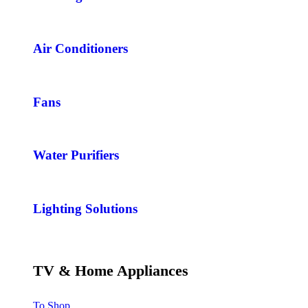
Air Conditioners
Fans
Water Purifiers
Lighting Solutions
TV & Home Appliances
To Shop