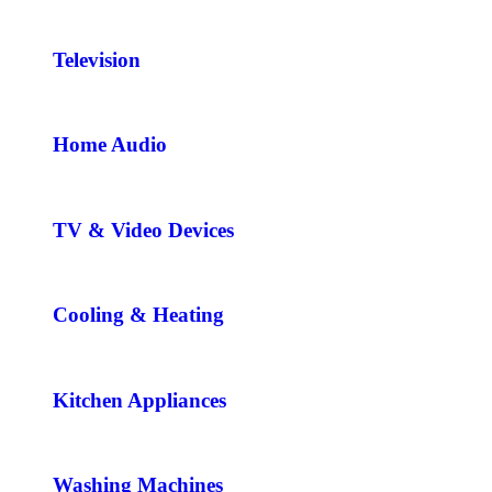
Television
Home Audio
TV & Video Devices
Cooling & Heating
Kitchen Appliances
Washing Machines