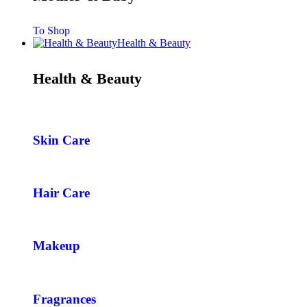
To Shop
Health & Beauty
Health & Beauty
Skin Care
Hair Care
Makeup
Fragrances