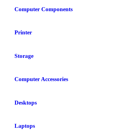
Computer Components
Printer
Storage
Computer Accessories
Desktops
Laptops