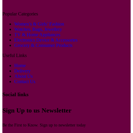
Popular Categories
Women’s & Girls’ Fashion
Watches, Bags, Jewellery
TV & Home Appliances
Electronics Device & Accessories
Grocery & Consumer Products
Useful Links
Home
Delivery
About Us
Contact Us
Social links
Sign Up to us Newsletter
Be the First to Know. Sign up to newsletter today