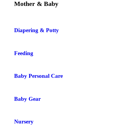
Mother & Baby
Diapering & Potty
Feeding
Baby Personal Care
Baby Gear
Nursery