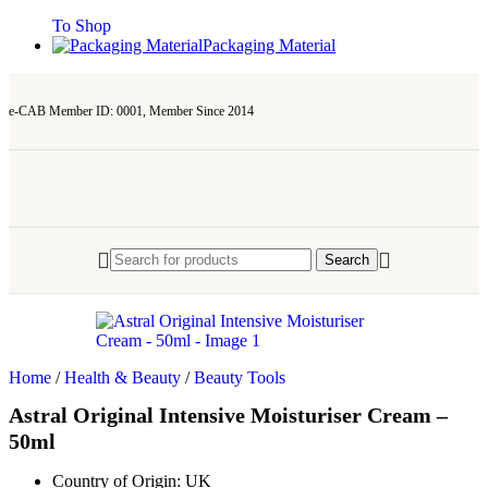
To Shop
Packaging Material
e-CAB Member ID: 0001, Member Since 2014
Search
Home
/
Health & Beauty
/
Beauty Tools
Astral Original Intensive Moisturiser Cream –
50ml
Country of Origin:
UK