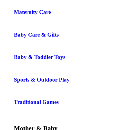
Maternity Care
Baby Care & Gifts
Baby & Toddler Toys
Sports & Outdoor Play
Traditional Games
Mother & Baby