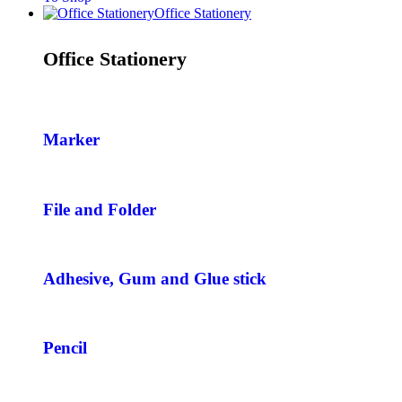
Office Stationery
Office Stationery
Marker
File and Folder
Adhesive, Gum and Glue stick
Pencil