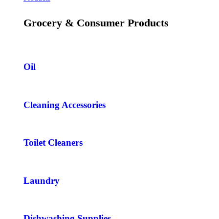
Grocery & Consumer Products
Oil
Cleaning Accessories
Toilet Cleaners
Laundry
Dishwashing Supplies