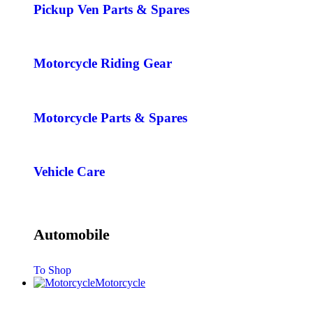
Pickup Ven Parts & Spares
Motorcycle Riding Gear
Motorcycle Parts & Spares
Vehicle Care
Automobile
To Shop
Motorcycle