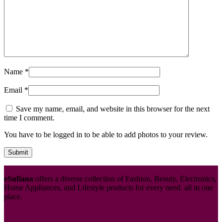
Name
*
Email
*
Save my name, email, and website in this browser for the next
time I comment.
You have to be logged in to be able to add photos to your review.
eSufiana
offers a diverse collection of Fashion, Beauty, Electronics,
Home Appliances, and Lifestyle products for every need. all in one
place.