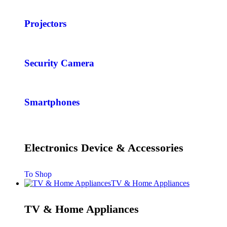
Projectors
Security Camera
Smartphones
Electronics Device & Accessories
To Shop
TV & Home Appliances
TV & Home Appliances