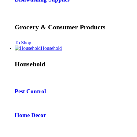
Grocery & Consumer Products
To Shop
Household
Household
Pest Control
Home Decor