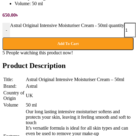
Volume:
50 ml
650.00
৳
Astral Original Intensive Moisturiser Cream - 50ml quantity
-
Add To Cart
5
People watching this product now!
Product Description
Title:
Astral Original Intensive Moisturiser Cream – 50ml
Brand:
Astral
Country of
UK
Origin
Volume
50 ml
Our long lasting intensive moisturiser softens and
protects your skin, leaving it feeling smooth and soft to
touch
It’s versatile formula is ideal for all skin types and can
even be used to remove your make-up