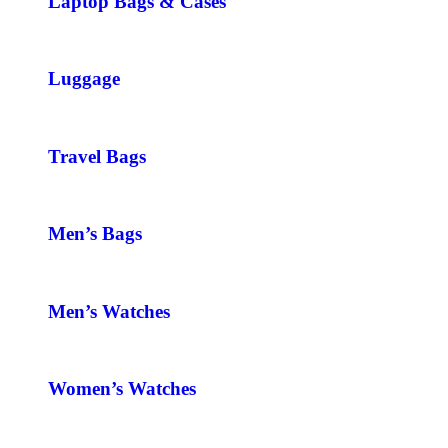
Laptop Bags & Cases
Luggage
Travel Bags
Men’s Bags
Men’s Watches
Women’s Watches