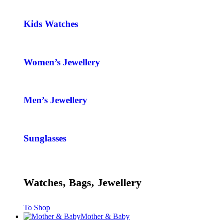
Kids Watches
Women’s Jewellery
Men’s Jewellery
Sunglasses
Watches, Bags, Jewellery
To Shop
Mother & Baby