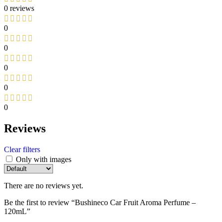
0 reviews
0
0
0
0
0
Reviews
Clear filters
Only with images
There are no reviews yet.
Be the first to review “Bushineco Car Fruit Aroma Perfume –
120mL”