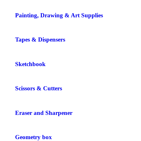
Painting, Drawing & Art Supplies
Tapes & Dispensers
Sketchbook
Scissors & Cutters
Eraser and Sharpener
Geometry box