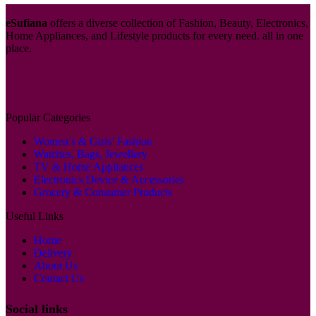
eSufiana
offers a diverse collection of Fashion, Beauty, Electronics,
Home Appliances, and Lifestyle products for every need. all in one
place.
Popular Categories
Women’s & Girls’ Fashion
Watches, Bags, Jewellery
TV & Home Appliances
Electronics Device & Accessories
Grocery & Consumer Products
Useful Links
Home
Delivery
About Us
Contact Us
Social links