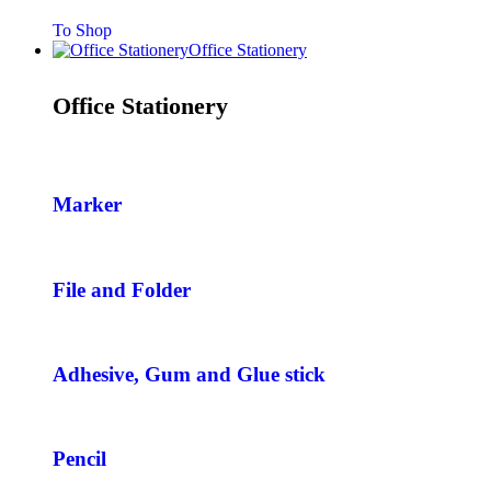
To Shop
Office Stationery
Office Stationery
Marker
File and Folder
Adhesive, Gum and Glue stick
Pencil