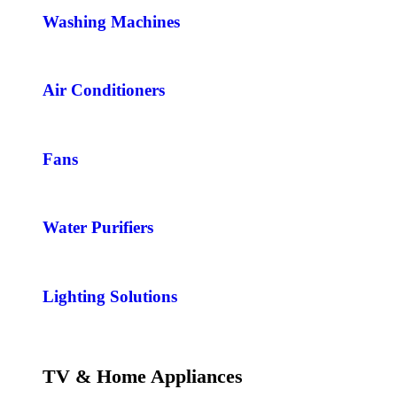
Washing Machines
Air Conditioners
Fans
Water Purifiers
Lighting Solutions
TV & Home Appliances