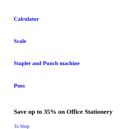
Calculator
Scale
Stapler and Punch machine
Pens
Save up to 35% on Office Stationery
To Shop