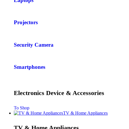
Laptops
Projectors
Security Camera
Smartphones
Electronics Device & Accessories
To Shop
TV & Home Appliances
TV & Home Appliances