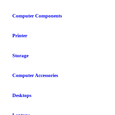
Computer Components
Printer
Storage
Computer Accessories
Desktops