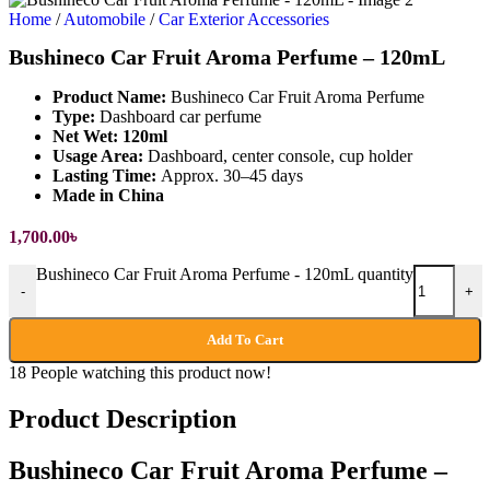
Home
/
Automobile
/
Car Exterior Accessories
Bushineco Car Fruit Aroma Perfume – 120mL
Product Name:
Bushineco Car Fruit Aroma Perfume
Type:
Dashboard car perfume
Net Wet: 120ml
Usage Area:
Dashboard, center console, cup holder
Lasting Time:
Approx. 30–45 days
Made in China
1,700.00
৳
Bushineco Car Fruit Aroma Perfume - 120mL quantity
-
+
Add To Cart
18
People watching this product now!
Product Description
Bushineco Car Fruit Aroma Perfume –