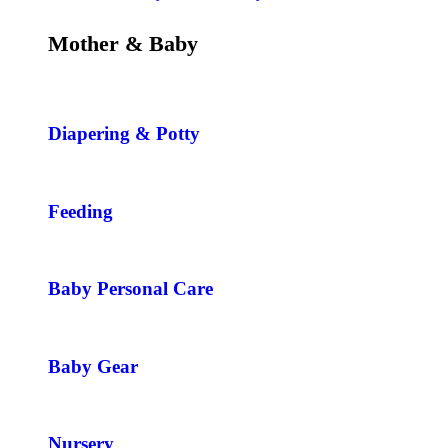
Mother & Baby
Diapering & Potty
Feeding
Baby Personal Care
Baby Gear
Nursery