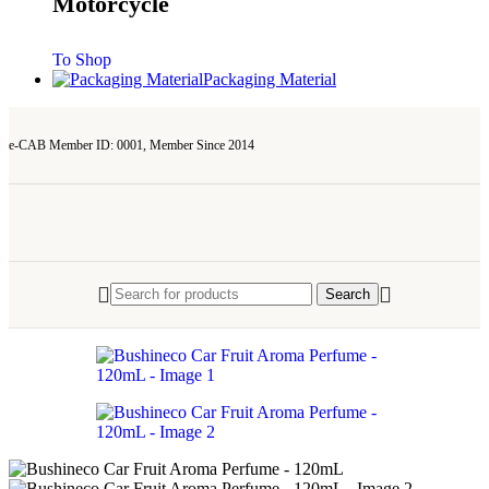
Motorcycle
To Shop
Packaging Material
e-CAB Member ID: 0001, Member Since 2014
Search