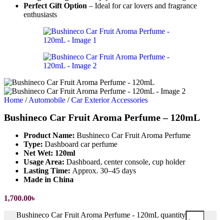
Perfect Gift Option
– Ideal for car lovers and fragrance
enthusiasts
Home
/
Automobile
/
Car Exterior Accessories
Bushineco Car Fruit Aroma Perfume – 120mL
Product Name:
Bushineco Car Fruit Aroma Perfume
Type:
Dashboard car perfume
Net Wet: 120ml
Usage Area:
Dashboard, center console, cup holder
Lasting Time:
Approx. 30–45 days
Made in China
1,700.00
৳
Bushineco Car Fruit Aroma Perfume - 120mL quantity