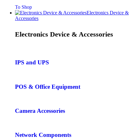
To Shop
Electronics Device &
Accessories
Electronics Device & Accessories
IPS and UPS
POS & Office Equipment
Camera Accessories
Network Components