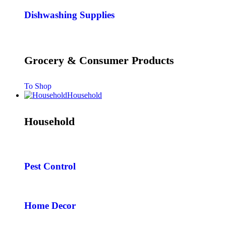
Dishwashing Supplies
Grocery & Consumer Products
To Shop
Household
Household
Pest Control
Home Decor