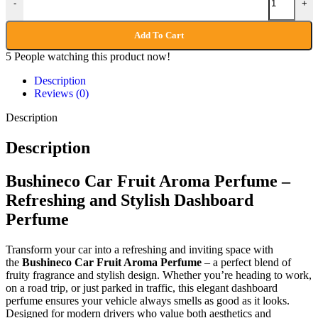
-
+
Add To Cart
5
People watching this product now!
Description
Reviews (0)
Description
Description
Bushineco Car Fruit Aroma Perfume –
Refreshing and Stylish Dashboard
Perfume
Transform your car into a refreshing and inviting space with
the
Bushineco Car Fruit Aroma Perfume
– a perfect blend of
fruity fragrance and stylish design. Whether you’re heading to work,
on a road trip, or just parked in traffic, this elegant dashboard
perfume ensures your vehicle always smells as good as it looks.
Designed for modern drivers who value both aesthetics and