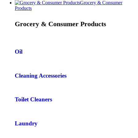
Grocery & Consumer
Products
Grocery & Consumer Products
Oil
Cleaning Accessories
Toilet Cleaners
Laundry