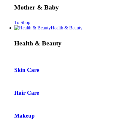
Mother & Baby
To Shop
Health & Beauty
Health & Beauty
Skin Care
Hair Care
Makeup