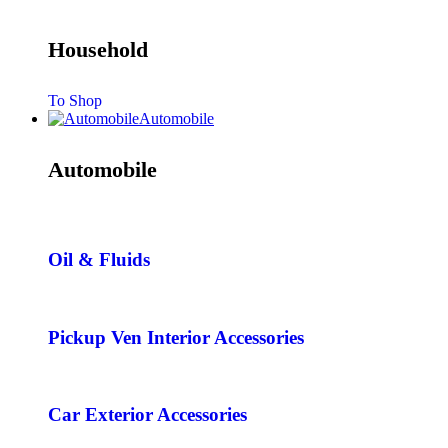
Household
To Shop
Automobile
Automobile
Oil & Fluids
Pickup Ven Interior Accessories
Car Exterior Accessories