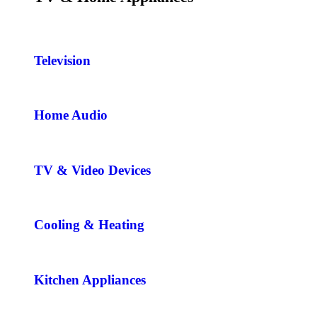
Television
Home Audio
TV & Video Devices
Cooling & Heating
Kitchen Appliances