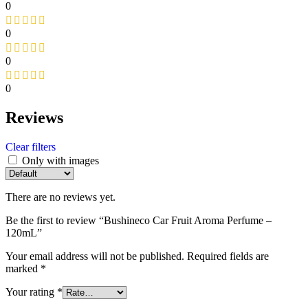
0
0
0
0
Reviews
Clear filters
Only with images
There are no reviews yet.
Be the first to review “Bushineco Car Fruit Aroma Perfume –
120mL”
Your email address will not be published.
Required fields are
marked
*
Your rating
*