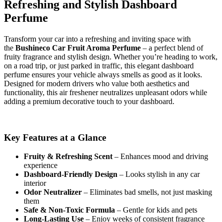
Refreshing and Stylish Dashboard
Perfume
Transform your car into a refreshing and inviting space with
the
Bushineco Car Fruit Aroma Perfume
– a perfect blend of
fruity fragrance and stylish design. Whether you’re heading to work,
on a road trip, or just parked in traffic, this elegant dashboard
perfume ensures your vehicle always smells as good as it looks.
Designed for modern drivers who value both aesthetics and
functionality, this air freshener neutralizes unpleasant odors while
adding a premium decorative touch to your dashboard.
Key Features at a Glance
Fruity & Refreshing Scent
– Enhances mood and driving
experience
Dashboard-Friendly Design
– Looks stylish in any car
interior
Odor Neutralizer
– Eliminates bad smells, not just masking
them
Safe & Non-Toxic Formula
– Gentle for kids and pets
Long-Lasting Use
– Enjoy weeks of consistent fragrance