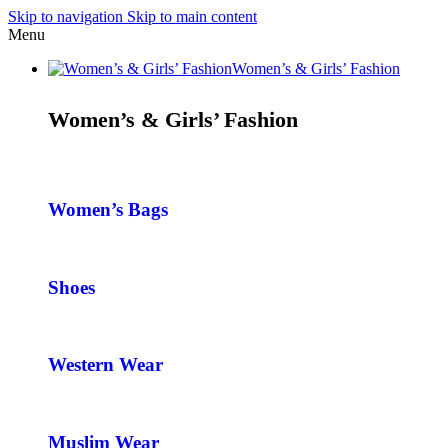
Skip to navigation
Skip to main content
Menu
Women’s & Girls’ Fashion
Women’s & Girls’ Fashion
Women’s Bags
Shoes
Western Wear
Muslim Wear