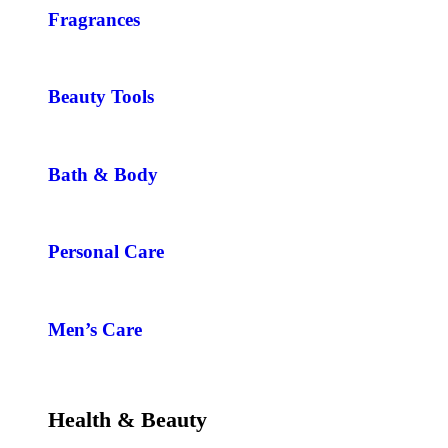
Fragrances
Beauty Tools
Bath & Body
Personal Care
Men’s Care
Health & Beauty