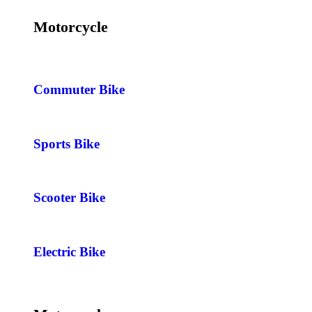
Motorcycle
Commuter Bike
Sports Bike
Scooter Bike
Electric Bike