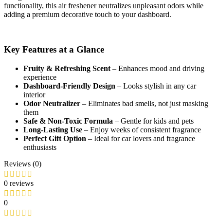
functionality, this air freshener neutralizes unpleasant odors while
adding a premium decorative touch to your dashboard.
Key Features at a Glance
Fruity & Refreshing Scent
– Enhances mood and driving
experience
Dashboard-Friendly Design
– Looks stylish in any car
interior
Odor Neutralizer
– Eliminates bad smells, not just masking
them
Safe & Non-Toxic Formula
– Gentle for kids and pets
Long-Lasting Use
– Enjoy weeks of consistent fragrance
Perfect Gift Option
– Ideal for car lovers and fragrance
enthusiasts
Reviews (0)
0 reviews
0