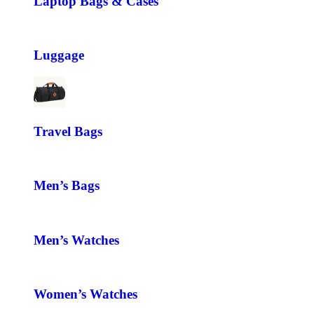
Laptop Bags & Cases
Luggage
Travel Bags
Men’s Bags
Men’s Watches
Women’s Watches