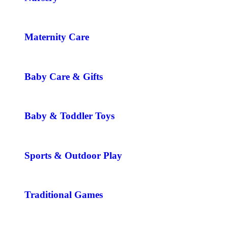
Maternity Care
Baby Care & Gifts
Baby & Toddler Toys
Sports & Outdoor Play
Traditional Games