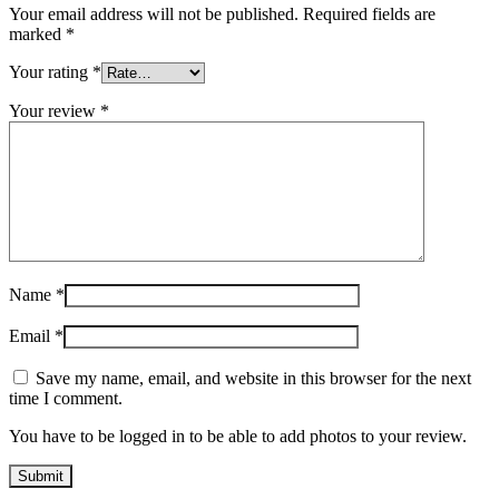
Your email address will not be published.
Required fields are
marked
*
Your rating
*
Your review
*
Name
*
Email
*
Save my name, email, and website in this browser for the next
time I comment.
You have to be logged in to be able to add photos to your review.