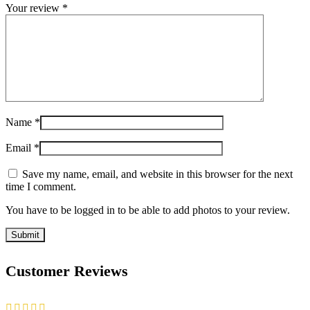
Your review
*
Name
*
Email
*
Save my name, email, and website in this browser for the next
time I comment.
You have to be logged in to be able to add photos to your review.
Customer Reviews