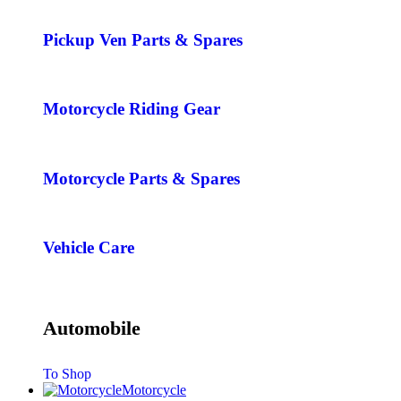
Pickup Ven Parts & Spares
Motorcycle Riding Gear
Motorcycle Parts & Spares
Vehicle Care
Automobile
To Shop
Motorcycle