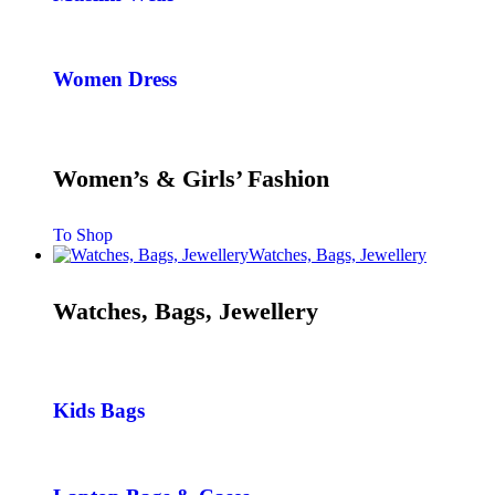
Women Dress
Women’s & Girls’ Fashion
To Shop
Watches, Bags, Jewellery
Watches, Bags, Jewellery
Kids Bags