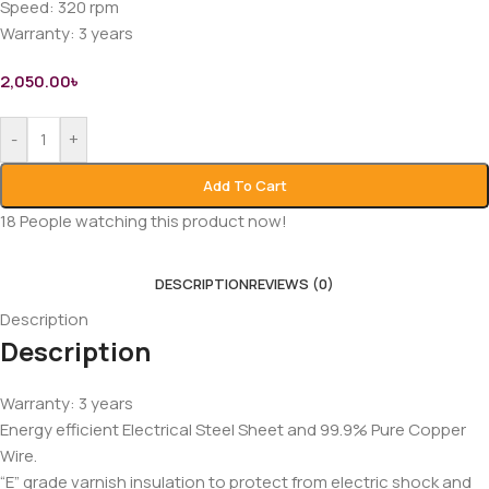
Speed: 320 rpm
Warranty: 3 years
2,050.00
৳
-
+
Add To Cart
18
People watching this product now!
DESCRIPTION
REVIEWS (0)
Description
Description
Warranty: 3 years
Energy efficient Electrical Steel Sheet and 99.9% Pure Copper
Wire.
“E” grade varnish insulation to protect from electric shock and