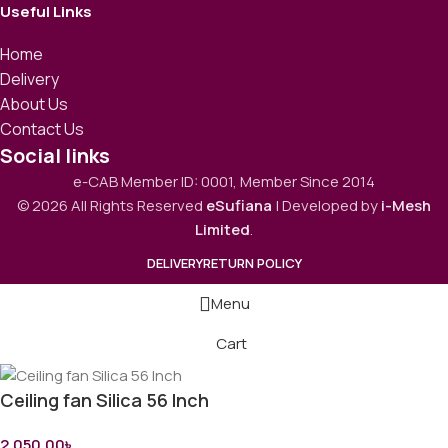
Useful Links
Home
Delivery
About Us
Contact Us
Social links
e-CAB Member ID: 0001, Member Since 2014
© 2026 All Rights Reserved
eSufiana
| Developed by
i-Mesh
Limited
.
DELIVERY
RETURN POLICY
Menu
Cart
Ceiling fan Silica 56 Inch
2,050.00
৳