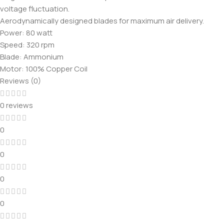
voltage fluctuation.
Aerodynamically designed blades for maximum air delivery.
Power: 80 watt
Speed: 320 rpm
Blade: Ammonium
Motor: 100% Copper Coil
Reviews (0)
0 reviews
0
0
0
0