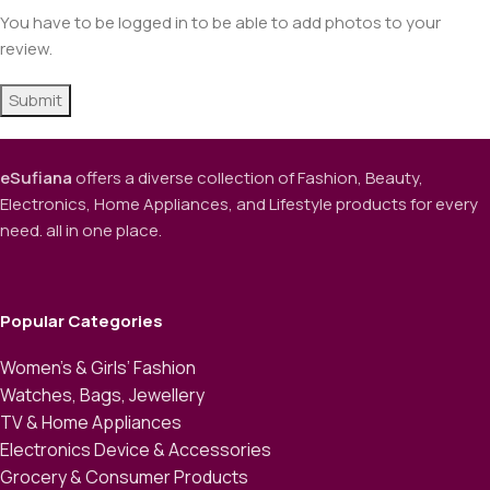
You have to be logged in to be able to add photos to your
review.
eSufiana
offers a diverse collection of Fashion, Beauty,
Electronics, Home Appliances, and Lifestyle products for every
need. all in one place.
Popular Categories
Women’s & Girls’ Fashion
Watches, Bags, Jewellery
TV & Home Appliances
Electronics Device & Accessories
Grocery & Consumer Products