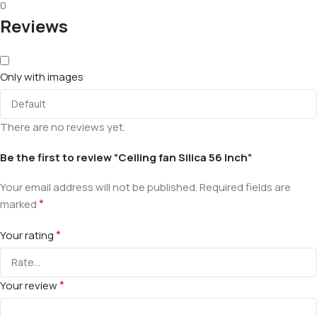
0
Reviews
Only with images
There are no reviews yet.
Be the first to review “Ceiling fan Silica 56 Inch”
Your email address will not be published.
Required fields are
*
marked
*
Your rating
*
Your review