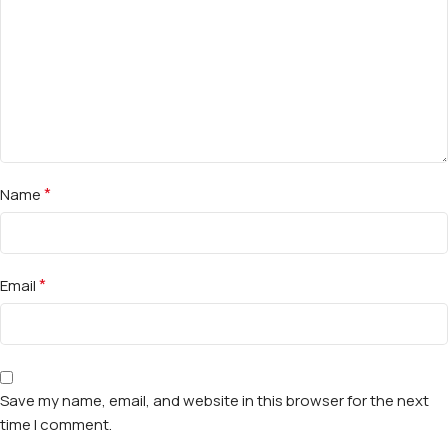
*
Name
*
Email
Save my name, email, and website in this browser for the next
time I comment.