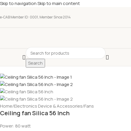
Skip to navigation
Skip to main content
e-CAB Member ID: 0001, Member Since 2014
Search
Home
/
Electronics Device & Accessories
/
Fans
Ceiling fan Silica 56 Inch
Power: 80 watt