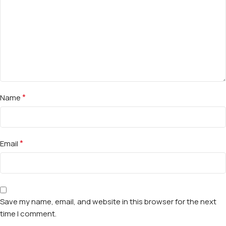
*
Name
*
Email
Save my name, email, and website in this browser for the next
time I comment.