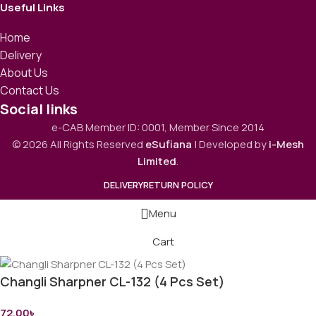
Useful Links
Home
Delivery
About Us
Contact Us
Social links
e-CAB Member ID: 0001, Member Since 2014
© 2026 All Rights Reserved
eSufiana
| Developed by
i-Mesh
Limited
.
DELIVERY
RETURN POLICY
Menu
Cart
Changli Sharpner CL-132 (4 Pcs Set)
72.00
৳