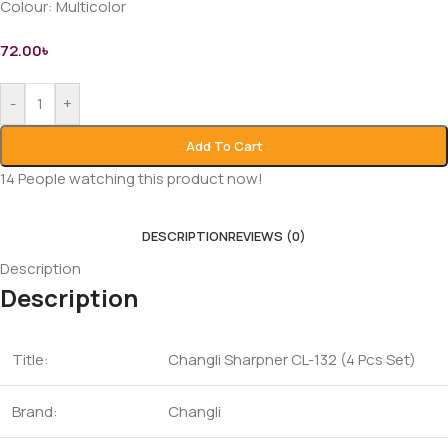
Colour:
Multicolor
72.00
৳
-
+
Add To Cart
14
People watching this product now!
DESCRIPTION
REVIEWS (0)
Description
Description
Title:
Changli Sharpner CL-132 (4 Pcs Set)
Brand:
Changli