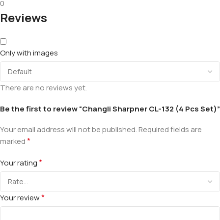
0
Reviews
Only with images
There are no reviews yet.
Be the first to review “Changli Sharpner CL-132 (4 Pcs Set)”
Your email address will not be published.
Required fields are
*
marked
*
Your rating
*
Your review