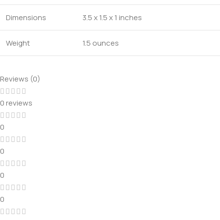
Dimensions
3.5 x 1.5 x 1 inches
Weight
1.5 ounces
Reviews (0)
0 reviews
0
0
0
0