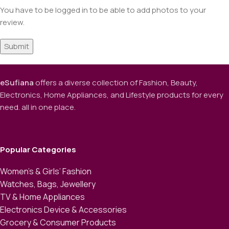
You have to be logged in to be able to add photos to your
review.
eSufiana
offers a diverse collection of Fashion, Beauty,
Electronics, Home Appliances, and Lifestyle products for every
need. all in one place.
Popular Categories
Women’s & Girls’ Fashion
Watches, Bags, Jewellery
TV & Home Appliances
Electronics Device & Accessories
Grocery & Consumer Products