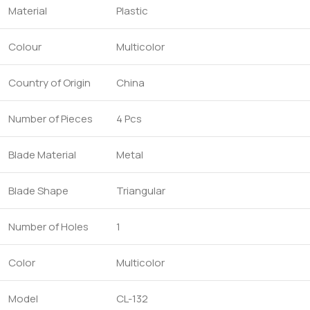
Material
Plastic
Colour
Multicolor
Country of Origin
China
Number of Pieces
4 Pcs
Blade Material
Metal
Blade Shape
Triangular
Number of Holes
1
Color
Multicolor
Model
CL-132