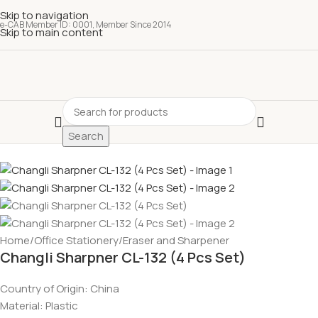
Skip to navigation
e-CAB Member ID: 0001, Member Since 2014
Skip to main content
Search
Home
/
Office Stationery
/
Eraser and Sharpener
Changli Sharpner CL-132 (4 Pcs Set)
Country of Origin:
China
Material:
Plastic