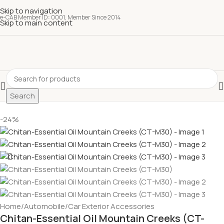
Skip to navigation
e-CAB Member ID: 0001, Member Since 2014
Skip to main content
Search
-24%
Home
/
Automobile
/
Car Exterior Accessories
Chitan-Essential Oil Mountain Creeks (CT-