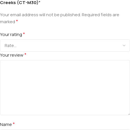
Creeks (CT-M30)”
Your email address will not be published.
Required fields are
*
marked
*
Your rating
*
Your review
*
Name