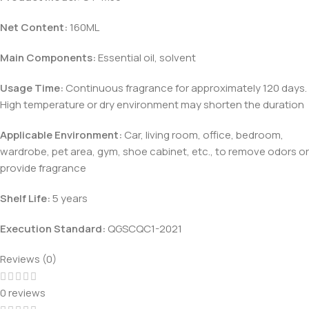
Net Content:
160ML
Main Components:
Essential oil, solvent
Usage Time:
Continuous fragrance for approximately 120 days.
High temperature or dry environment may shorten the duration
Applicable Environment:
Car, living room, office, bedroom,
wardrobe, pet area, gym, shoe cabinet, etc., to remove odors or
provide fragrance
Shelf Life:
5 years
Execution Standard:
QGSCQC1-2021
Reviews (0)
0 reviews