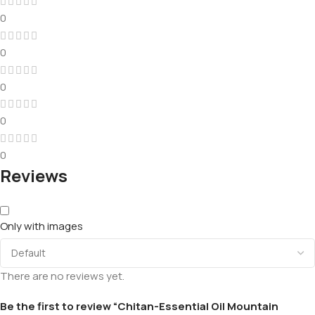
0
0
0
0
0
Reviews
Only with images
There are no reviews yet.
Be the first to review “Chitan-Essential Oil Mountain