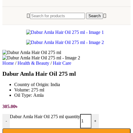
Search
Home
/
Health & Beauty
/
Hair Care
Dabur Amla Hair Oil 275 ml
Country of Origin:
India
Volume:
275 ml
Oil Type:
Amla
305.00
৳
Dabur Amla Hair Oil 275 ml quantity
-
+