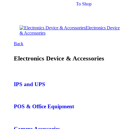
To Shop
Electronics Device
& Accessories
Back
Electronics Device & Accessories
IPS and UPS
POS & Office Equipment
Camera Accessories