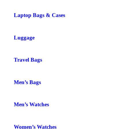
Laptop Bags & Cases
Luggage
Travel Bags
Men’s Bags
Men’s Watches
Women’s Watches