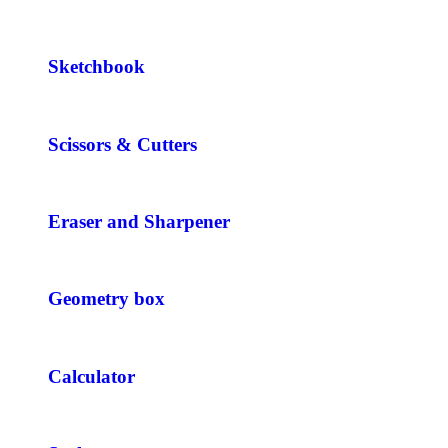
Sketchbook
Scissors & Cutters
Eraser and Sharpener
Geometry box
Calculator