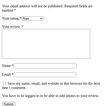
Your email address will not be published.
Required fields are
marked
*
Your rating
*
Your review
*
Name
*
Email
*
Save my name, email, and website in this browser for the next
time I comment.
You have to be logged in to be able to add photos to your review.