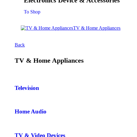
Electronics Device & Accessories
To Shop
TV & Home Appliances
Back
TV & Home Appliances
Television
Home Audio
TV & Video Devices