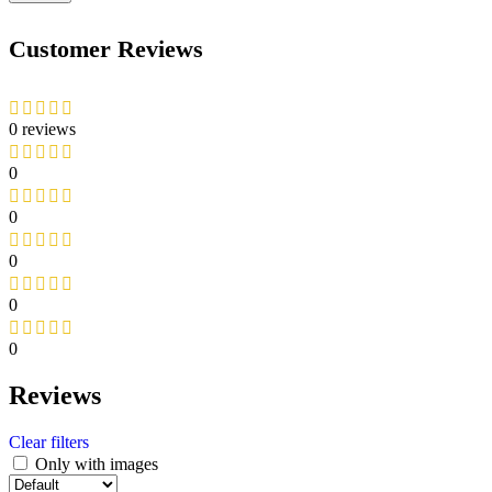
Customer Reviews
0 reviews
0
0
0
0
0
Reviews
Clear filters
Only with images