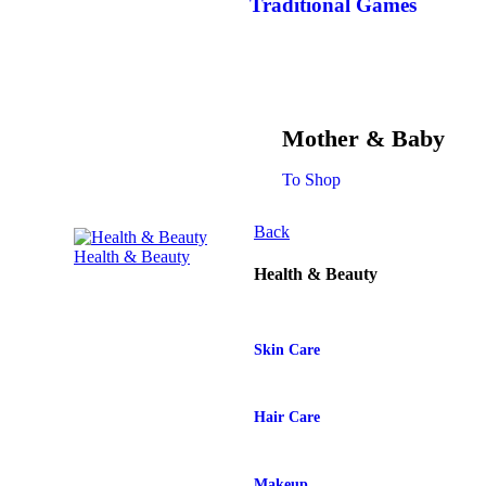
Traditional Games
Mother & Baby
To Shop
Back
Health & Beauty
Health & Beauty
Skin Care
Hair Care
Makeup