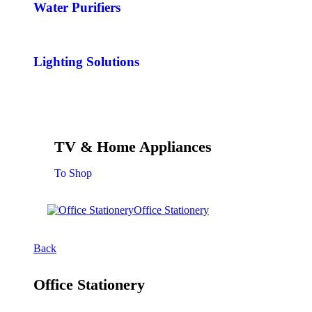
Water Purifiers
Lighting Solutions
TV & Home Appliances
To Shop
Office Stationery
Back
Office Stationery