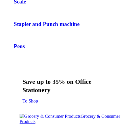
Scale
Stapler and Punch machine
Pens
Save up to 35% on Office
Stationery
To Shop
Grocery & Consumer
Products