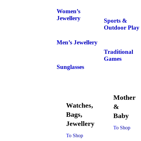
Women’s
Jewellery
Sports &
Outdoor Play
Men’s Jewellery
Traditional
Games
Sunglasses
Mother
Watches,
&
Bags,
Baby
Jewellery
To Shop
To Shop