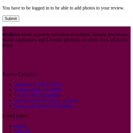
You have to be logged in to be able to add photos to your review.
eSufiana
offers a diverse collection of Fashion, Beauty, Electronics,
Home Appliances, and Lifestyle products for every need. all in one
place.
Popular Categories
Women’s & Girls’ Fashion
Watches, Bags, Jewellery
TV & Home Appliances
Electronics Device & Accessories
Grocery & Consumer Products
Useful Links
Home
Delivery