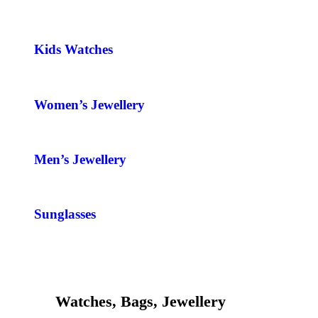
Kids Watches
Women’s Jewellery
Men’s Jewellery
Sunglasses
Watches, Bags, Jewellery