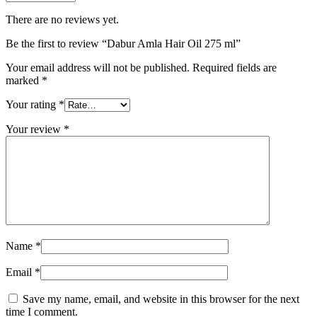
There are no reviews yet.
Be the first to review “Dabur Amla Hair Oil 275 ml”
Your email address will not be published.
Required fields are
marked
*
Your rating
*
Your review
*
Name
*
Email
*
Save my name, email, and website in this browser for the next
time I comment.