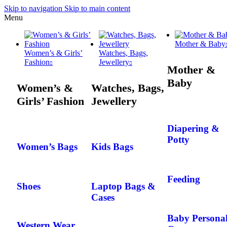
Skip to navigation
Skip to main content
Menu
Mother & Baby
Women’s & Girls’
Watches, Bags,
Fashion
Jewellery
Mother &
Baby
Women’s &
Watches, Bags,
Girls’ Fashion
Jewellery
Diapering &
Potty
Women’s Bags
Kids Bags
Feeding
Shoes
Laptop Bags &
Cases
Baby Persona
Western Wear