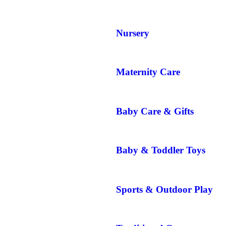
Nursery
Maternity Care
Baby Care & Gifts
Baby & Toddler Toys
Sports & Outdoor Play