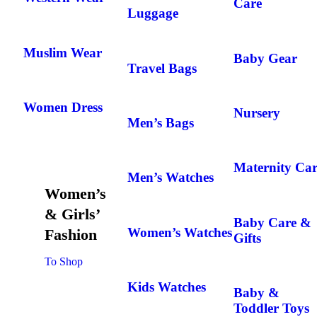
Care
Luggage
Muslim Wear
Baby Gear
Travel Bags
Women Dress
Nursery
Men’s Bags
Maternity Car
Men’s Watches
Women’s
& Girls’
Baby Care &
Women’s Watches
Fashion
Gifts
To Shop
Kids Watches
Baby &
Toddler Toys