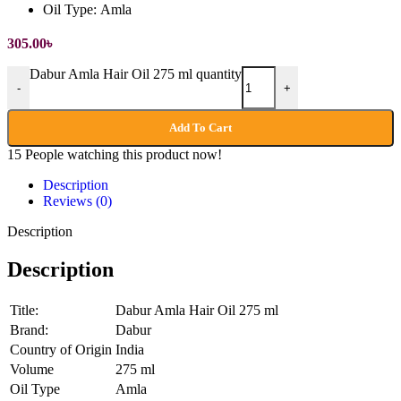
Oil Type:
Amla
305.00
৳
Dabur Amla Hair Oil 275 ml quantity
-
+
Add To Cart
15
People watching this product now!
Description
Reviews (0)
Description
Description
Title:
Dabur Amla Hair Oil 275 ml
Brand:
Dabur
Country of Origin
India
Volume
275 ml
Oil Type
Amla