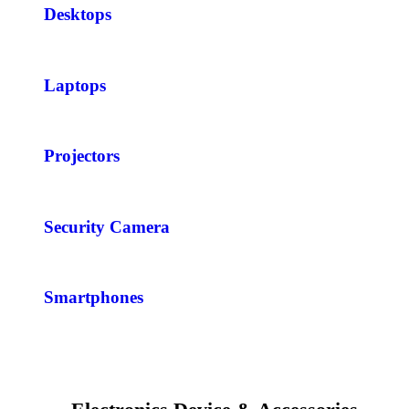
Desktops
Laptops
Projectors
Security Camera
Smartphones