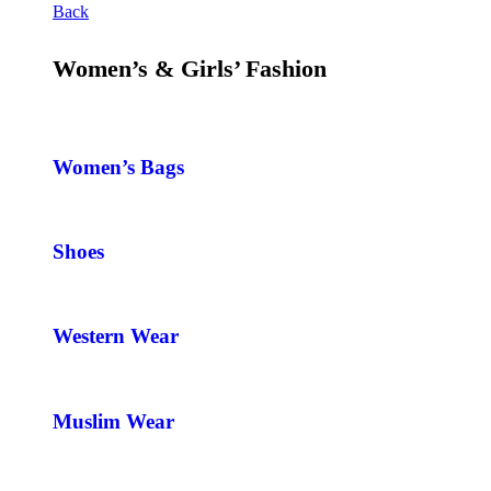
Back
Women’s & Girls’ Fashion
Women’s Bags
Shoes
Western Wear
Muslim Wear