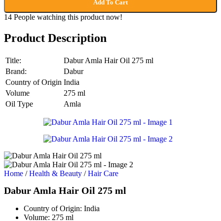
Add To Cart
14
People watching this product now!
Product Description
Title:
Dabur Amla Hair Oil 275 ml
Brand:
Dabur
Country of Origin
India
Volume
275 ml
Oil Type
Amla
Home
/
Health & Beauty
/
Hair Care
Dabur Amla Hair Oil 275 ml
Country of Origin:
India
Volume:
275 ml