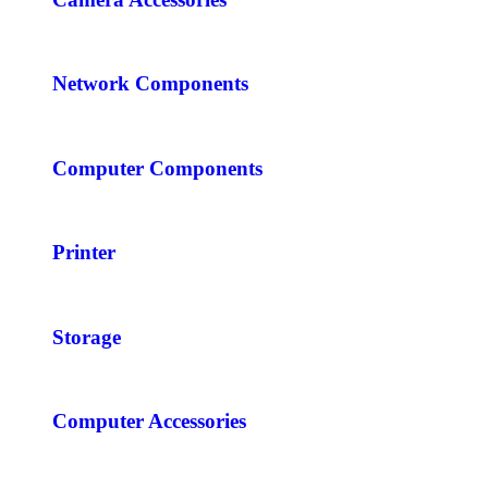
Network Components
Computer Components
Printer
Storage
Computer Accessories