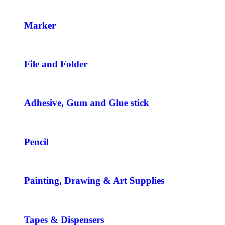
Marker
File and Folder
Adhesive, Gum and Glue stick
Pencil
Painting, Drawing & Art Supplies
Tapes & Dispensers