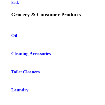
Back
Grocery & Consumer Products
Oil
Cleaning Accessories
Toilet Cleaners
Laundry