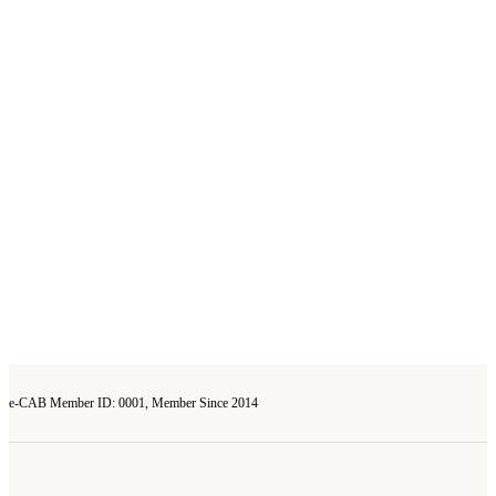
e-CAB Member ID: 0001, Member Since 2014