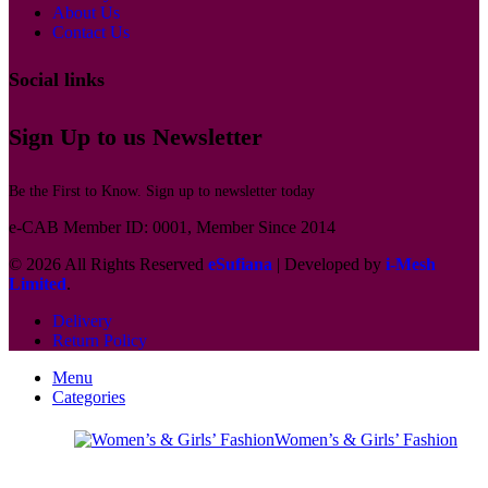
About Us
Contact Us
Social links
Sign Up to us Newsletter
Be the First to Know. Sign up to newsletter today
e-CAB Member ID: 0001, Member Since 2014
© 2026 All Rights Reserved
eSufiana
| Developed by
i-Mesh
Limited
.
Delivery
Return Policy
Menu
Categories
Women’s & Girls’ Fashion