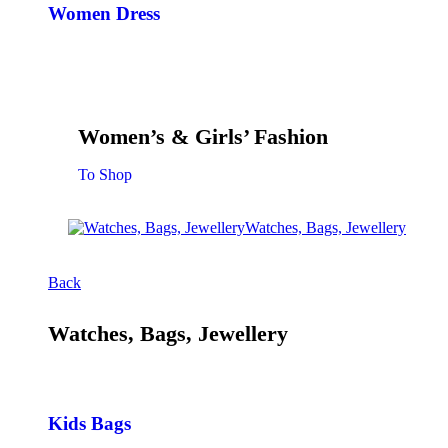
Women Dress
Women’s & Girls’ Fashion
To Shop
Watches, Bags, Jewellery
Back
Watches, Bags, Jewellery
Kids Bags