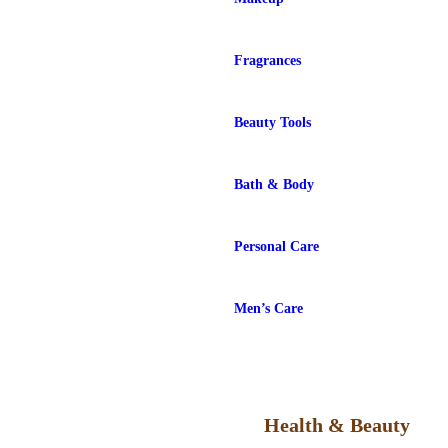
Fragrances
Beauty Tools
Bath & Body
Personal Care
Men’s Care
Health & Beauty