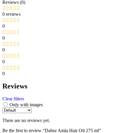
Reviews (0)
0 reviews
0
0
0
0
0
Reviews
Clear filters
Only with images
There are no reviews yet.
Be the first to review “Dabur Amla Hair Oil 275 ml”