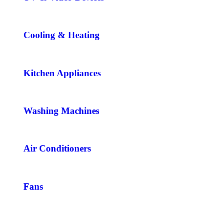
Cooling & Heating
Kitchen Appliances
Washing Machines
Air Conditioners
Fans