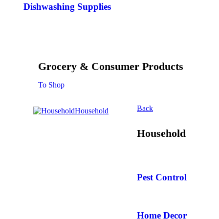
Dishwashing Supplies
Grocery & Consumer Products
To Shop
Back
Household
Household
Pest Control
Home Decor