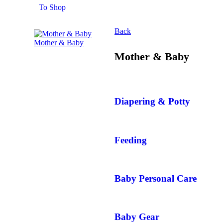
To Shop
Back
Mother & Baby
Mother & Baby
Diapering & Potty
Feeding
Baby Personal Care
Baby Gear