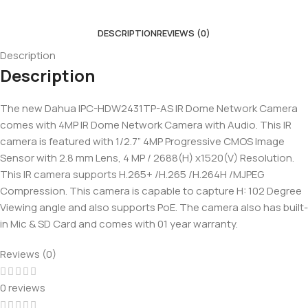
DESCRIPTION
REVIEWS (0)
Description
Description
The new Dahua IPC-HDW2431TP-AS IR Dome Network Camera
comes with 4MP IR Dome Network Camera with Audio. This IR
camera is featured with 1/2.7” 4MP Progressive CMOS Image
Sensor with 2.8 mm Lens, 4 MP / 2688(H) x1520(V) Resolution.
This IR camera supports H.265+ /H.265 /H.264H /MJPEG
Compression. This camera is capable to capture H: 102 Degree
Viewing angle and also supports PoE. The camera also has built-
in Mic & SD Card and comes with 01 year warranty.
Reviews (0)
0 reviews