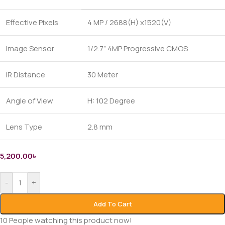
Effective Pixels
4 MP / 2688(H) x1520(V)
Image Sensor
1/2.7” 4MP Progressive CMOS
IR Distance
30 Meter
Angle of View
H: 102 Degree
Lens Type
2.8 mm
5,200.00
৳
-
+
Add To Cart
10
People watching this product now!