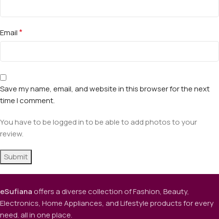
*
Email
Save my name, email, and website in this browser for the next
time I comment.
You have to be logged in to be able to add photos to your
review.
eSufiana
offers a diverse collection of Fashion, Beauty,
Electronics, Home Appliances, and Lifestyle products for every
need. all in one place.