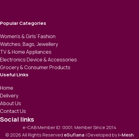
Popular Categories
Women’s & Girls’ Fashion
Watches, Bags, Jewellery
TV & Home Appliances
Electronics Device & Accessories
Grocery & Consumer Products
Useful Links
Home
Delivery
About Us
Contact Us
Social links
e-CAB Member ID: 0001, Member Since 2014
© 2026 All Rights Reserved
eSufiana
| Developed by
i-Mesh