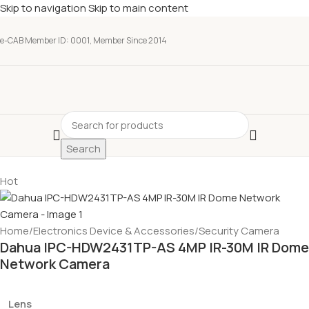
Skip to navigation
Skip to main content
e-CAB Member ID: 0001, Member Since 2014
Search
Hot
Home
/
Electronics Device & Accessories
/
Security Camera
Dahua IPC-HDW2431TP-AS 4MP IR-30M IR Dome
Network Camera
Lens