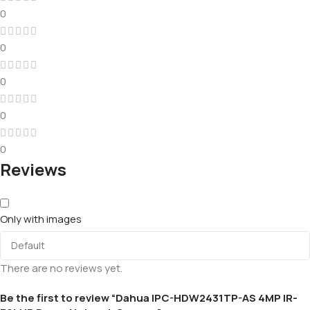
0
0
0
0
0
Reviews
Only with images
There are no reviews yet.
Be the first to review “Dahua IPC-HDW2431TP-AS 4MP IR-