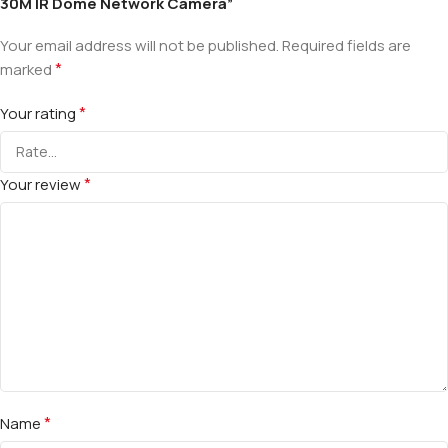
30M IR Dome Network Camera”
Your email address will not be published.
Required fields are
*
marked
*
Your rating
*
Your review
*
Name