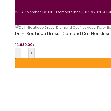
e-CAB Member ID: 0001, Member Since 2014
© 2026 All 
Delhi Boutique Dress, Diamond Cut Neckles
14,880.00
৳
-
+