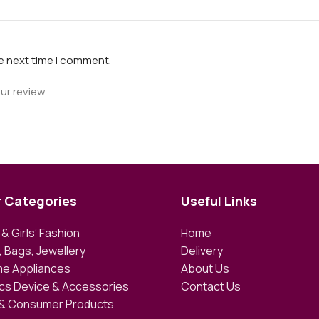
he next time I comment.
ur review.
r Categories
Useful Links
& Girls’ Fashion
Home
 Bags, Jewellery
Delivery
e Appliances
About Us
ics Device & Accessories
Contact Us
 & Consumer Products