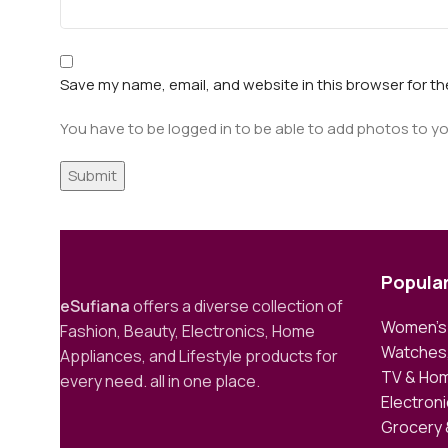
Save my name, email, and website in this browser for t
You have to be logged in to be able to add photos to yo
Popula
eSufiana
offers a diverse collection of
Women’s 
Fashion, Beauty, Electronics, Home
Watches,
Appliances, and Lifestyle products for
TV & Hom
every need. all in one place.
Electron
Grocery