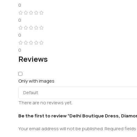
0
0
0
0
Reviews
Only with images
There are no reviews yet.
Be the first to review “Delhi Boutique Dress, Diam
Your email address will not be published.
Required field