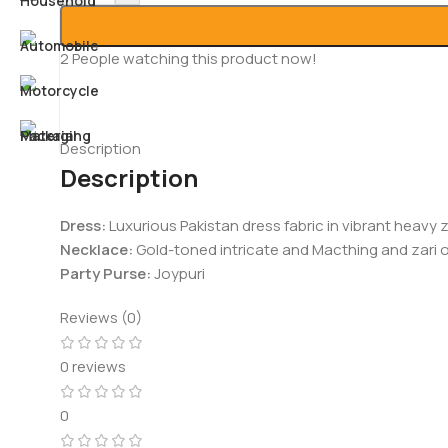
2
People watching this product now!
Description
Description
Dress:
Luxurious Pakistan dress fabric in vibrant heavy z
Necklace:
Gold-toned intricate and Macthing and zari o
Party Purse:
Joypuri
Reviews (0)
0 reviews
0