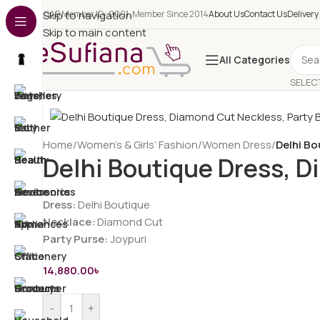
e-CAB Member ID: 0001, Member Since 2014
Skip to navigation
About Us
Contact Us
Delivery
Skip to main content
All Categories
SELEC
Home
/
Women’s & Girls’ Fashion
/
Women Dress
/
Delhi B
Delhi Boutique Dress, 
Dress:
Delhi Boutique
Necklace:
Diamond Cut
Party Purse:
Joypuri
14,880.00
৳
-
+