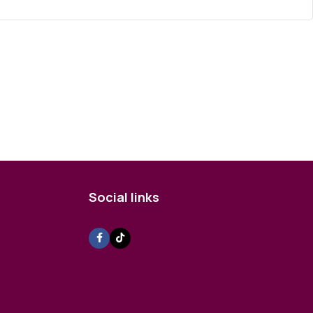
Social links