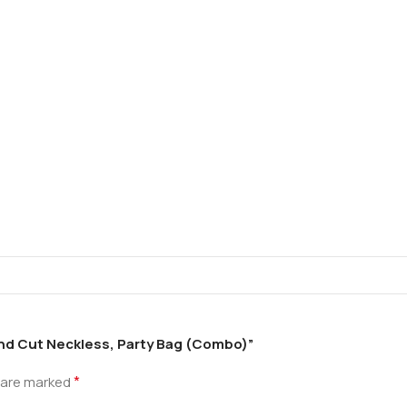
ond Cut Neckless, Party Bag (Combo)”
*
s are marked