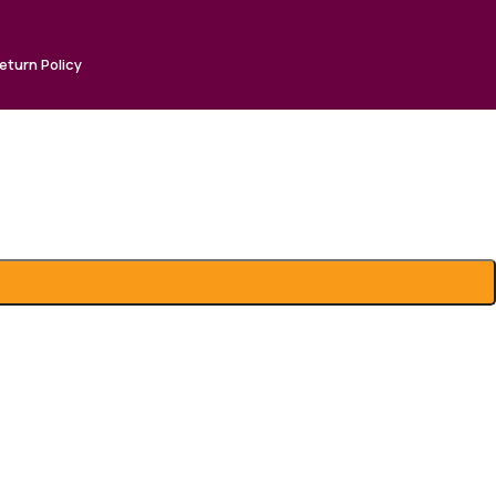
eturn Policy