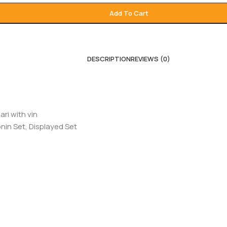
Add To Cart
DESCRIPTION
REVIEWS (0)
ari with vin
nin Set, Displayed Set