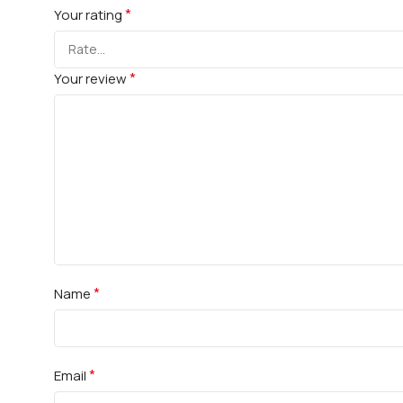
*
Your rating
*
Your review
*
Name
*
Email