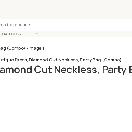
T CATEGORY
outique Dress, Diamond Cut Neckless, Party Bag (Combo)
Diamond Cut Neckless, Party