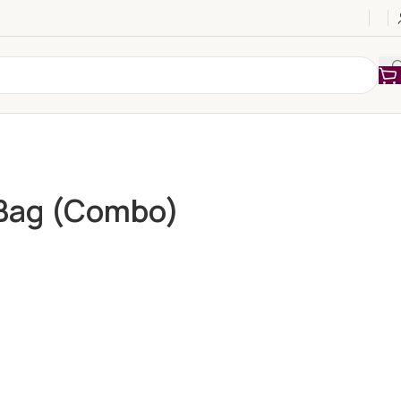
 Bag (Combo)