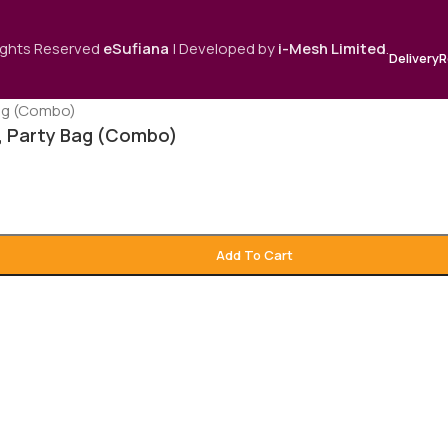
Rights Reserved
eSufiana
| Developed by
i-Mesh Limited
.
Delivery
R
s, Party Bag (Combo)
Add To Cart