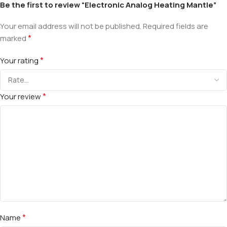
Be the first to review “Electronic Analog Heating Mantle”
Your email address will not be published.
Required fields are
*
marked
*
Your rating
*
Your review
*
Name