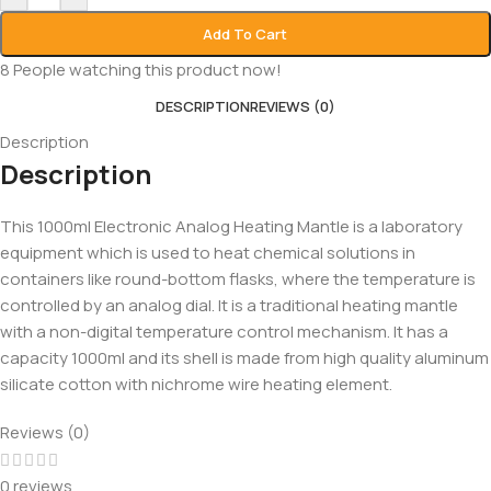
Add To Cart
8
People watching this product now!
DESCRIPTION
REVIEWS (0)
Description
Description
This 1000ml Electronic Analog Heating Mantle is a laboratory
equipment which is used to heat chemical solutions in
containers like round-bottom flasks, where the temperature is
controlled by an analog dial. It is a traditional heating mantle
with a non-digital temperature control mechanism. It has a
capacity 1000ml and its shell is made from high quality aluminum
silicate cotton with nichrome wire heating element.
Reviews (0)
0 reviews