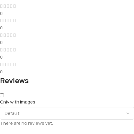
0
0
0
0
0
Reviews
Only with images
There are no reviews yet.