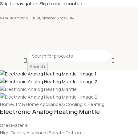
Skip to navigation
Skip to main content
e-CAB Member ID: 0001, Member Since 2014
Search
Home
/
TV & Home Appliances
/
Cooling & Heating
Electronic Analog Heating Mantle
Shell Material
High Quality Aluminum Silicate Cotton