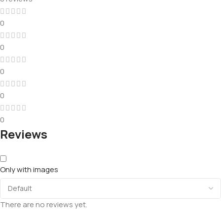
0
0
0
0
0
Reviews
Only with images
There are no reviews yet.