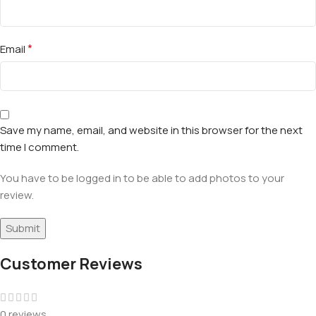
*
Email
Save my name, email, and website in this browser for the next
time I comment.
You have to be logged in to be able to add photos to your
review.
Customer Reviews
0 reviews