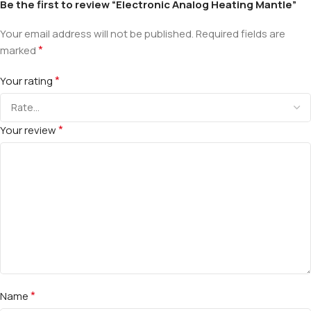
Be the first to review “Electronic Analog Heating Mantle”
Your email address will not be published.
Required fields are
*
marked
*
Your rating
*
Your review
*
Name