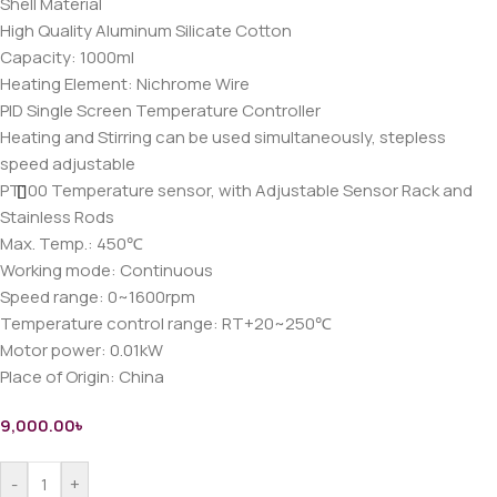
Shell Material
High Quality Aluminum Silicate Cotton
Capacity: 1000ml
Heating Element: Nichrome Wire
PID Single Screen Temperature Controller
Heating and Stirring can be used simultaneously, stepless
speed adjustable
PT100 Temperature sensor, with Adjustable Sensor Rack and
Stainless Rods
Max. Temp.: 450℃
Working mode: Continuous
Speed range: 0~1600rpm
Temperature control range: RT+20~250℃
Motor power: 0.01kW
Place of Origin: China
9,000.00
৳
-
+