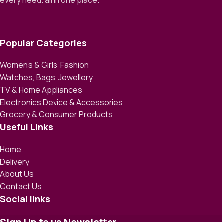
every need. all in one place.
Popular Categories
Women’s & Girls’ Fashion
Watches, Bags, Jewellery
TV & Home Appliances
Electronics Device & Accessories
Grocery & Consumer Products
Useful Links
Home
Delivery
About Us
Contact Us
Social links
Sign Up to us Newsletter