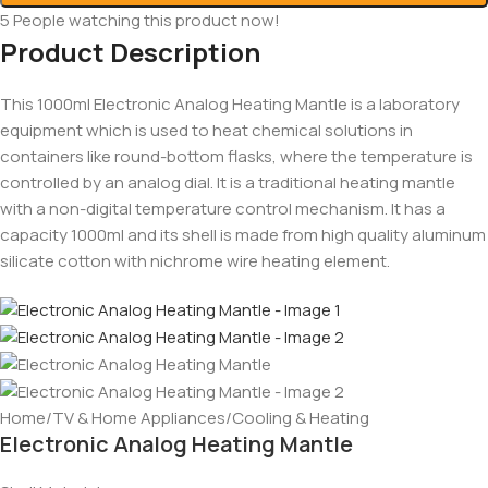
5
People watching this product now!
Product Description
This 1000ml Electronic Analog Heating Mantle is a laboratory
equipment which is used to heat chemical solutions in
containers like round-bottom flasks, where the temperature is
controlled by an analog dial. It is a traditional heating mantle
with a non-digital temperature control mechanism. It has a
capacity 1000ml and its shell is made from high quality aluminum
silicate cotton with nichrome wire heating element.
Home
/
TV & Home Appliances
/
Cooling & Heating
Electronic Analog Heating Mantle