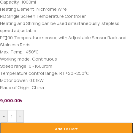
Capacity: 1000ml
Heating Element: Nichrome Wire
PID Single Screen Temperature Controller
Heating and Stirring can be used simultaneously, stepless
speed adjustable
PT100 Temperature sensor, with Adjustable Sensor Rack and
Stainless Rods
Max. Temp.: 450℃
Working mode: Continuous
Speed range: 0~1600rpm
Temperature control range: RT+20~250℃
Motor power: 0.01kW
Place of Origin: China
9,000.00
৳
-
+
Add To Cart