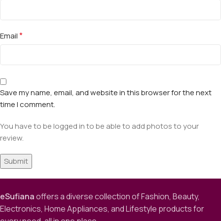
*
Email
Save my name, email, and website in this browser for the next
time I comment.
You have to be logged in to be able to add photos to your
review.
eSufiana
offers a diverse collection of Fashion, Beauty,
Electronics, Home Appliances, and Lifestyle products for