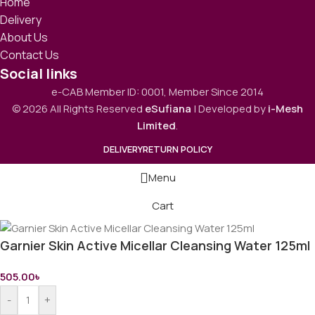
Home
Delivery
About Us
Contact Us
Social links
e-CAB Member ID: 0001, Member Since 2014
© 2026 All Rights Reserved
eSufiana
| Developed by
i-Mesh
Limited
.
DELIVERY
RETURN POLICY
Menu
Cart
Garnier Skin Active Micellar Cleansing Water 125ml
505.00
৳
-
+