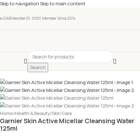
Skip to navigation
Skip to main content
e-CAB Member ID: 0001, Member Since 2014
Search
Home
/
Health & Beauty
/
Skin Care
Garnier Skin Active Micellar Cleansing Water
125ml