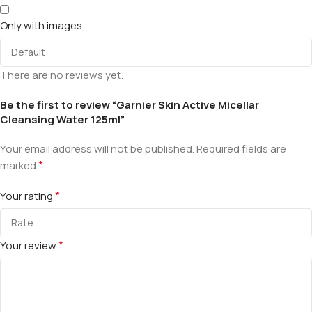
Only with images
There are no reviews yet.
Be the first to review “Garnier Skin Active Micellar
Cleansing Water 125ml”
Your email address will not be published.
Required fields are
*
marked
*
Your rating
*
Your review