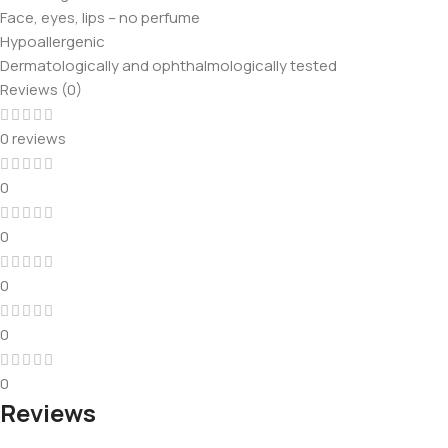
Face, eyes, lips – no perfume
Hypoallergenic
Dermatologically and ophthalmologically tested
Reviews (0)
0 reviews
0
0
0
0
0
Reviews