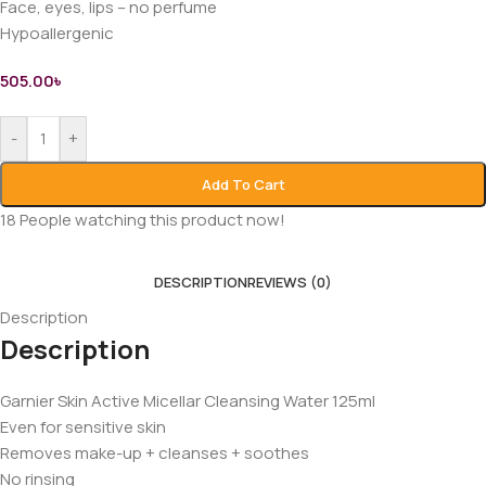
Face, eyes, lips – no perfume
Hypoallergenic
505.00
৳
-
+
Add To Cart
18
People watching this product now!
DESCRIPTION
REVIEWS (0)
Description
Description
Garnier Skin Active Micellar Cleansing Water 125ml
Even for sensitive skin
Removes make-up + cleanses + soothes
No rinsing