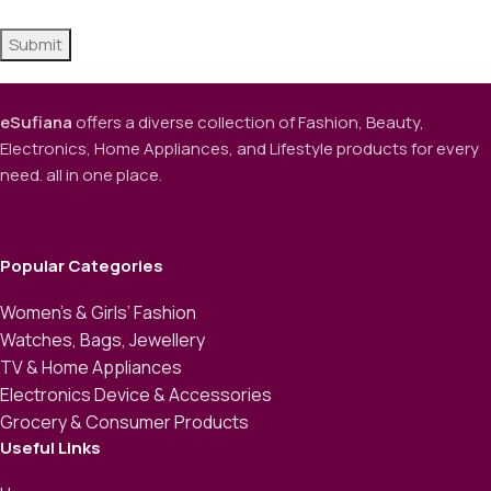
eSufiana
offers a diverse collection of Fashion, Beauty,
Electronics, Home Appliances, and Lifestyle products for every
need. all in one place.
Popular Categories
Women’s & Girls’ Fashion
Watches, Bags, Jewellery
TV & Home Appliances
Electronics Device & Accessories
Grocery & Consumer Products
Useful Links