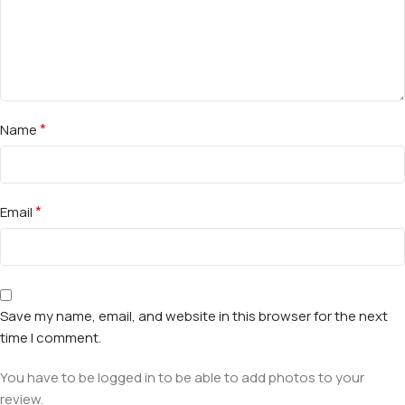
*
Name
*
Email
Save my name, email, and website in this browser for the next
time I comment.
You have to be logged in to be able to add photos to your
review.