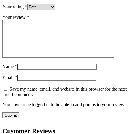
Your rating
*
Your review
*
Name
*
Email
*
Save my name, email, and website in this browser for the next
time I comment.
You have to be logged in to be able to add photos to your review.
Customer Reviews