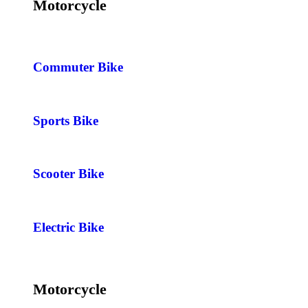
Motorcycle
Commuter Bike
Sports Bike
Scooter Bike
Electric Bike
Motorcycle