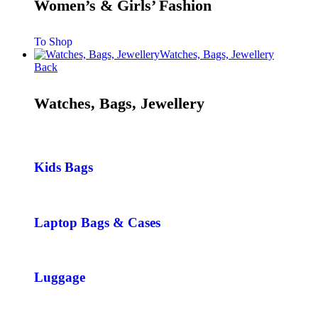
Women’s & Girls’ Fashion
To Shop
Watches, Bags, Jewellery
Back
Watches, Bags, Jewellery
Kids Bags
Laptop Bags & Cases
Luggage