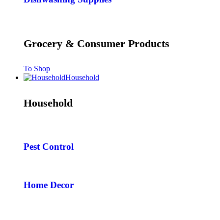
Grocery & Consumer Products
To Shop
Household
Household
Pest Control
Home Decor