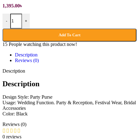
1,395.00
৳
Handmade Party Purse quantity
-
+
Add To Cart
15
People watching this product now!
Description
Reviews (0)
Description
Description
Design Style: Party Purse
Usage: Wedding Function. Party & Reception, Festival Wear, Bridal
Accessories
Color: Black
Reviews (0)
0 reviews