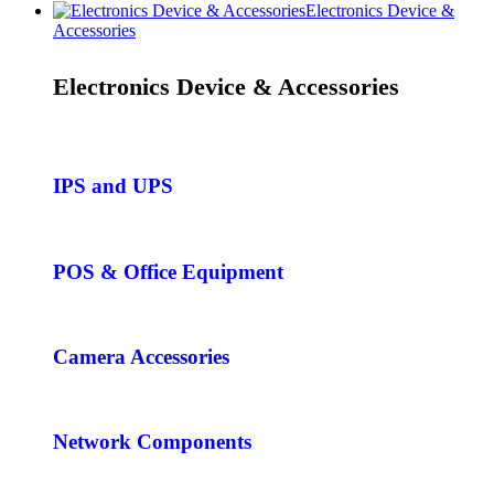
Electronics Device &
Accessories
Electronics Device & Accessories
IPS and UPS
POS & Office Equipment
Camera Accessories
Network Components