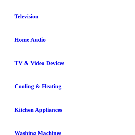
Television
Home Audio
TV & Video Devices
Cooling & Heating
Kitchen Appliances
Washing Machines