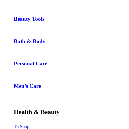
Beauty Tools
Bath & Body
Personal Care
Men’s Care
Health & Beauty
To Shop