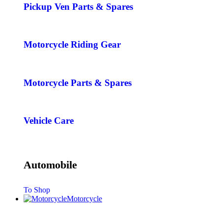
Pickup Ven Parts & Spares
Motorcycle Riding Gear
Motorcycle Parts & Spares
Vehicle Care
Automobile
To Shop
Motorcycle