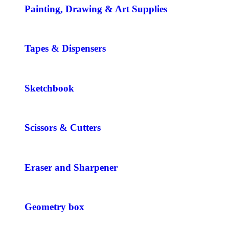
Painting, Drawing & Art Supplies
Tapes & Dispensers
Sketchbook
Scissors & Cutters
Eraser and Sharpener
Geometry box