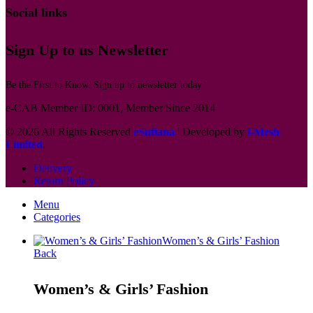
Social links
Sign Up to us Newsletter
Be the First to Know. Sign up to newsletter today
e-CAB Member ID: 0001, Member Since 2014
© 2026 All Rights Reserved
eSufiana
| Developed by
i-Mesh
Limited
.
Delivery
Return Policy
Menu
Categories
Women’s & Girls’ Fashion
Back
Women’s & Girls’ Fashion