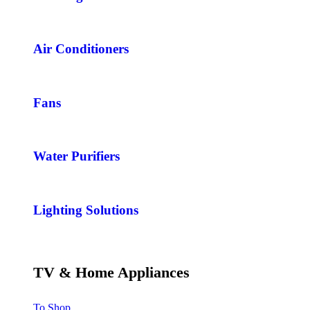
Air Conditioners
Fans
Water Purifiers
Lighting Solutions
TV & Home Appliances
To Shop