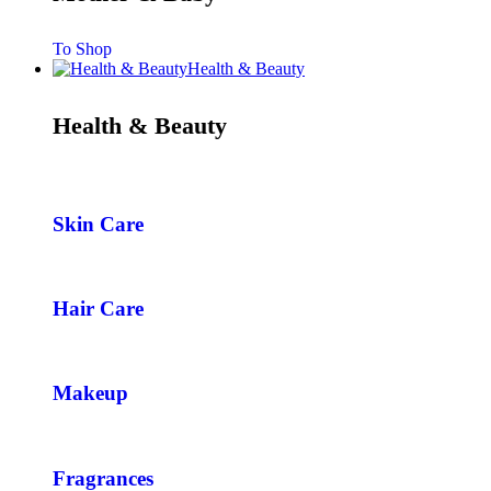
To Shop
Health & Beauty
Health & Beauty
Skin Care
Hair Care
Makeup
Fragrances