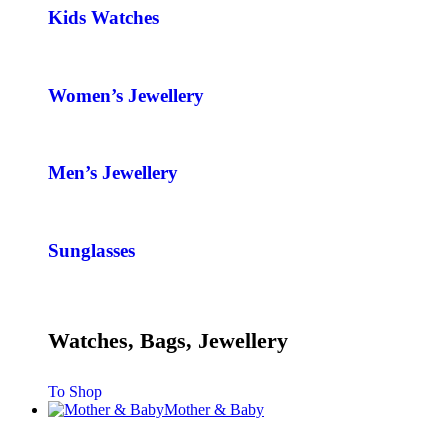
Kids Watches
Women’s Jewellery
Men’s Jewellery
Sunglasses
Watches, Bags, Jewellery
To Shop
Mother & Baby