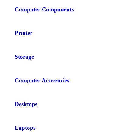
Computer Components
Printer
Storage
Computer Accessories
Desktops
Laptops