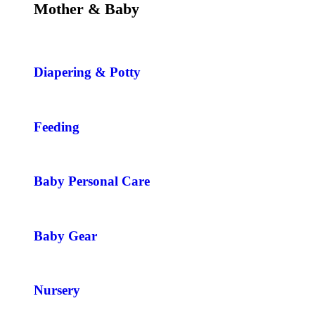
Mother & Baby
Diapering & Potty
Feeding
Baby Personal Care
Baby Gear
Nursery