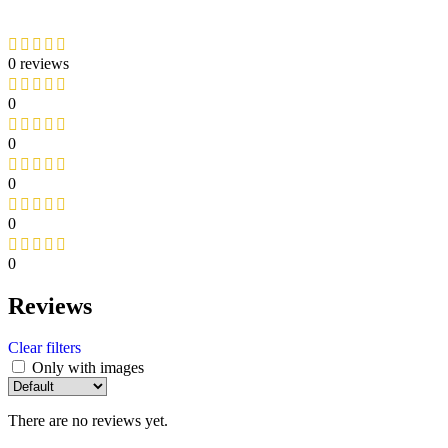
0 reviews
0
0
0
0
0
Reviews
Clear filters
Only with images
There are no reviews yet.