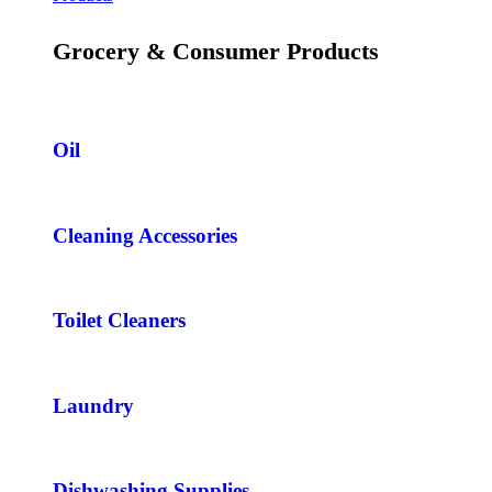
Grocery & Consumer Products
Oil
Cleaning Accessories
Toilet Cleaners
Laundry
Dishwashing Supplies