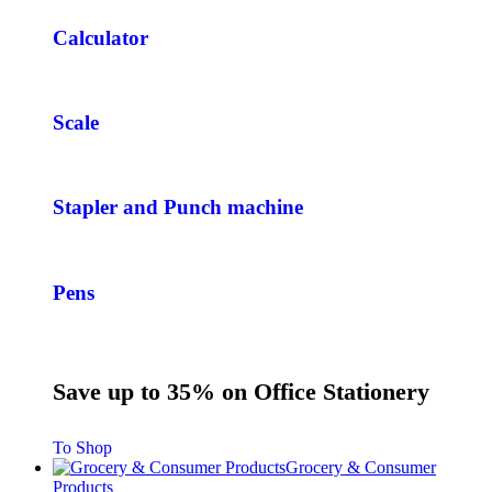
Calculator
Scale
Stapler and Punch machine
Pens
Save up to 35% on Office Stationery
To Shop
Grocery & Consumer
Products