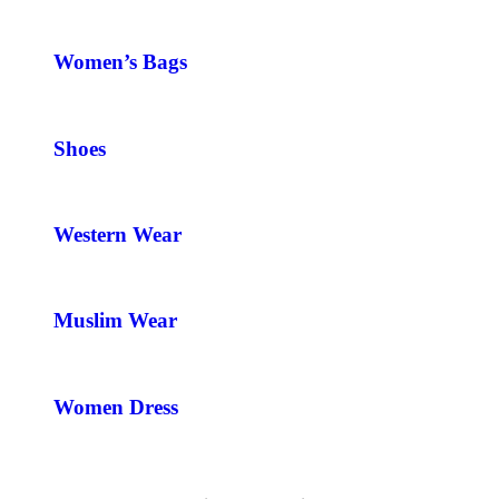
Women’s Bags
Shoes
Western Wear
Muslim Wear
Women Dress