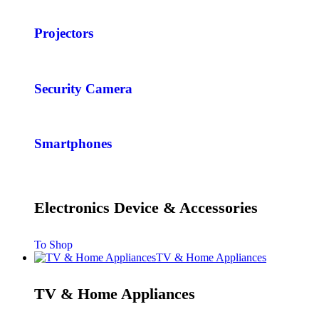
Projectors
Security Camera
Smartphones
Electronics Device & Accessories
To Shop
TV & Home Appliances
TV & Home Appliances