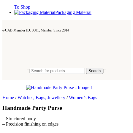
To Shop
Packaging Material
e-CAB Member ID: 0001, Member Since 2014
Search
Home
/
Watches, Bags, Jewellery
/
Women’s Bags
Handmade Party Purse
– Structured body
– Precision finishing on edges