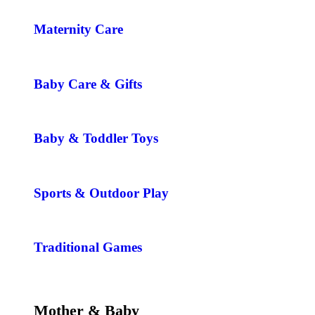
Maternity Care
Baby Care & Gifts
Baby & Toddler Toys
Sports & Outdoor Play
Traditional Games
Mother & Baby