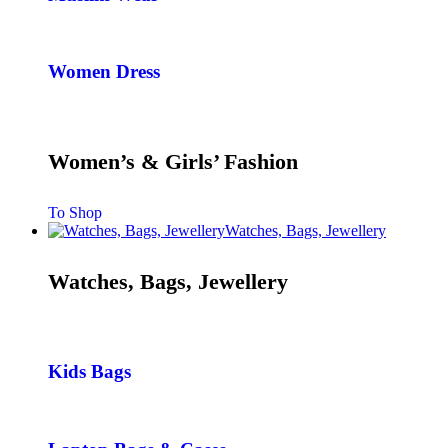
Women Dress
Women’s & Girls’ Fashion
To Shop
Watches, Bags, Jewellery
Watches, Bags, Jewellery
Kids Bags