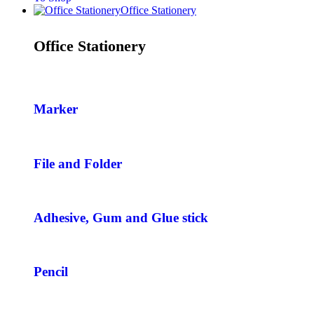
Office Stationery
Office Stationery
Marker
File and Folder
Adhesive, Gum and Glue stick
Pencil