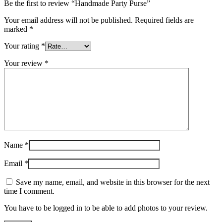
Be the first to review “Handmade Party Purse”
Your email address will not be published.
Required fields are
marked
*
Your rating
*
Your review
*
Name
*
Email
*
Save my name, email, and website in this browser for the next
time I comment.
You have to be logged in to be able to add photos to your review.