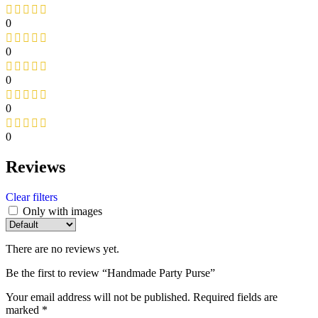
0
0
0
0
0
Reviews
Clear filters
Only with images
There are no reviews yet.
Be the first to review “Handmade Party Purse”
Your email address will not be published.
Required fields are
marked
*