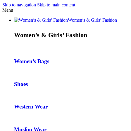
Skip to navigation
Skip to main content
Menu
Women’s & Girls’ Fashion
Women’s & Girls’ Fashion
Women’s Bags
Shoes
Western Wear
Muslim Wear