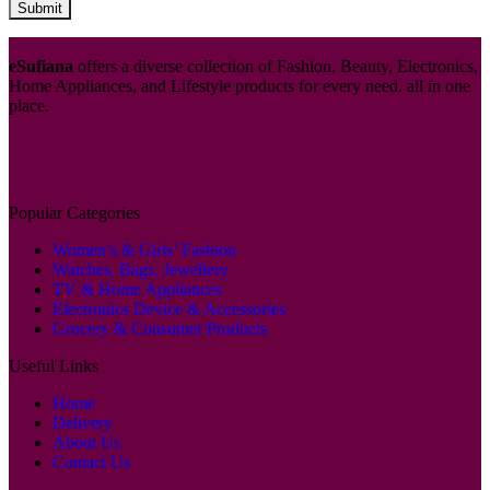
eSufiana
offers a diverse collection of Fashion, Beauty, Electronics,
Home Appliances, and Lifestyle products for every need. all in one
place.
Popular Categories
Women’s & Girls’ Fashion
Watches, Bags, Jewellery
TV & Home Appliances
Electronics Device & Accessories
Grocery & Consumer Products
Useful Links
Home
Delivery
About Us
Contact Us