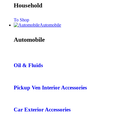
Household
To Shop
Automobile
Automobile
Oil & Fluids
Pickup Ven Interior Accessories
Car Exterior Accessories