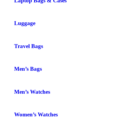
Laptop Bags & Cases
Luggage
Travel Bags
Men’s Bags
Men’s Watches
Women’s Watches