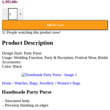
1,395.00
৳
Handmade Party Purse quantity
-
+
Add To Cart
11
People watching this product now!
Product Description
Design Style: Party Purse
Usage: Wedding Function. Party & Reception, Festival Wear, Bridal
Accessories
Color: Black
Home
/
Watches, Bags, Jewellery
/
Women’s Bags
Handmade Party Purse
– Structured body
– Precision finishing on edges