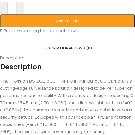
-
+
Add To Cart
5
People watching this product now!
DESCRIPTION
REVIEWS (0)
Description
Description
The Hikvision DS-2CE16C0T-IRF HD IR 1MP Bullet CC Camera is a
cutting-edge surveillance solution designed to deliver superior
performance and reliability. With a compact design measuring Φ
70 mm × 154.5 mm (2.76″ × 6.08″) and a lightweight profile of 400
g (0.88 lb.), this camera is versatile and easy to install in various
security setups. Equipped with advanced pan, tilt, and rotation
capabilities (Pan: 0° to 360°, Tilt: 0° to 180°, Rotation: 0° to
360°), it provides a wide coverage range, ensuring