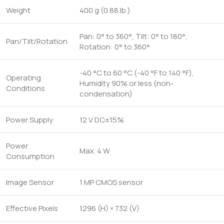
Weight
400 g (0.88 lb.)
Pan: 0° to 360°, Tilt: 0° to 180°,
Pan/Tilt/Rotation
Rotation: 0° to 360°
-40 °C to 60 °C (-40 °F to 140 °F),
Operating
Humidity 90% or less (non-
Conditions
condensation)
Power Supply
12 V DC±15%
Power
Max. 4 W
Consumption
Image Sensor
1 MP CMOS sensor
Effective Pixels
1296 (H) × 732 (V)