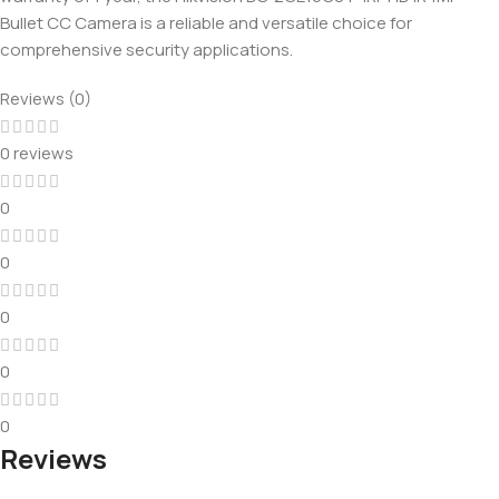
Bullet CC Camera is a reliable and versatile choice for
comprehensive security applications.
Reviews (0)
0 reviews
0
0
0
0
0
Reviews