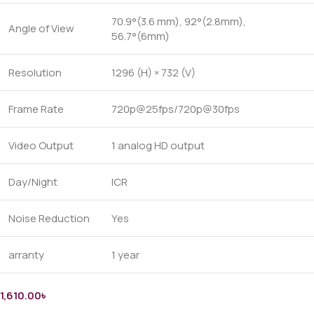
70.9°(3.6 mm), 92°(2.8mm),
Angle of View
56.7°(6mm)
Resolution
1296 (H) × 732 (V)
Frame Rate
720p@25fps/720p@30fps
Video Output
1 analog HD output
Day/Night
ICR
Noise Reduction
Yes
arranty
1 year
1,610.00
৳