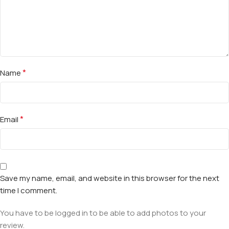
*
Name
*
Email
Save my name, email, and website in this browser for the next
time I comment.
You have to be logged in to be able to add photos to your
review.