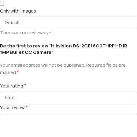
Only with images
There are no reviews yet.
Be the first to review “Hikvision DS-2CE16C0T-IRF HD IR
1MP Bullet CC Camera”
Your email address will not be published.
Required fields are
*
marked
*
Your rating
*
Your review