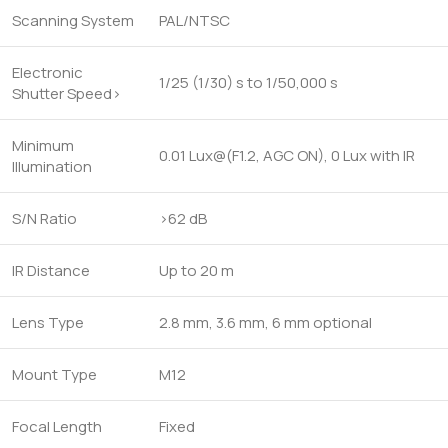
Scanning System
PAL/NTSC
Electronic
1/25 (1/30) s to 1/50,000 s
Shutter Speed>
Minimum
0.01 Lux@(F1.2, AGC ON), 0 Lux with IR
Illumination
S/N Ratio
>62 dB
IR Distance
Up to 20 m
Lens Type
2.8 mm, 3.6 mm, 6 mm optional
Mount Type
M12
Focal Length
Fixed