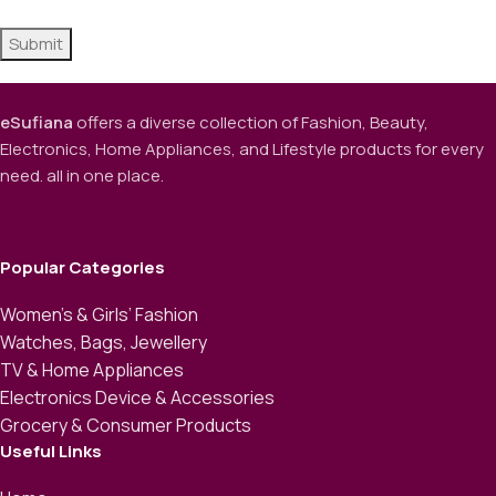
eSufiana
offers a diverse collection of Fashion, Beauty,
Electronics, Home Appliances, and Lifestyle products for every
need. all in one place.
Popular Categories
Women’s & Girls’ Fashion
Watches, Bags, Jewellery
TV & Home Appliances
Electronics Device & Accessories
Grocery & Consumer Products
Useful Links