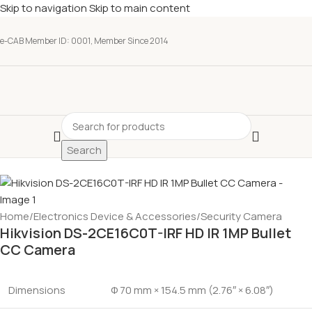
Skip to navigation
Skip to main content
e-CAB Member ID: 0001, Member Since 2014
Search
Home
/
Electronics Device & Accessories
/
Security Camera
Hikvision DS-2CE16C0T-IRF HD IR 1MP Bullet
CC Camera
Dimensions
Φ 70 mm × 154.5 mm (2.76″ × 6.08″)