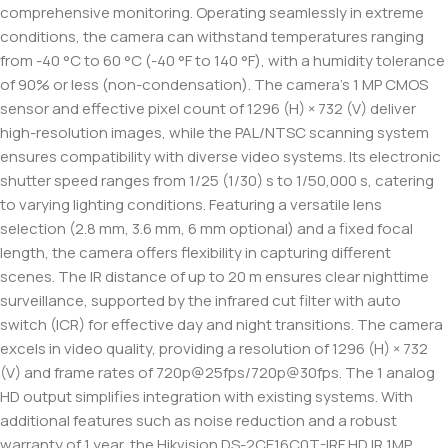
comprehensive monitoring. Operating seamlessly in extreme
conditions, the camera can withstand temperatures ranging
from -40 °C to 60 °C (-40 °F to 140 °F), with a humidity tolerance
of 90% or less (non-condensation). The camera’s 1 MP CMOS
sensor and effective pixel count of 1296 (H) × 732 (V) deliver
high-resolution images, while the PAL/NTSC scanning system
ensures compatibility with diverse video systems. Its electronic
shutter speed ranges from 1/25 (1/30) s to 1/50,000 s, catering
to varying lighting conditions. Featuring a versatile lens
selection (2.8 mm, 3.6 mm, 6 mm optional) and a fixed focal
length, the camera offers flexibility in capturing different
scenes. The IR distance of up to 20 m ensures clear nighttime
surveillance, supported by the infrared cut filter with auto
switch (ICR) for effective day and night transitions. The camera
excels in video quality, providing a resolution of 1296 (H) × 732
(V) and frame rates of 720p@25fps/720p@30fps. The 1 analog
HD output simplifies integration with existing systems. With
additional features such as noise reduction and a robust
warranty of 1 year, the Hikvision DS-2CE16C0T-IRF HD IR 1MP