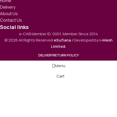
Home
Delivery
About Us
Contact Us
Social links
e-CAB Member ID: 0001, Member Since 2014
© 2026 All Rights Reserved
eSufiana
| Developed by
i-Mesh
Limited
.
DELIVERY
RETURN POLICY
Menu
Cart
Hikvision DS-2CE16C0T-IRF HD IR 1MP Bullet CC
Camera
1,610.00
৳