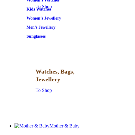
Women’s Watches
To Shop
Kids Watches
Women’s Jewellery
Men’s Jewellery
Sunglasses
Watches, Bags,
Jewellery
To Shop
Mother & Baby