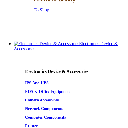
To Shop
Electronics Device &
Accessories
Electronics Device & Accessories
IPS And UPS
POS & Office Equipment
Camera Accessories
Network Components
Computer Components
Printer