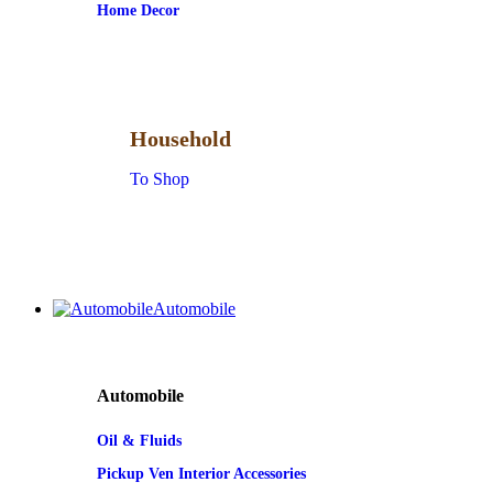
Home Decor
Household
To Shop
Automobile
Automobile
Oil & Fluids
Pickup Ven Interior Accessories