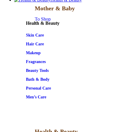
Mother & Baby
To Shop
Health & Beauty
Skin Care
Hair Care
Makeup
Fragrances
Beauty Tools
Bath & Body
Personal Care
Men’s Care
Health & Beauty