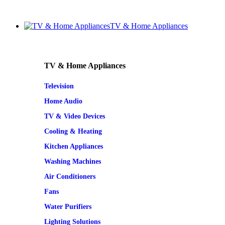
TV & Home Appliances
TV & Home Appliances
Television
Home Audio
TV & Video Devices
Cooling & Heating
Kitchen Appliances
Washing Machines
Air Conditioners
Fans
Water Purifiers
Lighting Solutions