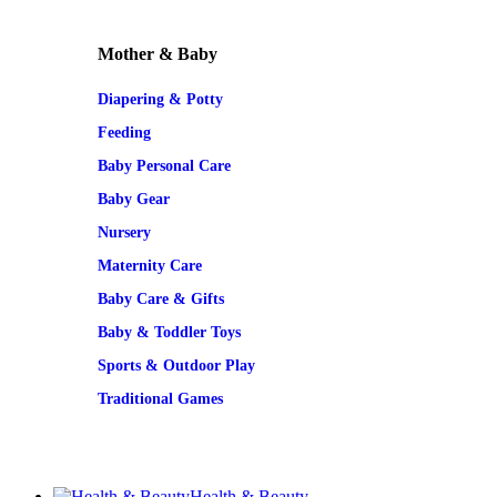
Mother & Baby
Diapering & Potty
Feeding
Baby Personal Care
Baby Gear
Nursery
Maternity Care
Baby Care & Gifts
Baby & Toddler Toys
Sports & Outdoor Play
Traditional Games
Health & Beauty