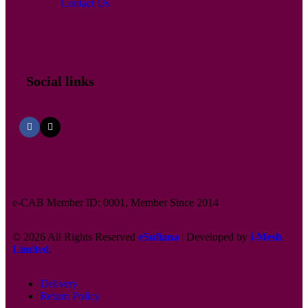
Contact Us
Social links
e-CAB Member ID: 0001, Member Since 2014
© 2026 All Rights Reserved
eSufiana
| Developed by
i-Mesh
Limited
.
Delivery
Return Policy