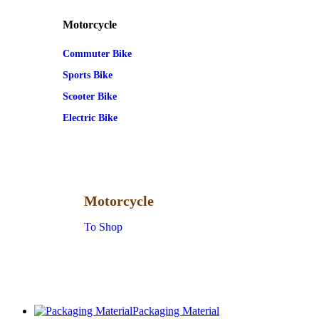
Motorcycle
Commuter Bike
Sports Bike
Scooter Bike
Electric Bike
Motorcycle
To Shop
Packaging Material