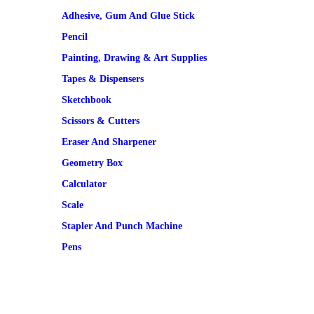
Adhesive, Gum And Glue Stick
Pencil
Painting, Drawing & Art Supplies
Tapes & Dispensers
Sketchbook
Scissors & Cutters
Eraser And Sharpener
Geometry Box
Calculator
Scale
Stapler And Punch Machine
Pens