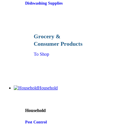
Dishwashing Supplies
Grocery &
Consumer Products
To Shop
Household
Household
Pest Control