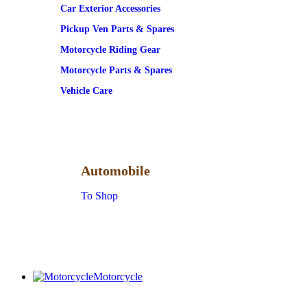
Car Exterior Accessories
Pickup Ven Parts & Spares
Motorcycle Riding Gear
Motorcycle Parts & Spares
Vehicle Care
Automobile
To Shop
Motorcycle