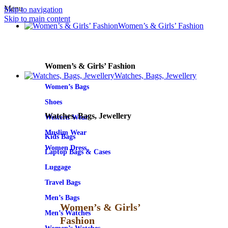
Menu
Skip to navigation
Skip to main content
Women’s & Girls’ Fashion
Women’s & Girls’ Fashion
Watches, Bags, Jewellery
Women’s Bags
Shoes
Watches, Bags, Jewellery
Western Wear
Muslim Wear
Kids Bags
Women Dress
Laptop Bags & Cases
Luggage
Travel Bags
Men’s Bags
Women’s & Girls’
Men’s Watches
Fashion