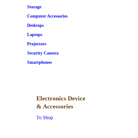
Storage
Computer Accessories
Desktops
Laptops
Projectors
Security Camera
Smartphones
Electronics Device
& Accessories
To Shop