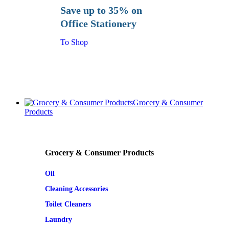
Save up to 35% on
Office Stationery
To Shop
Grocery & Consumer
Products
Grocery & Consumer Products
Oil
Cleaning Accessories
Toilet Cleaners
Laundry