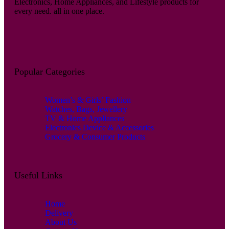
Electronics, Home Appliances, and Lifestyle products for
every need. all in one place.
Popular Categories
Women’s & Girls’ Fashion
Watches, Bags, Jewellery
TV & Home Appliances
Electronics Device & Accessories
Grocery & Consumer Products
Useful Links
Home
Delivery
About Us