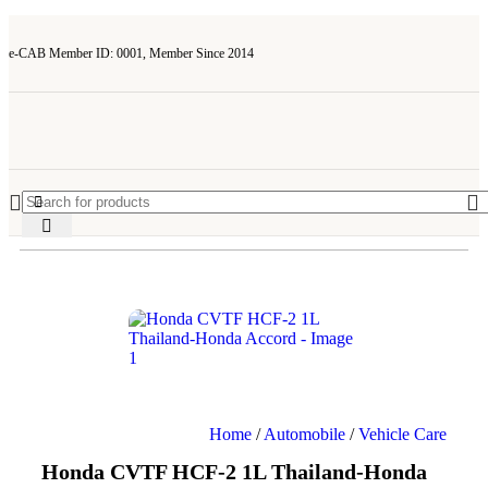
e-CAB Member ID: 0001, Member Since 2014
Home
/
Automobile
/
Vehicle Care
Honda CVTF HCF-2 1L Thailand-Honda