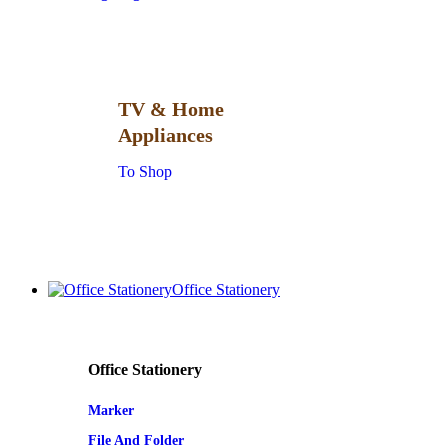
TV & Home
Appliances
To Shop
Office Stationery
Office Stationery
Marker
File And Folder