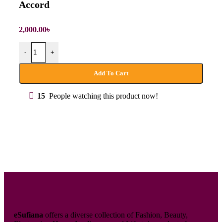
Accord
2,000.00
৳
-
+
Add To Cart
15
People watching this product now!
eSufiana
offers a diverse collection of Fashion, Beauty,