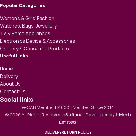
Popular Categories
Women’s & Girls’ Fashion
Watches, Bags, Jewellery
TV & Home Appliances
Electronics Device & Accessories
Grocery & Consumer Products
Useful Links
Home
Delivery
About Us
Contact Us
Social links
e-CAB Member ID: 0001, Member Since 2014
© 2026 All Rights Reserved
eSufiana
| Developed by
i-Mesh
Limited
.
DELIVERY
RETURN POLICY