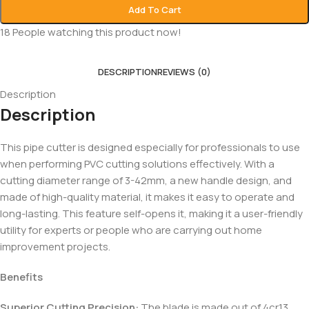
Add To Cart
18
People watching this product now!
DESCRIPTION
REVIEWS (0)
Description
Description
This pipe cutter is designed especially for professionals to use
when performing PVC cutting solutions effectively. With a
cutting diameter range of 3-42mm, a new handle design, and
made of high-quality material, it makes it easy to operate and
long-lasting. This feature self-opens it, making it a user-friendly
utility for experts or people who are carrying out home
improvement projects.
Benefits
Superior Cutting Precision:
The blade is made out of 4cr13