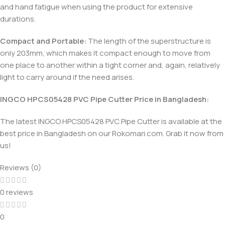
and hand fatigue when using the product for extensive
durations.
Compact and Portable:
The length of the superstructure is
only 203mm, which makes it compact enough to move from
one place to another within a tight corner and, again, relatively
light to carry around if the need arises.
INGCO HPCS05428 PVC Pipe Cutter Price in Bangladesh:
The latest INGCO HPCS05428 PVC Pipe Cutter is available at the
best price in Bangladesh on our Rokomari.com. Grab it now from
us!
Reviews (0)
0 reviews
0