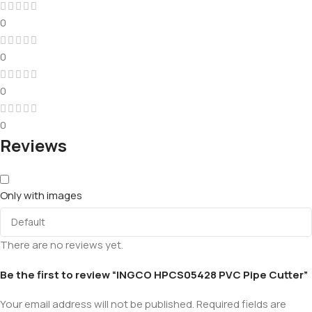
0
0
0
0
Reviews
Only with images
There are no reviews yet.
Be the first to review “INGCO HPCS05428 PVC Pipe Cutter”
Your email address will not be published.
Required fields are