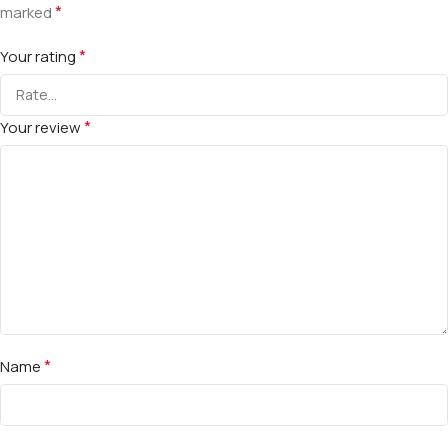
*
marked
*
Your rating
*
Your review
*
Name