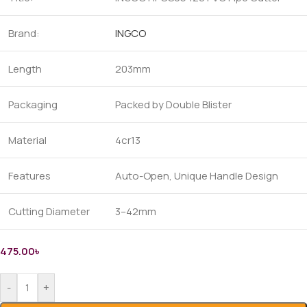
Brand:
INGCO
Length
203mm
Packaging
Packed by Double Blister
Material
4cr13
Features
Auto-Open, Unique Handle Design
Cutting Diameter
3–42mm
475.00
৳
-
+