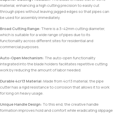
material, enhancing a high cutting precision to easily cut
through pipes without leaving jagged edges so that pipes can
be used for assembly immediately.
Broad Cutting Range:
There is a 3–42mm cutting diameter,
which is suitable for a wide range of pipes due to its
functionality across different sites for residential and
commercial purposes.
Auto-Open Mechanism:
The auto-open functionality
integrated into the blade holders facilitates repetitive cutting
work by reducing the amount of labor needed.
Durable 4cr13 Material:
Made from 4cr13 material, the pipe
cutter has a rigid resistance to corrosion that allows it to work
for long on heavy usage.
Unique Handle Design:
To this end, the creative handle
formation improves hold and comfort while eradicating slippage