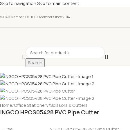
Skip to navigation
Skip to main content
e-CAB Member ID: 0001, Member Since 2014
Search
Home
/
Office Stationery
/
Scissors & Cutters
INGCO HPCS05428 PVC Pipe Cutter
Title:
INGCO HPCS05428 PVC Pipe Cutter