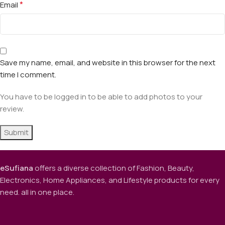
*
Email
Save my name, email, and website in this browser for the next
time I comment.
You have to be logged in to be able to add photos to your
review.
eSufiana
offers a diverse collection of Fashion, Beauty,
Electronics, Home Appliances, and Lifestyle products for every
need. all in one place.