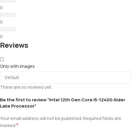
0
0
0
Reviews
Only with images
There are no reviews yet.
Be the first to review “Intel 12th Gen Core i5-12400 Alder
Lake Processor”
Your email address will not be published.
Required fields are
*
marked