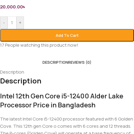
20,000.00
৳
-
+
Add To Cart
17
People watching this product now!
DESCRIPTION
REVIEWS (0)
Description
Description
Intel 12th Gen Core i5-12400 Alder Lake
Processor Price in Bangladesh
The latest Intel Core i5-12400 processor featured with 6 Golden
Cove. This 12th gen Core o comes with 6 cores and 12 threads.
The P-cores (Golden Cove) will operate at a base frequency of