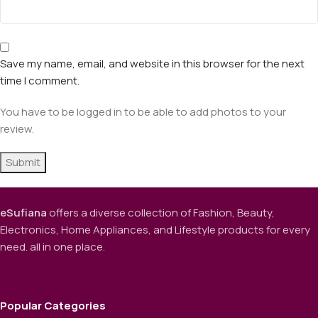
Save my name, email, and website in this browser for the next
time I comment.
You have to be logged in to be able to add photos to your
review.
eSufiana
offers a diverse collection of Fashion, Beauty,
Electronics, Home Appliances, and Lifestyle products for every
need. all in one place.
Popular Categories