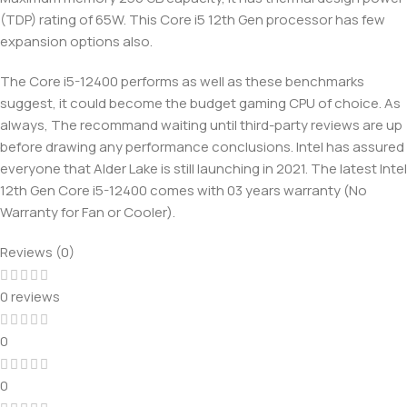
(TDP) rating of 65W. This Core i5 12th Gen processor has few
expansion options also.
The Core i5-12400 performs as well as these benchmarks
suggest, it could become the budget gaming CPU of choice. As
always, The recommand waiting until third-party reviews are up
before drawing any performance conclusions. Intel has assured
everyone that Alder Lake is still launching in 2021. The latest Intel
12th Gen Core i5-12400 comes with 03 years warranty (No
Warranty for Fan or Cooler).
Reviews (0)
0 reviews
0
0