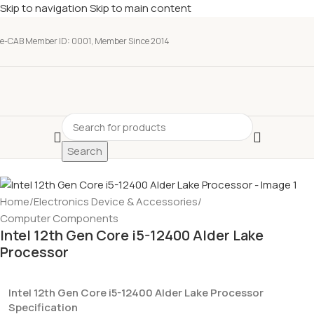
Skip to navigation
Skip to main content
e-CAB Member ID: 0001, Member Since 2014
Search
Home
/
Electronics Device & Accessories
/
Computer Components
Intel 12th Gen Core i5-12400 Alder Lake
Processor
Intel 12th Gen Core i5-12400 Alder Lake Processor
Specification