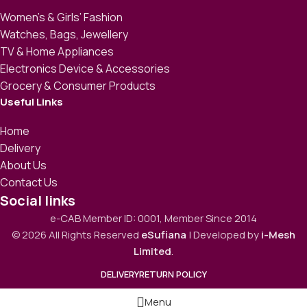
Women’s & Girls’ Fashion
Watches, Bags, Jewellery
TV & Home Appliances
Electronics Device & Accessories
Grocery & Consumer Products
Useful Links
Home
Delivery
About Us
Contact Us
Social links
e-CAB Member ID: 0001, Member Since 2014
© 2026 All Rights Reserved
eSufiana
| Developed by
i-Mesh
Limited
.
DELIVERY
RETURN POLICY
Menu