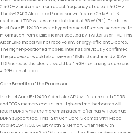
2.50 GHz and a maximum boost frequency of up to 4.40 GHz.
The i5-12400 Alder Lake Processor will feature 25 MB of L3
cache and TDP values are maintained at 65 W (PL1). The latest
Intel Core i5-12400 has six hyperthreaded P-cores, according to
information from a Bilibili leaker spotted by Twitter user HXL. This
Alder Lake model will not receive any energy-efficient E-cores.
The higher-positioned models, Intel has previously confirmed.
The processor would also have an 18MB L3 cache and a 65W
TDP increase the clock it would be 4.4GHz on a single core and
4.0GHz on all cores.
Core Benefits of the Processor
the Intel Core i5-12400 Alder Lake CPU will feature both DDR5
and DDR4 memory controllers. High-end motherboards will
retain DDR5 while the more mainstream offerings will open up
DDR4 support too. This 12th Gen Core i5 comes with Mobo
Socket LGA 1700, 64 Bit Width, 2 Memory Channels with
Maximum memory 256 GB capacity, it has thermal design power