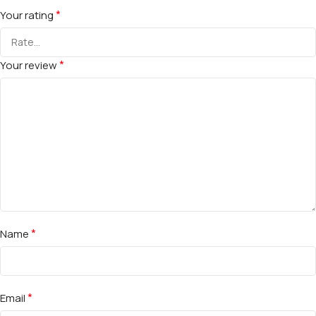
*
Your rating
*
Your review
*
Name
*
Email