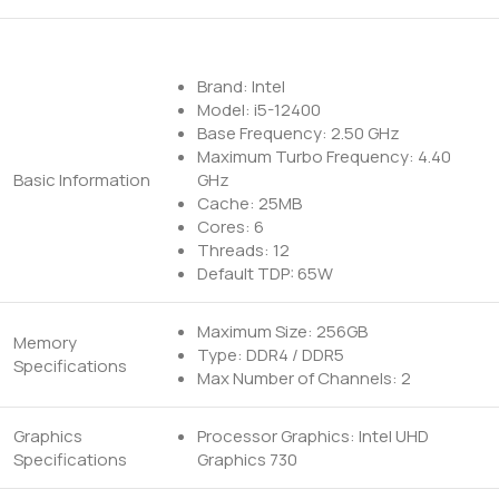
Brand: Intel
Model: i5-12400
Base Frequency: 2.50 GHz
Maximum Turbo Frequency: 4.40
Basic Information
GHz
Cache: 25MB
Cores: 6
Threads: 12
Default TDP: 65W
Maximum Size: 256GB
Memory
Type: DDR4 / DDR5
Specifications
Max Number of Channels: 2
Graphics
Processor Graphics: Intel UHD
Specifications
Graphics 730