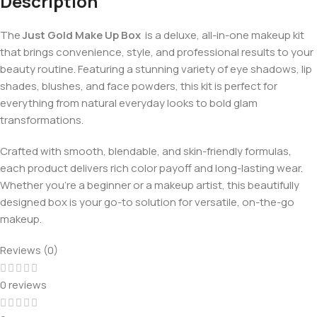
Description
The
Just Gold Make Up Box
is a deluxe, all-in-one makeup kit
that brings convenience, style, and professional results to your
beauty routine. Featuring a stunning variety of eye shadows, lip
shades, blushes, and face powders, this kit is perfect for
everything from natural everyday looks to bold glam
transformations.
Crafted with smooth, blendable, and skin-friendly formulas,
each product delivers rich color payoff and long-lasting wear.
Whether you’re a beginner or a makeup artist, this beautifully
designed box is your go-to solution for versatile, on-the-go
makeup.
Reviews (0)
0 reviews