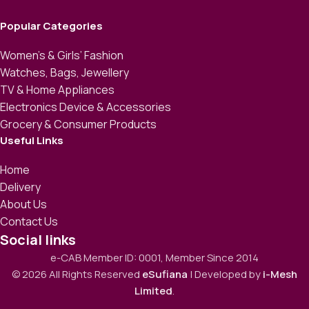
Popular Categories
Women’s & Girls’ Fashion
Watches, Bags, Jewellery
TV & Home Appliances
Electronics Device & Accessories
Grocery & Consumer Products
Useful Links
Home
Delivery
About Us
Contact Us
Social links
e-CAB Member ID: 0001, Member Since 2014
© 2026 All Rights Reserved
eSufiana
| Developed by
i-Mesh
Limited
.