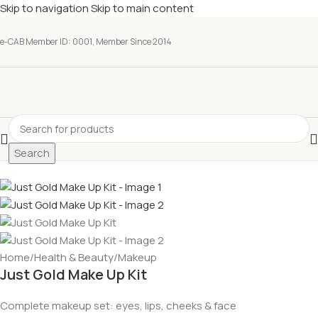
Skip to navigation
Skip to main content
e-CAB Member ID: 0001, Member Since 2014
Search
Home
/
Health & Beauty
/
Makeup
Just Gold Make Up Kit
Complete makeup set: eyes, lips, cheeks & face