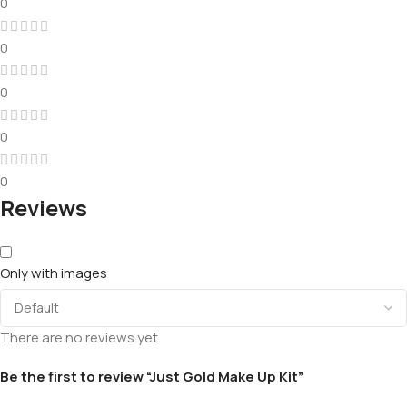
0
0
0
0
0
Reviews
Only with images
There are no reviews yet.
Be the first to review “Just Gold Make Up Kit”