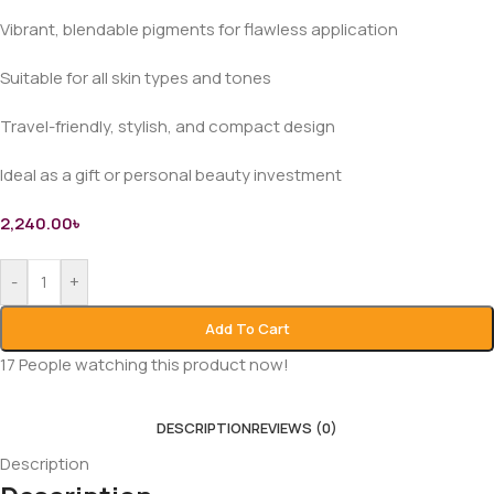
Vibrant, blendable pigments for flawless application
Suitable for all skin types and tones
Travel-friendly, stylish, and compact design
Ideal as a gift or personal beauty investment
2,240.00
৳
-
+
Add To Cart
17
People watching this product now!
DESCRIPTION
REVIEWS (0)
Description