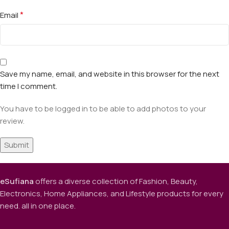
*
Email
Save my name, email, and website in this browser for the next
time I comment.
You have to be logged in to be able to add photos to your
review.
eSufiana
offers a diverse collection of Fashion, Beauty,
Electronics, Home Appliances, and Lifestyle products for every
need. all in one place.