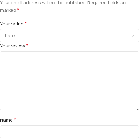
Your email address will not be published.
Required fields are
*
marked
*
Your rating
*
Your review
*
Name