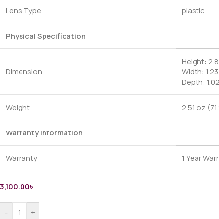
Lens Type
plastic
Physical Specification
Height: 2.8
Dimension
Width: 1.23
Depth: 1.0
Weight
2.51 oz (71
Warranty Information
Warranty
1 Year War
3,100.00
৳
-
+