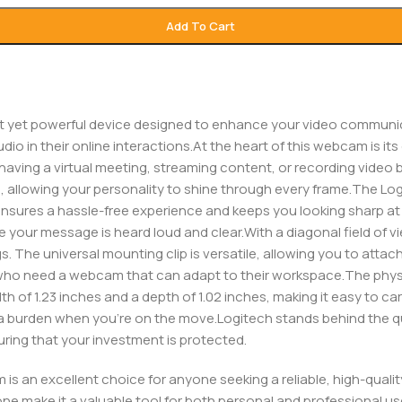
Add To Cart
 yet powerful device designed to enhance your video communicat
io in their online interactions.At the heart of this webcam is it
having a virtual meeting, streaming content, or recording video b
e, allowing your personality to shine through every frame.The Lo
ensures a hassle-free experience and keeps you looking sharp at a
re your message is heard loud and clear.With a diagonal field of 
 The universal mounting clip is versatile, allowing you to attach 
ts who need a webcam that can adapt to their workspace.The phys
dth of 1.23 inches and a depth of 1.02 inches, making it easy to ca
 be a burden when you’re on the move.Logitech stands behind the q
ring that your investment is protected.
is an excellent choice for anyone seeking a reliable, high-qual
ne make it a valuable tool for both personal and professional us