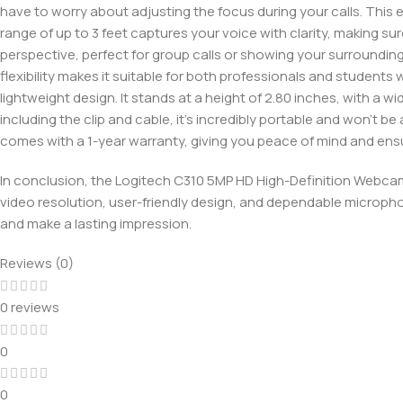
have to worry about adjusting the focus during your calls. This 
range of up to 3 feet captures your voice with clarity, making su
perspective, perfect for group calls or showing your surroundings.
flexibility makes it suitable for both professionals and studen
lightweight design. It stands at a height of 2.80 inches, with a wi
including the clip and cable, it’s incredibly portable and won’t
comes with a 1-year warranty, giving you peace of mind and ensu
In conclusion, the Logitech C310 5MP HD High-Definition Webcam 
video resolution, user-friendly design, and dependable micropho
and make a lasting impression.
Reviews (0)
0 reviews
0
0