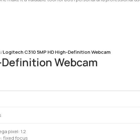
s
/
Logitech C310 5MP HD High-Definition Webcam
-Definition Webcam
M
s
a pixel: 1.2
: fixed focus