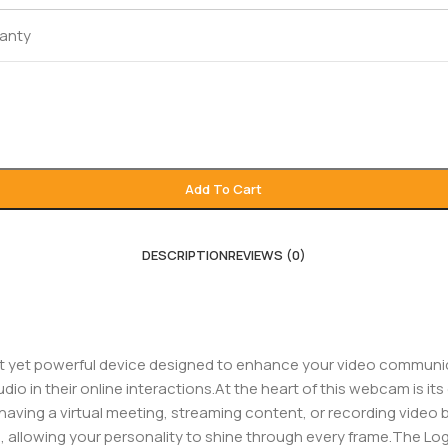
ranty
Add To Cart
DESCRIPTION
REVIEWS (0)
 yet powerful device designed to enhance your video communicat
io in their online interactions.At the heart of this webcam is it
having a virtual meeting, streaming content, or recording video b
e, allowing your personality to shine through every frame.The Lo