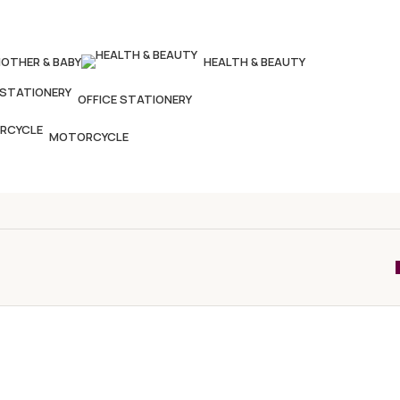
OTHER & BABY
HEALTH & BEAUTY
OFFICE STATIONERY
MOTORCYCLE