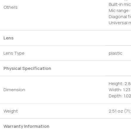
Built-in m
Others
Mic range: 
Diagonal fi
Universal m
Lens
Lens Type
plastic
Physical Specification
Height: 2.8
Dimension
Width: 1.23
Depth: 1.0
Weight
2.51 oz (71
Warranty Information