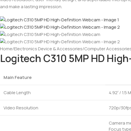
and make a lasting impression.
Home
/
Electronics Device & Accessories
/
Computer Accessorie
Logitech C310 5MP HD High
Main Feature
Cable Length
4.92′ / 1.5 
Video Resolution
720p/30fp
Camera meg
Focus type