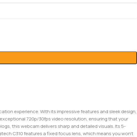
ion experience. With its impressive features and sleek design,
s exceptional 720p/30fps video resolution, ensuring that your
logs, this webcam delivers sharp and detailed visuals. Its 5-
gitech C310 features a fixed focus lens, which means you won’t