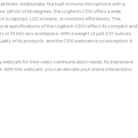
ll times. Additionally, the built-in mono microphone with a
view (dFoV) of 60 degrees, the Logitech C310 offers a wide
it to laptops, LCD screens, or monitors effortlessly. This
ical specifications of the Logitech C310 reflect its compact and
rry or fit into any workspace. With a weight of just 2.51 ounces,
uality of its products, and the C310 webcam is no exception. It
ity webcam for their video communication needs. Its impressive
e. With this webcam, you can elevate your online interactions