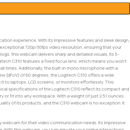
ion experience. With its impressive features and sleek design,
s exceptional 720p/30fps video resolution, ensuring that your
logs, this webcam delivers sharp and detailed visuals. Its 5-
gitech C310 features a fixed focus lens, which means you won’t
ll times. Additionally, the built-in mono microphone with a
view (dFoV) of 60 degrees, the Logitech C310 offers a wide
it to laptops, LCD screens, or monitors effortlessly. This
ical specifications of the Logitech C310 reflect its compact and
rry or fit into any workspace. With a weight of just 2.51 ounces,
uality of its products, and the C310 webcam is no exception. It
ity webcam for their video communication needs. Its impressive
e. With this webcam, you can elevate your online interactions