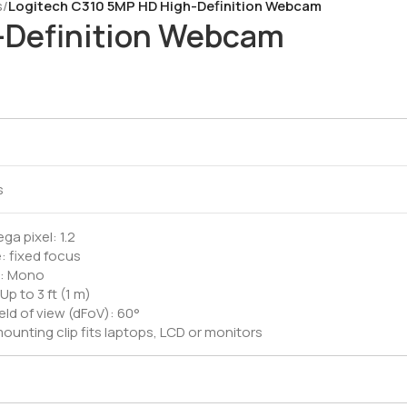
s
/
Logitech C310 5MP HD High-Definition Webcam
-Definition Webcam
M
s
a pixel: 1.2
: fixed focus
ic: Mono
Up to 3 ft (1 m)
eld of view (dFoV): 60°
ounting clip fits laptops, LCD or monitors