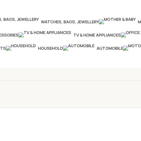
WATCHES, BAGS, JEWELLERY
M
ESSORIES
TV & HOME APPLIANCES
CTS
HOUSEHOLD
AUTOMOBILE