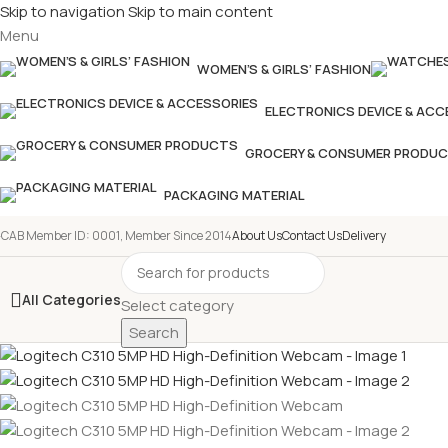
Skip to navigation
Skip to main content
Menu
WOMEN’S & GIRLS’ FASHION
ELECTRONICS DEVICE & ACC
GROCERY & CONSUMER PRODU
PACKAGING MATERIAL
-CAB Member ID: 0001, Member Since 2014
About Us
Contact Us
Delivery
All Categories
Select category
Search