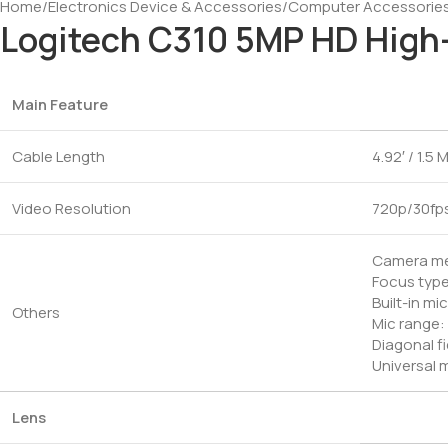
Home
/
Electronics Device & Accessories
/
Computer Accessorie
Logitech C310 5MP HD High
Main Feature
Cable Length
4.92′ / 1.5 
Video Resolution
720p/30fp
Camera meg
Focus type
Built-in m
Others
Mic range: 
Diagonal fi
Universal m
Lens