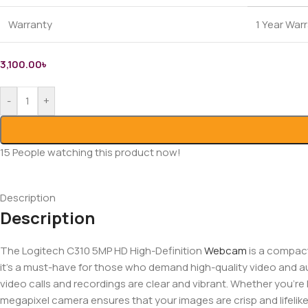
Warranty
1 Year War
3,100.00
৳
-
+
15
People watching this product now!
Description
Description
The Logitech C310 5MP HD High-Definition
Webcam
is a compact
it’s a must-have for those who demand high-quality video and aud
video calls and recordings are clear and vibrant. Whether you’re 
megapixel camera ensures that your images are crisp and lifelik