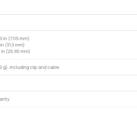
0 in (71.15 mm)
 in (31.3 mm)
2 in (25.95 mm)
.2 g), including clip and cable
ranty