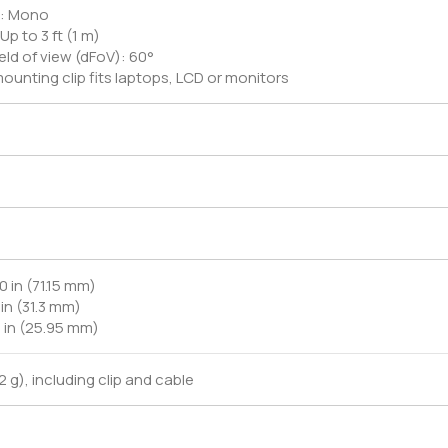
ic: Mono
Up to 3 ft (1 m)
eld of view (dFoV): 60°
ounting clip fits laptops, LCD or monitors
0 in (71.15 mm)
 in (31.3 mm)
2 in (25.95 mm)
.2 g), including clip and cable