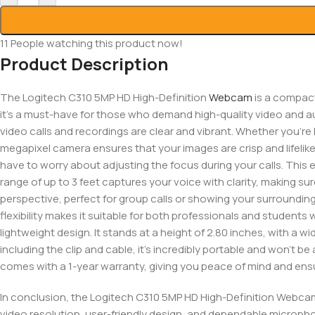
11
People watching this product now!
Product Description
The Logitech C310 5MP HD High-Definition
Webcam
is a compact
it’s a must-have for those who demand high-quality video and aud
video calls and recordings are clear and vibrant. Whether you’re 
megapixel camera ensures that your images are crisp and lifelik
have to worry about adjusting the focus during your calls. This 
range of up to 3 feet captures your voice with clarity, making su
perspective, perfect for group calls or showing your surroundings.
flexibility makes it suitable for both professionals and studen
lightweight design. It stands at a height of 2.80 inches, with a wi
including the clip and cable, it’s incredibly portable and won’t
comes with a 1-year warranty, giving you peace of mind and ensu
In conclusion, the Logitech C310 5MP HD High-Definition Webcam 
video resolution, user-friendly design, and dependable micropho