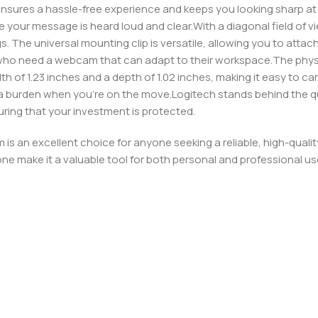
ensures a hassle-free experience and keeps you looking sharp at a
re your message is heard loud and clear.With a diagonal field of 
 The universal mounting clip is versatile, allowing you to attach 
ts who need a webcam that can adapt to their workspace.The phys
dth of 1.23 inches and a depth of 1.02 inches, making it easy to ca
 be a burden when you’re on the move.Logitech stands behind the q
ring that your investment is protected.
is an excellent choice for anyone seeking a reliable, high-qual
ne make it a valuable tool for both personal and professional us