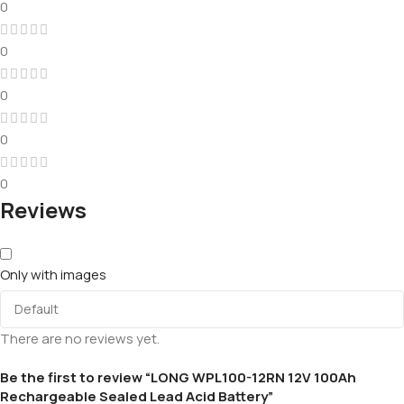
0
0
0
0
0
Reviews
Only with images
There are no reviews yet.
Be the first to review “LONG WPL100-12RN 12V 100Ah
Rechargeable Sealed Lead Acid Battery”