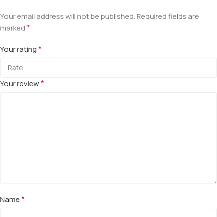
Your email address will not be published.
Required fields are
*
marked
*
Your rating
*
Your review
*
Name