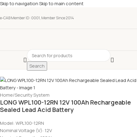
Skip to navigation
Skip to main content
e-CAB Member ID: 0001, Member Since 2014
Search
Home
/
Security System
LONG WPL100-12RN 12V 100Ah Rechargeable
Sealed Lead Acid Battery
Model: WPL100-12RN
Nominal Voltage (V): 12V