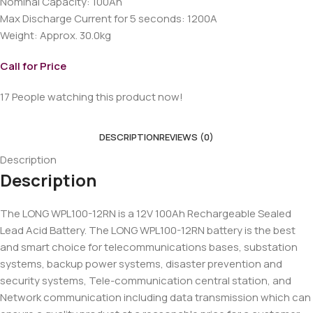
Nominal Capacity: 100Ah
Max Discharge Current for 5 seconds: 1200A
Weight: Approx. 30.0kg
Call for Price
17
People watching this product now!
DESCRIPTION
REVIEWS (0)
Description
Description
The LONG WPL100-12RN is a 12V 100Ah Rechargeable Sealed
Lead Acid Battery. The LONG WPL100-12RN battery is the best
and smart choice for telecommunications bases, substation
systems, backup power systems, disaster prevention and
security systems, Tele-communication central station, and
Network communication including data transmission which can