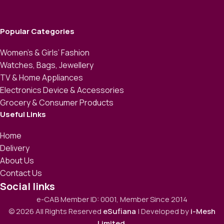
Popular Categories
Women’s & Girls’ Fashion
Watches, Bags, Jewellery
TV & Home Appliances
Electronics Device & Accessories
Grocery & Consumer Products
Useful Links
Home
Delivery
About Us
Contact Us
Social links
e-CAB Member ID: 0001, Member Since 2014
© 2026 All Rights Reserved
eSufiana
| Developed by
i-Mesh
Limited
.