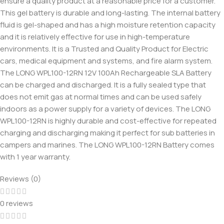
ensure a quality product at a reasonable price for a customer.
This gel battery is durable and long-lasting. The internal battery
fluid is gel-shaped and has a high moisture retention capacity
and it is relatively effective for use in high-temperature
environments. It is a Trusted and Quality Product for Electric
cars, medical equipment and systems, and fire alarm system.
The LONG WPL100-12RN 12V 100Ah Rechargeable SLA Battery
can be charged and discharged. It is a fully sealed type that
does not emit gas at normal times and can be used safely
indoors as a power supply for a variety of devices. The LONG
WPL100-12RN is highly durable and cost-effective for repeated
charging and discharging making it perfect for sub batteries in
campers and marines. The LONG WPL100-12RN Battery comes
with 1 year warranty.
Reviews (0)
0 reviews