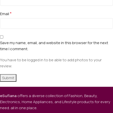
*
Email
Save my name, email, and website in this browser for the next
time I comment.
You have to be logged in to be able to add photos to your
review.
eSufiana
offers a diverse collection of Fashion, Beauty,
Electronics, Home Appliances, and Lifestyle products for every
need. all in one place.