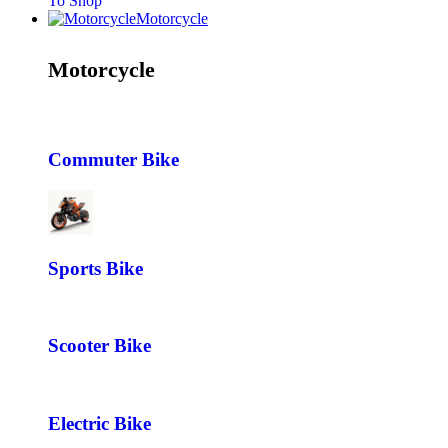
To Shop
Motorcycle
Motorcycle
Commuter Bike
Sports Bike
Scooter Bike
Electric Bike