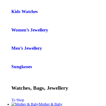
Kids Watches
Women’s Jewellery
Men’s Jewellery
Sunglasses
Watches, Bags, Jewellery
To Shop
Mother & Baby