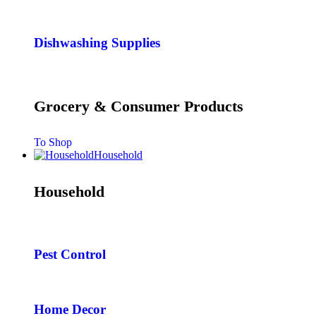
Dishwashing Supplies
Grocery & Consumer Products
To Shop
Household
Household
Pest Control
Home Decor