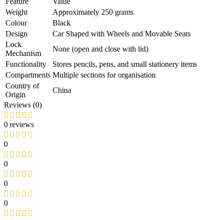
Feature
Value
Weight
Approximately 250 grams
Colour
Black
Design
Car Shaped with Wheels and Movable Seats
Lock
None (open and close with lid)
Mechanism
Functionality
Stores pencils, pens, and small stationery items
Compartments
Multiple sections for organisation
Country of
China
Origin
Reviews (0)
0 reviews
0
0
0
0