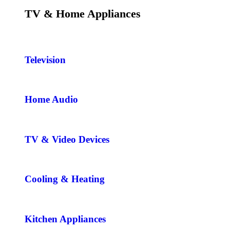
TV & Home Appliances
Television
Home Audio
TV & Video Devices
Cooling & Heating
Kitchen Appliances