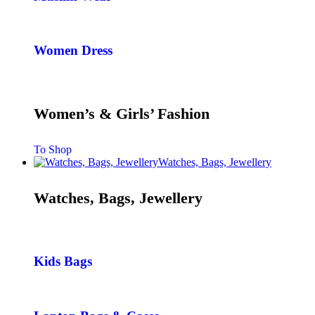
Women Dress
Women’s & Girls’ Fashion
To Shop
Watches, Bags, Jewellery
Watches, Bags, Jewellery
Kids Bags