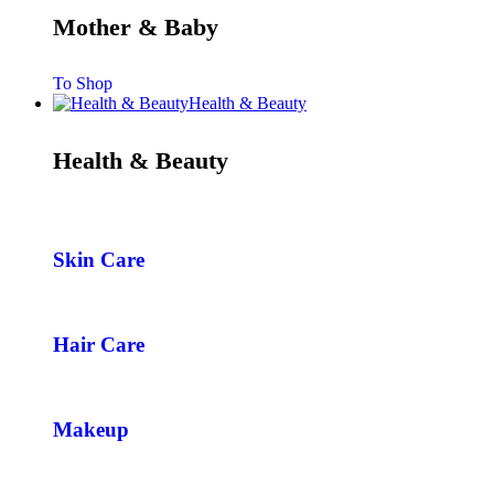
Mother & Baby
To Shop
Health & Beauty
Health & Beauty
Skin Care
Hair Care
Makeup