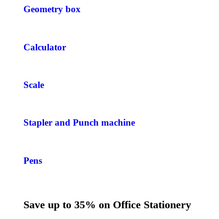
Geometry box
Calculator
Scale
Stapler and Punch machine
Pens
Save up to 35% on Office Stationery