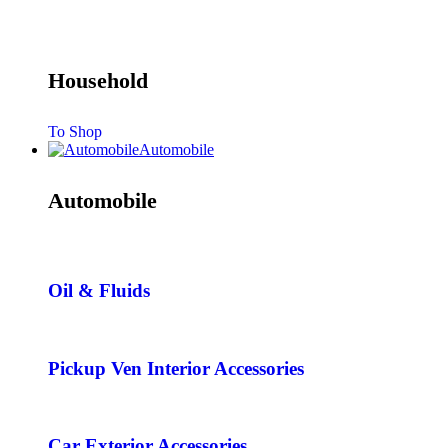
Household
To Shop
Automobile
Automobile
Oil & Fluids
Pickup Ven Interior Accessories
Car Exterior Accessories