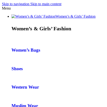
Skip to navigation
Skip to main content
Menu
Women’s & Girls’ Fashion
Women’s & Girls’ Fashion
Women’s Bags
Shoes
Western Wear
Muslim Wear