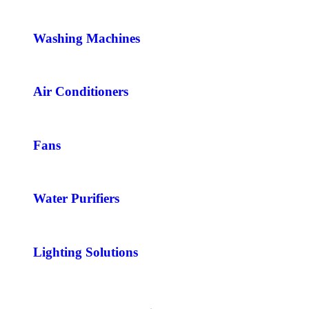
Washing Machines
Air Conditioners
Fans
Water Purifiers
Lighting Solutions