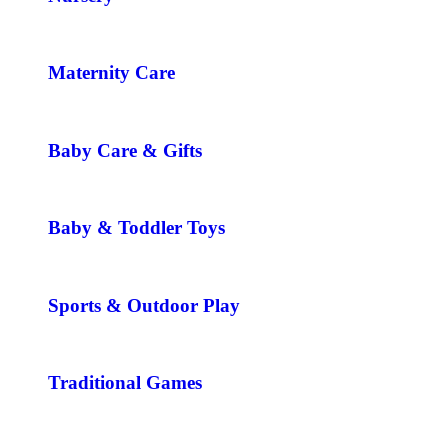
Maternity Care
Baby Care & Gifts
Baby & Toddler Toys
Sports & Outdoor Play
Traditional Games