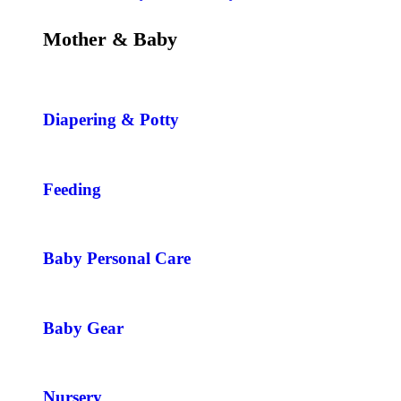
Mother & Baby
Diapering & Potty
Feeding
Baby Personal Care
Baby Gear
Nursery