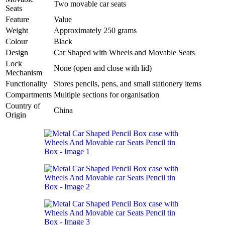
Two movable car seats
Seats
Feature
Value
Weight
Approximately 250 grams
Colour
Black
Design
Car Shaped with Wheels and Movable Seats
Lock
None (open and close with lid)
Mechanism
Functionality
Stores pencils, pens, and small stationery items
Compartments
Multiple sections for organisation
Country of
China
Origin