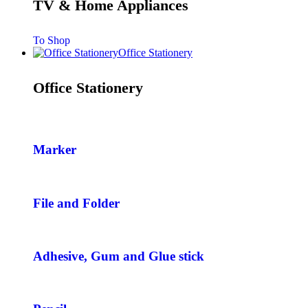
TV & Home Appliances
To Shop
Office Stationery
Office Stationery
Marker
File and Folder
Adhesive, Gum and Glue stick