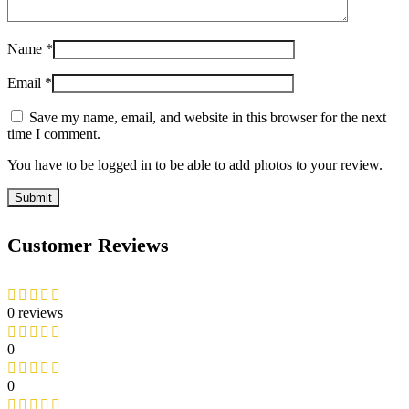
Name
*
Email
*
Save my name, email, and website in this browser for the next
time I comment.
You have to be logged in to be able to add photos to your review.
Customer Reviews
0 reviews
0
0