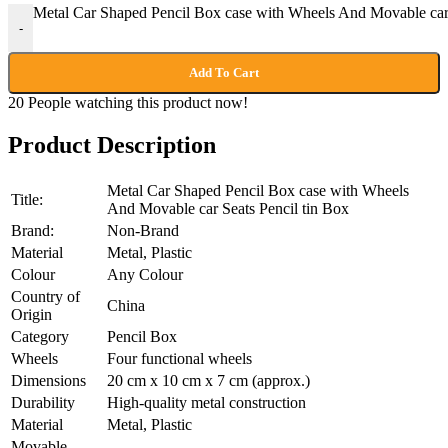
Metal Car Shaped Pencil Box case with Wheels And Movable car S
-
Add To Cart
20
People watching this product now!
Product Description
Metal Car Shaped Pencil Box case with Wheels
Title:
And Movable car Seats Pencil tin Box
Brand:
Non-Brand
Material
Metal, Plastic
Colour
Any Colour
Country of
China
Origin
Category
Pencil Box
Wheels
Four functional wheels
Dimensions
20 cm x 10 cm x 7 cm (approx.)
Durability
High-quality metal construction
Material
Metal, Plastic
Movable