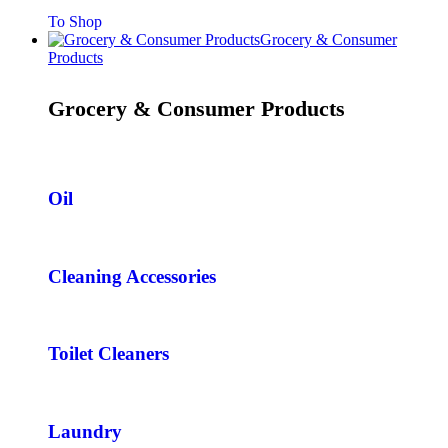
To Shop
Grocery & Consumer
Products
Grocery & Consumer Products
Oil
Cleaning Accessories
Toilet Cleaners
Laundry