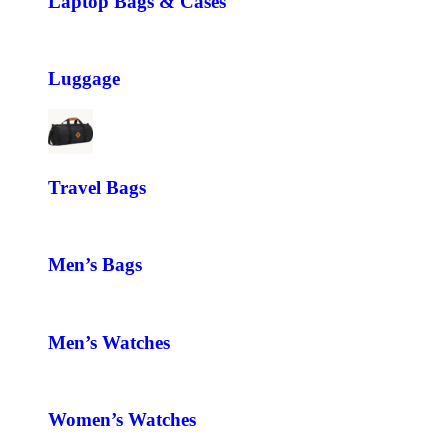
Laptop Bags & Cases
Luggage
Travel Bags
Men’s Bags
Men’s Watches
Women’s Watches