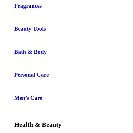
Fragrances
Beauty Tools
Bath & Body
Personal Care
Men’s Care
Health & Beauty