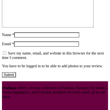
Name
*
Email
*
Save my name, email, and website in this browser for the next
time I comment.
You have to be logged in to be able to add photos to your review.
eSufiana
offers a diverse collection of Fashion, Beauty, Electronics,
Home Appliances, and Lifestyle products for every need. all in one
place.