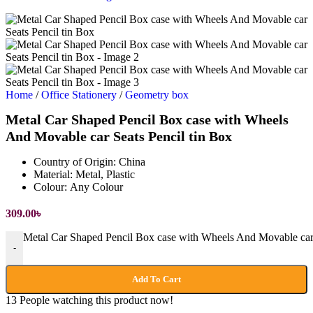
Home
/
Office Stationery
/
Geometry box
Metal Car Shaped Pencil Box case with Wheels
And Movable car Seats Pencil tin Box
Country of Origin:
China
Material:
Metal, Plastic
Colour:
Any Colour
309.00
৳
Metal Car Shaped Pencil Box case with Wheels And Movable car S
-
Add To Cart
13
People watching this product now!