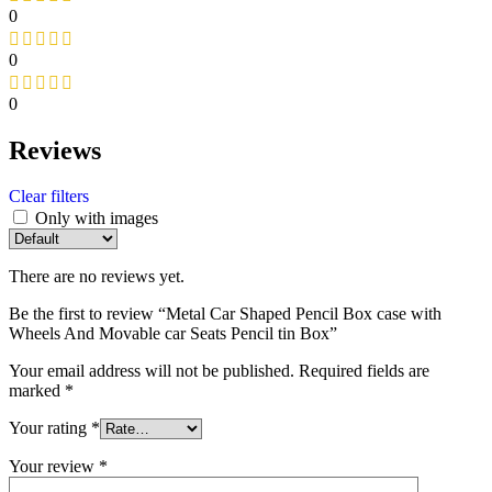
0
0
0
Reviews
Clear filters
Only with images
There are no reviews yet.
Be the first to review “Metal Car Shaped Pencil Box case with
Wheels And Movable car Seats Pencil tin Box”
Your email address will not be published.
Required fields are
marked
*
Your rating
*
Your review
*