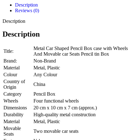
Description
Reviews (0)
Description
Description
Metal Car Shaped Pencil Box case with Wheels
Title:
And Movable car Seats Pencil tin Box
Brand:
Non-Brand
Material
Metal, Plastic
Colour
Any Colour
Country of
China
Origin
Category
Pencil Box
Wheels
Four functional wheels
Dimensions
20 cm x 10 cm x 7 cm (approx.)
Durability
High-quality metal construction
Material
Metal, Plastic
Movable
Two movable car seats
Seats