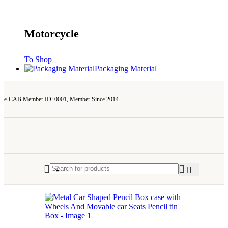
Motorcycle
To Shop
Packaging Material
e-CAB Member ID: 0001, Member Since 2014