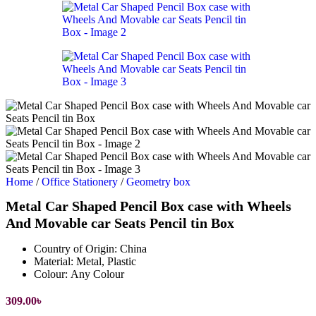
Home
/
Office Stationery
/
Geometry box
Metal Car Shaped Pencil Box case with Wheels
And Movable car Seats Pencil tin Box
Country of Origin:
China
Material:
Metal, Plastic
Colour:
Any Colour
309.00
৳