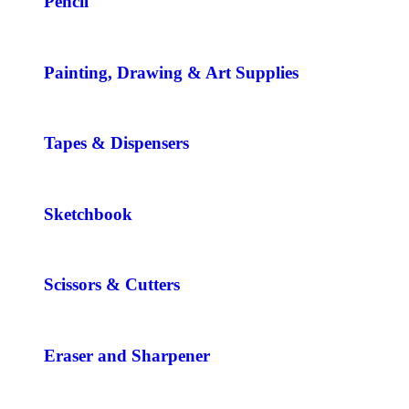
Pencil
Painting, Drawing & Art Supplies
Tapes & Dispensers
Sketchbook
Scissors & Cutters
Eraser and Sharpener