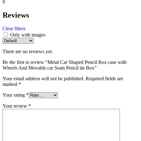
0
Reviews
Clear filters
Only with images
There are no reviews yet.
Be the first to review “Metal Car Shaped Pencil Box case with
Wheels And Movable car Seats Pencil tin Box”
Your email address will not be published.
Required fields are
marked
*
Your rating
*
Your review
*