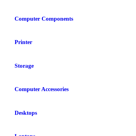
Computer Components
Printer
Storage
Computer Accessories
Desktops