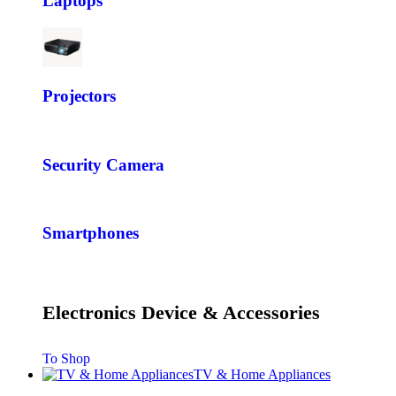
Laptops
Projectors
Security Camera
Smartphones
Electronics Device & Accessories
To Shop
TV & Home Appliances