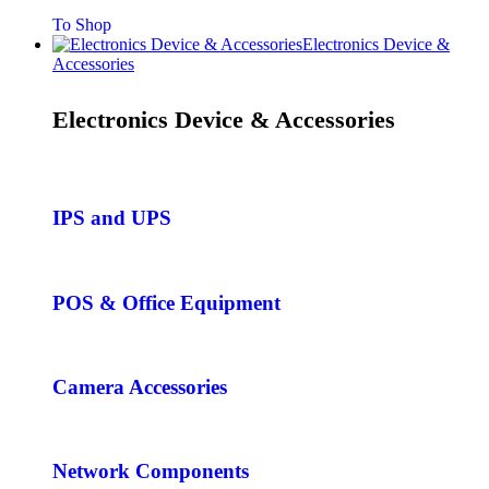
To Shop
Electronics Device &
Accessories
Electronics Device & Accessories
IPS and UPS
POS & Office Equipment
Camera Accessories
Network Components