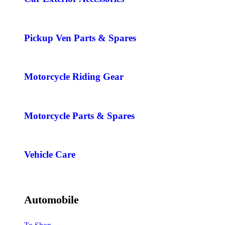
Pickup Ven Parts & Spares
Motorcycle Riding Gear
Motorcycle Parts & Spares
Vehicle Care
Automobile