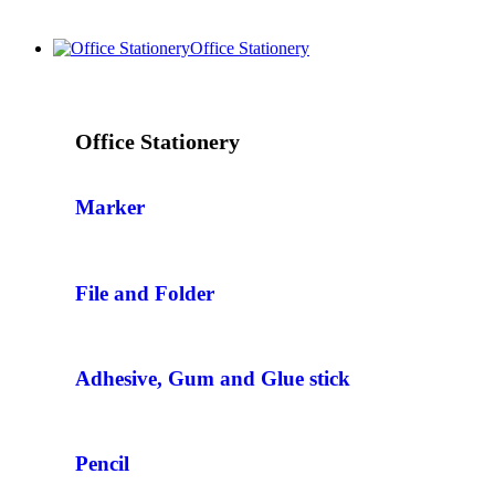
Office Stationery
Office Stationery
Marker
File and Folder
Adhesive, Gum and Glue stick
Pencil