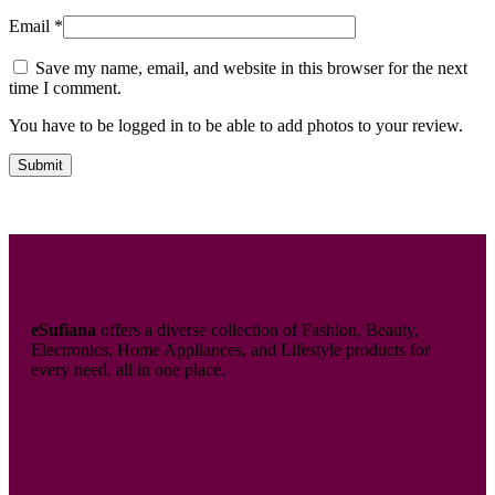
Email
*
Save my name, email, and website in this browser for the next
time I comment.
You have to be logged in to be able to add photos to your review.
eSufiana
offers a diverse collection of Fashion, Beauty,
Electronics, Home Appliances, and Lifestyle products for
every need. all in one place.