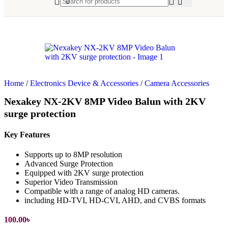
Home
/
Electronics Device & Accessories
/
Camera Accessories
Nexakey NX-2KV 8MP Video Balun with 2KV
surge protection
Key Features
Supports up to 8MP resolution
Advanced Surge Protection
Equipped with 2KV surge protection
Superior Video Transmission
Compatible with a range of analog HD cameras.
including HD-TVI, HD-CVI, AHD, and CVBS formats
100.00
৳