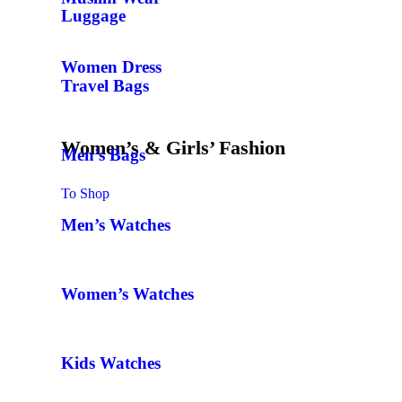
Luggage
Women Dress
Travel Bags
Women’s & Girls’ Fashion
Men’s Bags
To Shop
Men’s Watches
Women’s Watches
Kids Watches