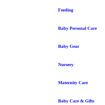
Feeding
Baby Personal Care
Baby Gear
Nursery
Maternity Care
Baby Care & Gifts