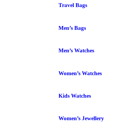
Travel Bags
Men’s Bags
Men’s Watches
Women’s Watches
Kids Watches
Women’s Jewellery