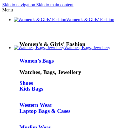
Skip to navigation
Skip to main content
Menu
Women’s & Girls’ Fashion
Women’s & Girls’ Fashion
Watches, Bags, Jewellery
Women’s Bags
Watches, Bags, Jewellery
Shoes
Kids Bags
Western Wear
Laptop Bags & Cases
Muslim Wear