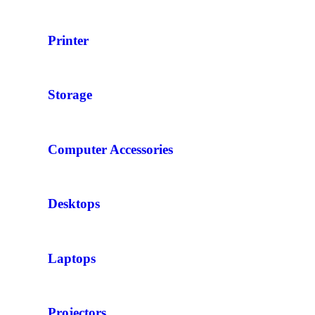
Printer
Storage
Computer Accessories
Desktops
Laptops
Projectors