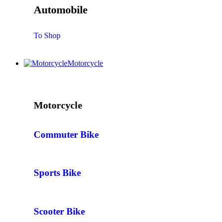
Automobile
To Shop
Motorcycle
Motorcycle
Commuter Bike
Sports Bike
Scooter Bike