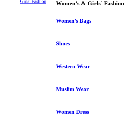
Girls’ Fashion
Women’s & Girls’ Fashion
Women’s Bags
Shoes
Western Wear
Muslim Wear
Women Dress