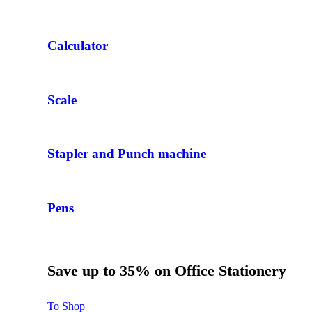
Calculator
Scale
Stapler and Punch machine
Pens
Save up to 35% on Office Stationery
To Shop