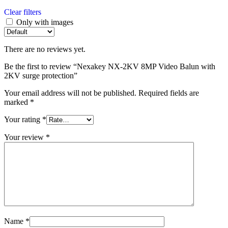
Clear filters
Only with images
There are no reviews yet.
Be the first to review “Nexakey NX-2KV 8MP Video Balun with
2KV surge protection”
Your email address will not be published.
Required fields are
marked
*
Your rating
*
Your review
*
Name
*