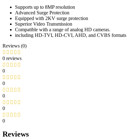
Supports up to 8MP resolution
Advanced Surge Protection
Equipped with 2KV surge protection
Superior Video Transmission
Compatible with a range of analog HD cameras.
including HD-TVI, HD-CVI, AHD, and CVBS formats
Reviews (0)
0 reviews
0
0
0
0
0
Reviews