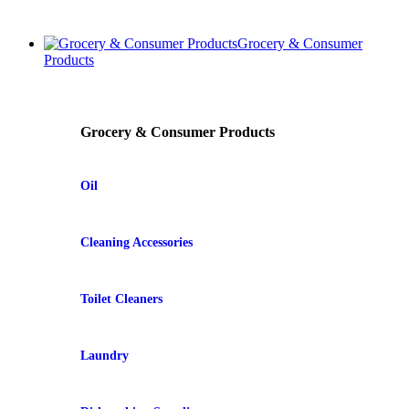
Grocery & Consumer
Products
Grocery & Consumer Products
Oil
Cleaning Accessories
Toilet Cleaners
Laundry