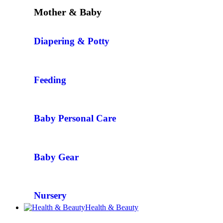
Mother & Baby
Diapering & Potty
Feeding
Baby Personal Care
Baby Gear
Nursery
Health & Beauty