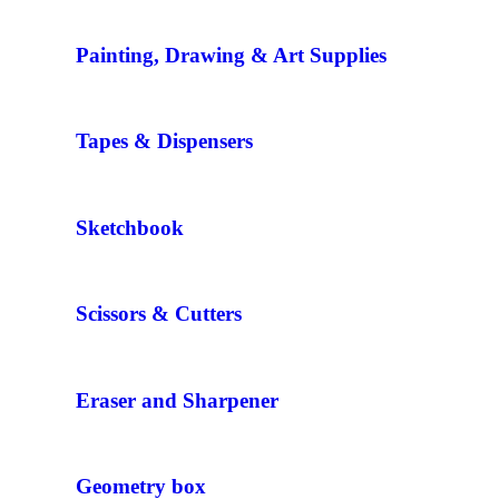
Painting, Drawing & Art Supplies
Tapes & Dispensers
Sketchbook
Scissors & Cutters
Eraser and Sharpener
Geometry box