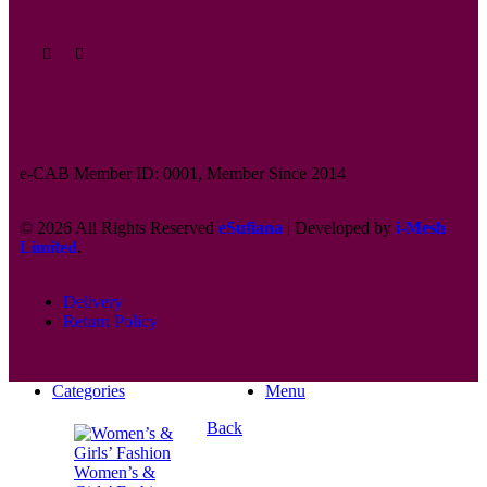
e-CAB Member ID: 0001, Member Since 2014
© 2026 All Rights Reserved
eSufiana
| Developed by
i-Mesh
Limited
.
Delivery
Return Policy
Categories
Menu
Back
Women’s &