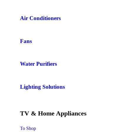
Air Conditioners
Fans
Water Purifiers
Lighting Solutions
TV & Home Appliances
To Shop