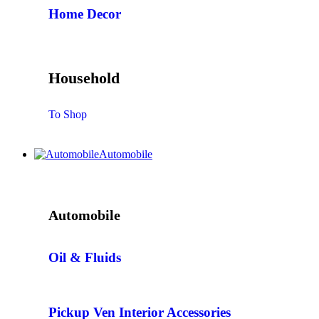
Home Decor
Household
To Shop
Automobile
Automobile
Oil & Fluids
Pickup Ven Interior Accessories