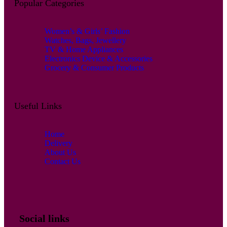
Popular Categories
Women’s & Girls’ Fashion
Watches, Bags, Jewellery
TV & Home Appliances
Electronics Device & Accessories
Grocery & Consumer Products
Useful Links
Home
Delivery
About Us
Contact Us
Social links