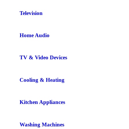
Television
Home Audio
TV & Video Devices
Cooling & Heating
Kitchen Appliances
Washing Machines