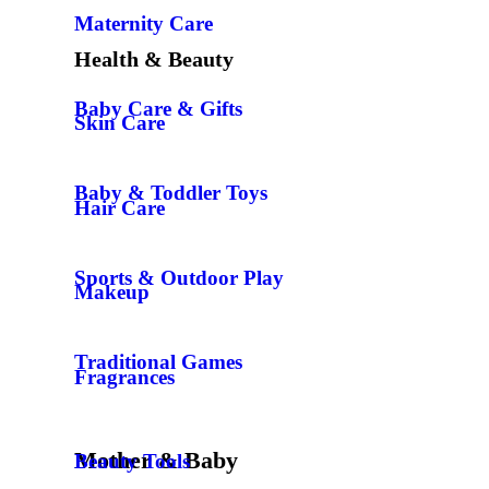
Maternity Care
Health & Beauty
Baby Care & Gifts
Skin Care
Baby & Toddler Toys
Hair Care
Sports & Outdoor Play
Makeup
Traditional Games
Fragrances
Mother & Baby
Beauty Tools