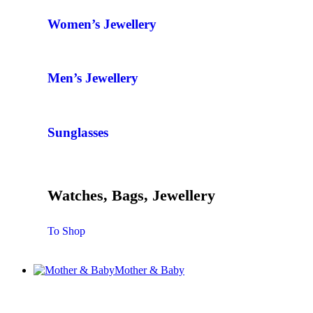
Women’s Jewellery
Men’s Jewellery
Sunglasses
Watches, Bags, Jewellery
To Shop
Mother & Baby