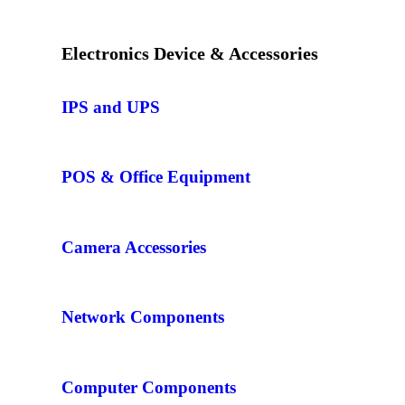
Electronics Device & Accessories
IPS and UPS
POS & Office Equipment
Camera Accessories
Network Components
Computer Components