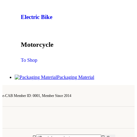
Electric Bike
Motorcycle
To Shop
Packaging Material
e-CAB Member ID: 0001, Member Since 2014