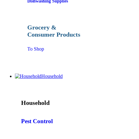
Dishwashing Supplies
Grocery &
Consumer Products
To Shop
Household
Household
Pest Control