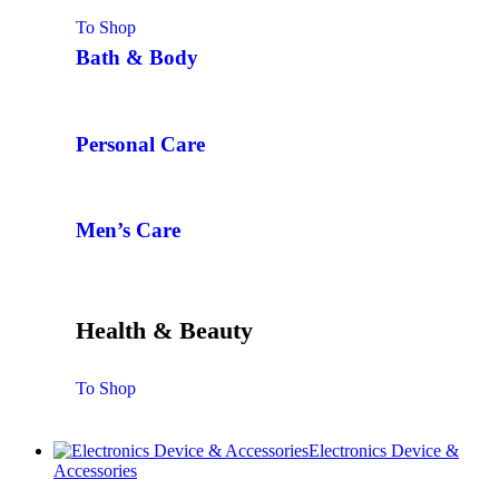
To Shop
Bath & Body
Personal Care
Men’s Care
Health & Beauty
To Shop
Electronics Device &
Accessories