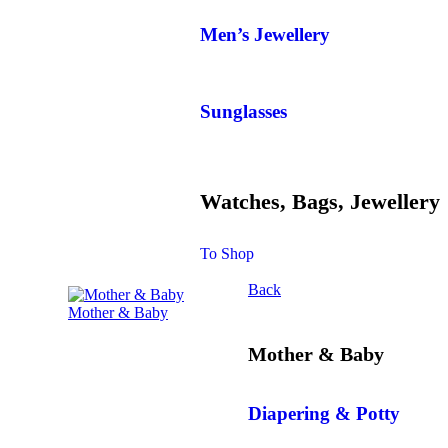
Men’s Jewellery
Sunglasses
Watches, Bags, Jewellery
To Shop
Back
Mother & Baby
Mother & Baby
Diapering & Potty