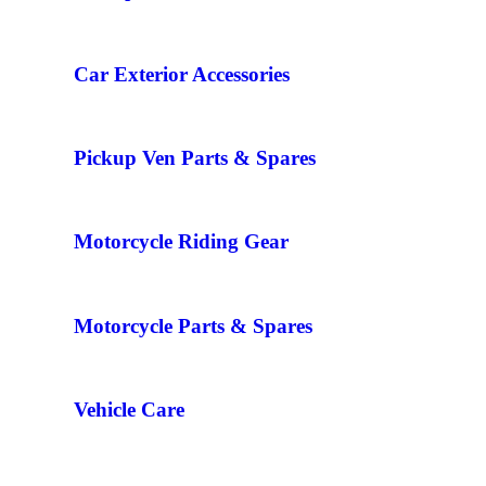
Car Exterior Accessories
Pickup Ven Parts & Spares
Motorcycle Riding Gear
Motorcycle Parts & Spares
Vehicle Care