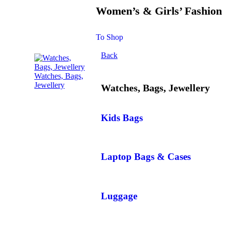
Women’s & Girls’ Fashion
To Shop
Back
Watches, Bags,
Jewellery
Watches, Bags, Jewellery
Kids Bags
Laptop Bags & Cases
Luggage