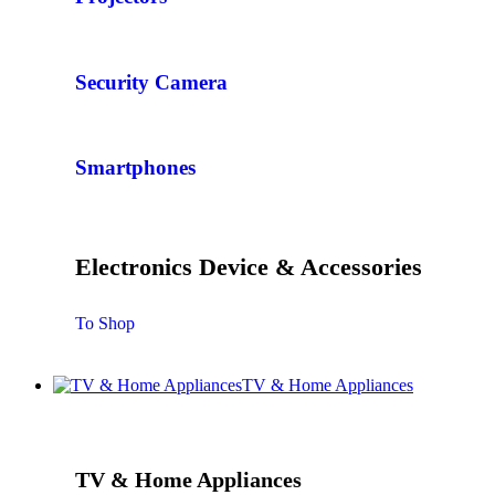
Security Camera
Smartphones
Electronics Device & Accessories
To Shop
TV & Home Appliances
TV & Home Appliances