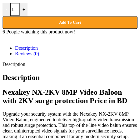
-
+
Add To Cart
6
People watching this product now!
Description
Reviews (0)
Description
Description
Nexakey NX-2KV 8MP Video Baloon
with 2KV surge protection Price in BD
Upgrade your security system with the Nexakey NX-2KV 8MP
Video Balun, engineered to deliver high-quality video transmission
and robust surge protection. This top-of-the-line video balun ensures
clear, uninterrupted video signals for your surveillance needs,
making it an essential component for any modern security setup.