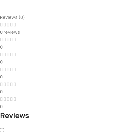
Reviews (0)
0 reviews
0
0
0
0
0
Reviews