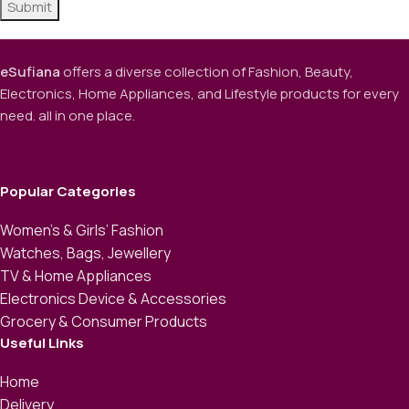
eSufiana
offers a diverse collection of Fashion, Beauty,
Electronics, Home Appliances, and Lifestyle products for every
need. all in one place.
Popular Categories
Women’s & Girls’ Fashion
Watches, Bags, Jewellery
TV & Home Appliances
Electronics Device & Accessories
Grocery & Consumer Products
Useful Links
Home
Delivery