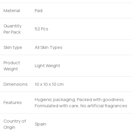
Material
Pad
Quantity
52 Pcs
Per Pack
Skin type
All Skin Types
Product
Light Weight
Weight
Dimensions
10 x 10 x 10 cm
Hygienic packaging, Packed with goodness,
Features
Formulated with care, No artificial fragrances
Country of
Spain
Origin