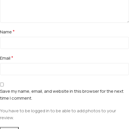
*
Name
*
Email
Save my name, email, and website in this browser for the next
time I comment.
You have to be logged in to be able to add photos to your
review.