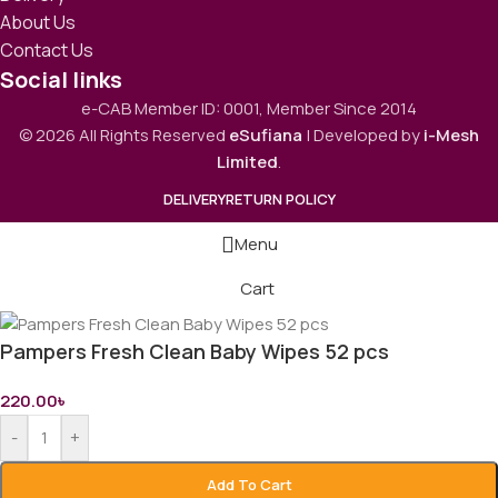
About Us
Contact Us
Social links
e-CAB Member ID: 0001, Member Since 2014
© 2026 All Rights Reserved
eSufiana
| Developed by
i-Mesh
Limited
.
DELIVERY
RETURN POLICY
Menu
Cart
Pampers Fresh Clean Baby Wipes 52 pcs
220.00
৳
-
+
Add To Cart