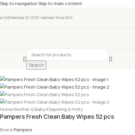
Skip to navigation
Skip to main content
e-CAB Member ID: 0001, Member Since 2014
Search
Home
/
Mother & Baby
/
Diapering & Potty
Pampers Fresh Clean Baby Wipes 52 pcs
Brand:
Pampers