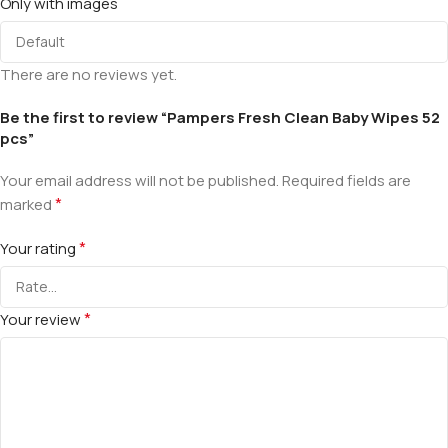
Only with images
There are no reviews yet.
Be the first to review “Pampers Fresh Clean Baby Wipes 52
pcs”
Your email address will not be published.
Required fields are
*
marked
*
Your rating
*
Your review