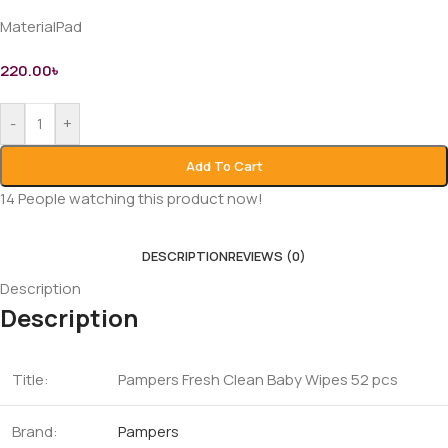
MaterialPad
220.00
৳
-
+
Add To Cart
14
People watching this product now!
DESCRIPTION
REVIEWS (0)
Description
Description
Title:
Pampers Fresh Clean Baby Wipes 52 pcs
Brand:
Pampers