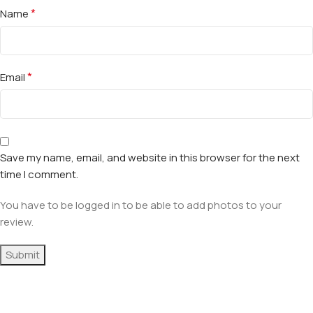
*
Name
*
Email
Save my name, email, and website in this browser for the next
time I comment.
You have to be logged in to be able to add photos to your
review.