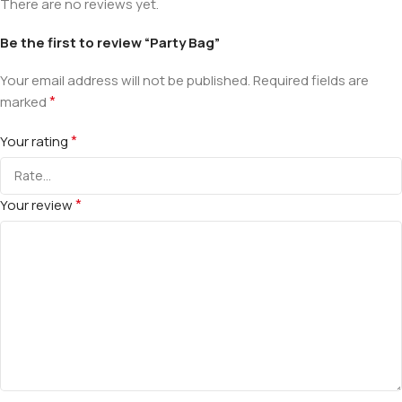
There are no reviews yet.
Be the first to review “Party Bag”
Your email address will not be published.
Required fields are
*
marked
*
Your rating
*
Your review