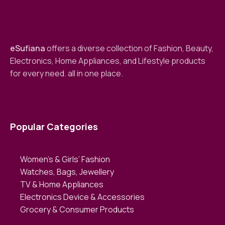
eSufiana
offers a diverse collection of Fashion, Beauty,
Electronics, Home Appliances, and Lifestyle products
for every need. all in one place.
Popular Categories
Women’s & Girls’ Fashion
Watches, Bags, Jewellery
TV & Home Appliances
Electronics Device & Accessories
Grocery & Consumer Products