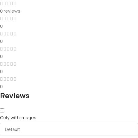
0 reviews
0
0
0
0
0
Reviews
Only with images