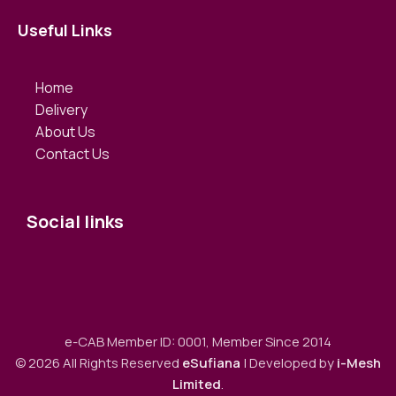
Useful Links
Home
Delivery
About Us
Contact Us
Social links
e-CAB Member ID: 0001, Member Since 2014
© 2026 All Rights Reserved
eSufiana
| Developed by
i-Mesh
Limited
.