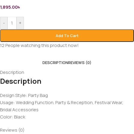
1,895.00
৳
-
+
Add To Cart
12
People watching this product now!
DESCRIPTION
REVIEWS (0)
Description
Description
Design Style: Party Bag
Usage: Wedding Function. Party & Reception, Festival Wear,
Bridal Accessories
Color: Black
Reviews (0)