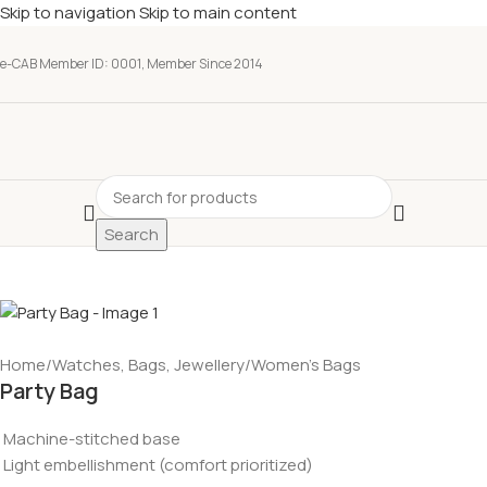
Skip to navigation
Skip to main content
e-CAB Member ID: 0001, Member Since 2014
Search
Home
/
Watches, Bags, Jewellery
/
Women’s Bags
Party Bag
Machine-stitched base
Light embellishment (comfort prioritized)